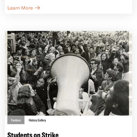
East Bay. Through new commissions in art,
Learn More
architecture, and archival research, the exhibition
traces how these communities have creatively resisted
dispossession and reimagined spaces of home and
belonging.
Feature
History Gallery
Students on Strike