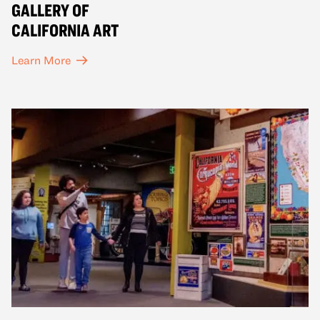
GALLERY OF
CALIFORNIA ART
Learn More