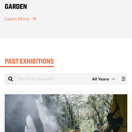
GARDEN
Learn More
PAST EXHIBITIONS
Search
Filter
by
Year