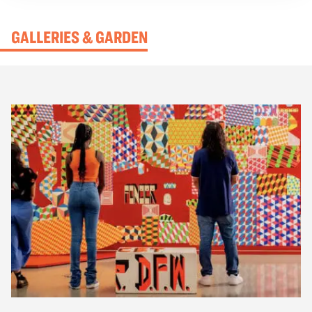
experiences, the exhibition brings visitors into the
moments of 1942—before Japanese Americans in
GALLERIES & GARDEN
Oakland, San Francisco, and Los Angeles were
transported to concentration camps during World War
II.