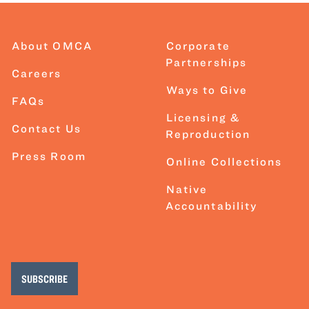
About OMCA
Corporate
Partnerships
Careers
Ways to Give
FAQs
Licensing &
Contact Us
Reproduction
Press Room
Online Collections
Native
Accountability
SUBSCRIBE