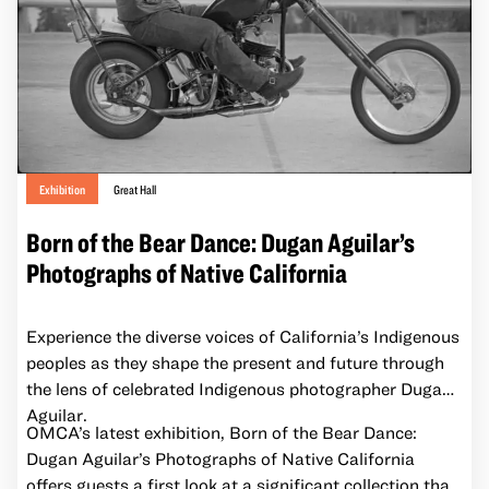
and the women who wore them to ponder history, the
value of what we wear to future generations, and the
role of clothing as an expression of identity. Dresses
that belonged to Rose Setzo, Sophia Chang Wong,
Grace Dea, Lei Kim Lim, Chop Chin Chum, and Sun
Fung Lee Wong caught Wong’s eye and are re-
envisioned in the abstract narratives of her vibrant
work.
Exhibition
Great Hall
Born of the Bear Dance: Dugan Aguilar’s
Photographs of Native California
Experience the diverse voices of California’s Indigenous
peoples as they shape the present and future through
the lens of celebrated Indigenous photographer Dugan
Aguilar.
OMCA’s latest exhibition, Born of the Bear Dance:
Dugan Aguilar’s Photographs of Native California
offers guests a first look at a significant collection that