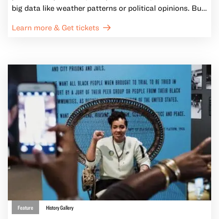
big data like weather patterns or political opinions. But
have you ever considered the deeper stories maps tell
Learn more & Get tickets
us?
Feature
History Gallery