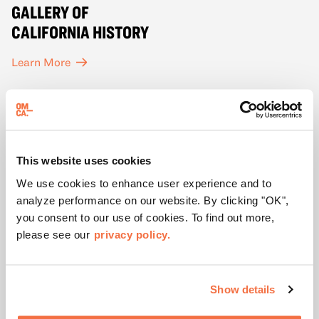
GALLERY OF
CALIFORNIA HISTORY
Learn More
This website uses cookies
We use cookies to enhance user experience and to
analyze performance on our website. By clicking "OK",
you consent to our use of cookies. To find out more,
please see our
privacy policy.
Show details