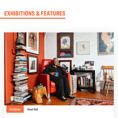
EXHIBITIONS & FEATURES
Exhibition
Great Hall