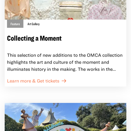
Feature
Art Gallery
Collecting a Moment
This selection of new additions to the OMCA collection
highlights the art and culture of the moment and
illuminates history in the making. The works in the
installation are the result of OMCA’s new collecting
Learn more & Get tickets
process that seeks to respond to timely issues that
impact the communities of Oakland and California.
Representing a move away from more traditional
museum collecting priorities, Collecting the Moment
shows some of the ways we center our institutional
relationships with diverse community groups and
voices. This ongoing and changing installation will