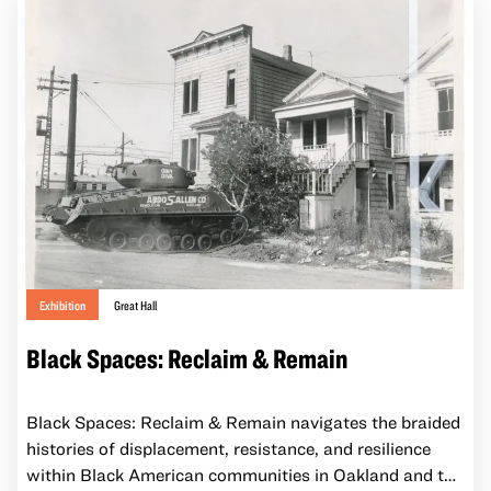
supporting healthy ecosystems and vibrant
communities.
Exhibition
Great Hall
Black Spaces: Reclaim & Remain
Black Spaces: Reclaim & Remain navigates the braided
histories of displacement, resistance, and resilience
within Black American communities in Oakland and the