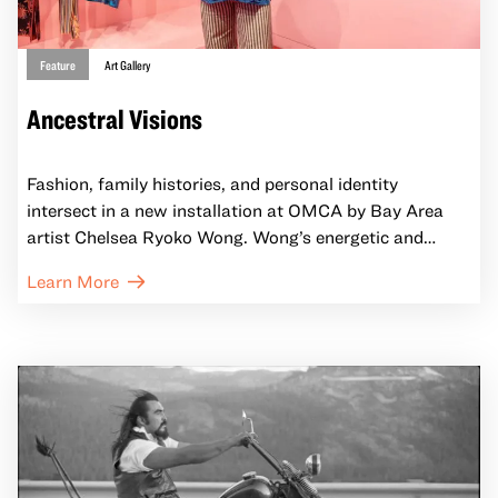
Feature
Art Gallery
Ancestral Visions
Fashion, family histories, and personal identity
intersect in a new installation at OMCA by Bay Area
artist Chelsea Ryoko Wong. Wong’s energetic and
colorful paintings, drawn from both real-life events and
Learn More
her imagination, depict busy, rhythmic scenes of people
going about their daily lives. For this project, Wong’s
paintings take inspiration from dresses owned by seven
20th century Chinese American women, whose
clothing and legacies live on in OMCA’s collection.
Ancestral Visions features paintings along with a
selection of the fashions that inspired them. Visitors to
the installation are invited into the world of the dresses