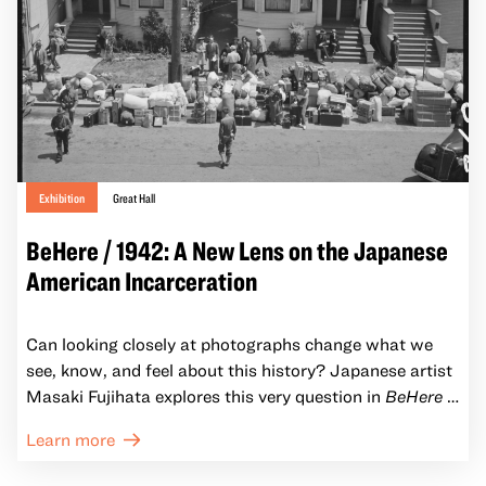
Exhibition
Great Hall
BeHere / 1942: A New Lens on the Japanese
American Incarceration
Can looking closely at photographs change what we
see, know, and feel about this history? Japanese artist
Masaki Fujihata explores this very question in
BeHere /
1942: A New Lens on the Japanese American
Learn more
Incarceration.
Through immersive installations of
historic images and augmented reality (AR)