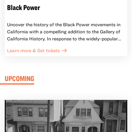
Black Power
Uncover the history of the Black Power movements in
California with a compelling addition to the Gallery of
California History. In response to the widely-popular
2016 exhibition All Power to the People: Black Panthers
Learn more & Get tickets
at 50, this installation illustrates the creative ways
Black anti-racist activists in California supported their
communities and challenged the U.S. government.
UPCOMING