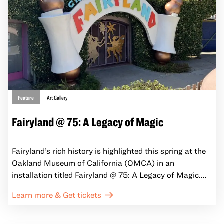
reveal some of the many ways California artists,
activists, and others claim cultural space, question
societal norms, gain power, and engage the larger
questions of our time.
Feature
Art Gallery
Fairyland @ 75: A Legacy of Magic
Fairyland’s rich history is highlighted this spring at the
Oakland Museum of California (OMCA) in an
installation titled Fairyland @ 75: A Legacy of Magic.
Opening April 4, 2025, alongside the seasonal return of
Learn more & Get tickets
Friday Nights at OMCA, the installation invites visitors
to learn more about Fairyland’s history, evolution, and
enduring magic.