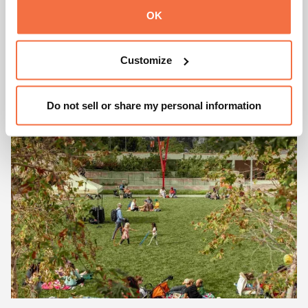
GALLERY OF CALIFORNIA
OK
NATURAL SCIENCES
Customize
Learn More
Do not sell or share my personal information