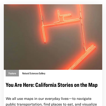
Feature
Natural Sciences Gallery
You Are Here: California Stories on the Map
We all use maps in our everyday lives—to navigate
public transportation, find places to eat, and visualize