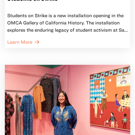
Students on Strike is a new installation opening in the
OMCA Gallery of California History. The installation
explores the enduring legacy of student activism at San
Francisco State University by comparing the 1968-
Learn More
1969 student strike that established the nation’s first
Black Studies Department and first College of Ethnic
Studies to the recent campus protests against the war
in Gaza. Through historical and contemporary posters
and photographs, the intimate feature shows how
students have consistently demanded justice and
accountability from institutions, then and now.