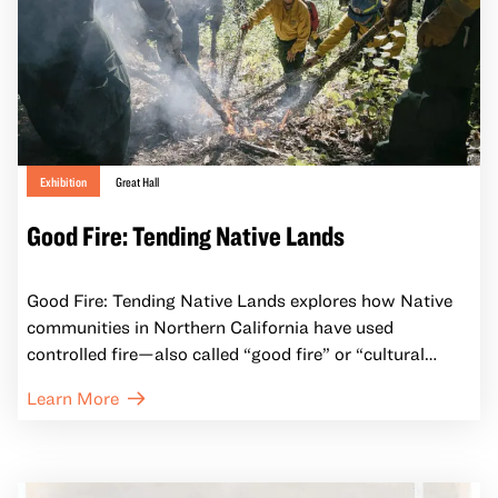
Exhibition
Great Hall
Good Fire: Tending Native Lands
Good Fire: Tending Native Lands explores how Native
communities in Northern California have used
controlled fire—also called “good fire” or “cultural
burning”—to care for the land and sustain traditions
Learn More
for millennia. Organized in collaboration with Native
California fire practitioners, artists, ecologists, and
cultural leaders, the exhibition reframes fire not only as
a destructive force, but as an essential tool for