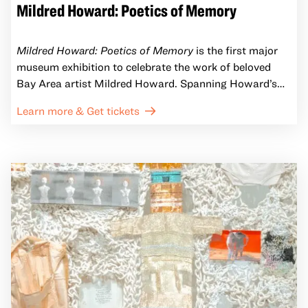
Mildred Howard: Poetics of Memory
Mildred Howard: Poetics of Memory
is the first major
museum exhibition to celebrate the work of beloved
Bay Area artist Mildred Howard. Spanning Howard’s
five-decade practice, Poetics of Memory brings
Learn more & Get tickets
together her renowned collages, found-object
sculptures, and immersive installations that explore
memory, identity, and the African American experience.
New and never-before-seen pieces punctuate the
exhibition, while archival materials from Howard’s
Oakland studio illuminate the cultural currents and
lived experiences that shape her practice.