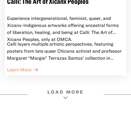
Calli: The Art of Xicanx Peoples
Experience intergenerational, feminist, queer, and
Xicanx-Indigenous artworks offering ancestral forms
of liberation, healing, and being at Calli: The Art of
Xicanx Peoples, only at OMCA.
Calli layers multiple artistic perspectives, featuring
posters from late queer Chicana activist and professor
Margaret “Margie” Terrazas Santos’ collection in
conversation with contemporary works by Xicanx
Learn More
artists who expand the horizons of possibility, inspiring
reflection and fostering dialogue about a world in
which we can all belong.
LOAD MORE