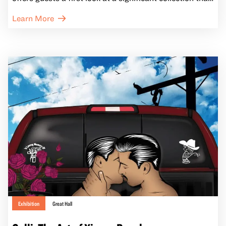
highlights Indigenous endurance and explores the vivid
Learn More
tapestry of contemporary Indigenous California life.
Exhibition
Great Hall