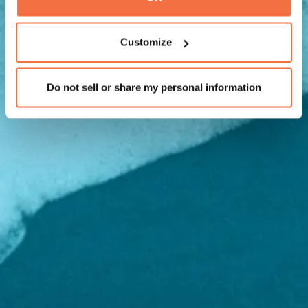
Customize
Do not sell or share my personal information