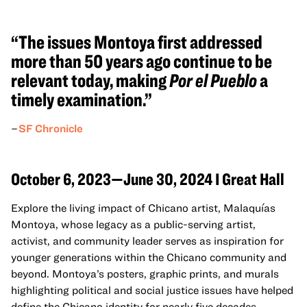
“The issues Montoya first addressed
more than 50 years ago continue to be
relevant today, making
Por el Pueblo
a
timely examination.”
–
SF Chronicle
October 6, 2023—June 30, 2024 I Great Hall
Explore the living impact of Chicano artist, Malaquías
Montoya, whose legacy as a public-serving artist,
activist, and community leader serves as inspiration for
younger generations within the Chicano community and
beyond. Montoya’s posters, graphic prints, and murals
highlighting political and social justice issues have helped
define the Chicano identity for nearly five decades.