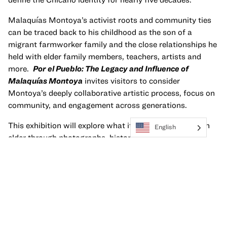
Malaquías Montoya’s activist roots and community ties
can be traced back to his childhood as the son of a
migrant farmworker family and the close relationships he
held with elder family members, teachers, artists and
more.
Por el Pueblo: The Legacy and Influence of
Malaquías Montoya
invites visitors to consider
Montoya’s deeply collaborative artistic process, focus on
community, and engagement across generations.
This exhibition will explore what it means to become an
English
elder through photographs, historical and familial
ephemera, early works from the artist as well as
contemporary artworks by artists from multiple
generations influenced by Montoya, including Julio
Salgado, Elyse Doyle-Martinez, Leslie Lopez, Israel
Campos, and Arely Hernández.
This exhibition is on view October 6, 2023—June 30,