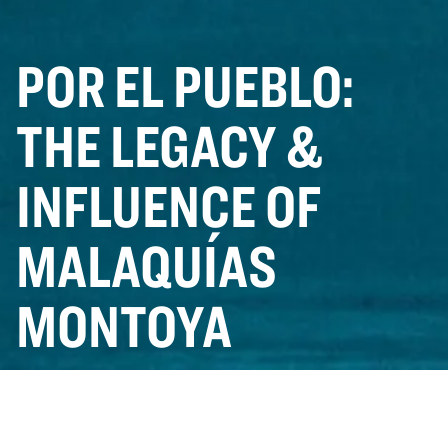
POR EL PUEBLO:
THE LEGACY &
INFLUENCE OF
MALAQUÍAS
MONTOYA