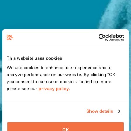
This website uses cookies
We use cookies to enhance user experience and to
analyze performance on our website. By clicking "OK",
you consent to our use of cookies. To find out more,
please see our
privacy policy.
Show details
OK