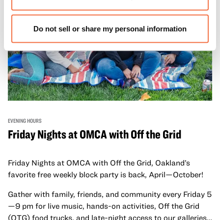
Do not sell or share my personal information
EVENING HOURS
Friday Nights at OMCA with Off the Grid
Friday Nights at OMCA with Off the Grid, Oakland’s
favorite free weekly block party is back, April—October!
Gather with family, friends, and community every Friday 5
—9 pm for live music, hands-on activities, Off the Grid
(OTG) food trucks, and late-night access to our galleries