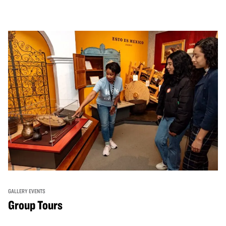
GALLERY EVENTS
Group Tours