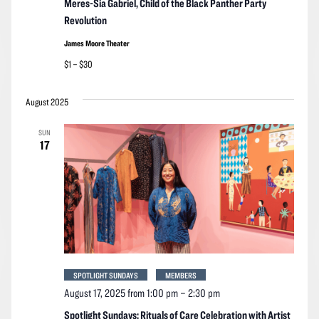
Meres-Sia Gabriel, Child of the Black Panther Party
Revolution
James Moore Theater
$1 – $30
August 2025
SUN
17
SPOTLIGHT SUNDAYS
MEMBERS
August 17, 2025 from 1:00 pm
–
2:30 pm
Spotlight Sundays: Rituals of Care Celebration with Artist