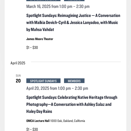
March 16, 2025 from 1:00 pm
–
2:30 pm
Spotlight Sundays: Reimagining Justice — A Conversation
with Malkia Devich-Cyril & Jessica Lanyadoo, with Music
by Mahsa Vahdat
James Moore Theater
$1 – $30
April 2025
SUN
20
SPOTLIGHT SUNDAYS
MEMBERS
April 20, 2025 from 1:00 pm
–
2:30 pm
Spotlight Sundays: Celebrating Native Heritage through
Photography—A Conversation with Ashley Salaz and
Haley Day Rains
OMCA Lecture Hall
1000 Oak, Oakland, California
$1 – $30