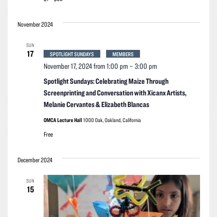
November 2024
SUN
17
SPOTLIGHT SUNDAYS
MEMBERS
November 17, 2024 from 1:00 pm
–
3:00 pm
Spotlight Sundays: Celebrating Maize Through
Screenprinting and Conversation with Xicanx Artists,
Melanie Cervantes & Elizabeth Blancas
OMCA Lecture Hall
1000 Oak, Oakland, California
Free
December 2024
SUN
15