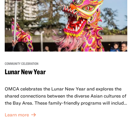
COMMUNITY CELEBRATION
Lunar New Year
OMCA celebrates the Lunar New Year and explores the
shared connections between the diverse Asian cultures of
the Bay Area. These family-friendly programs will include
both virtual and in-person offerings that celebrate and
Learn more
honor Lunar New Year traditions through storytelling,
performances, activities, cooking demonstrations, and
more. OMCA holds space for our AAPI communities to