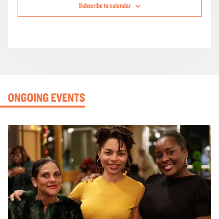
Subscribe to calendar
ONGOING EVENTS