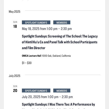
May 2025
SUN
SPOTLIGHT SUNDAYS
MEMBERS
18
May 18, 2025 from 1:00 pm
–
2:30 pm
Spotlight Sundays: Screening of The School: The Legacy
of Hintil Ku’u Ca and Panel Talk with School Participants
and Film Director
OMCA Lecture Hall
1000 Oak, Oakland, California
$1 – $30
July 2025
SUN
20
SPOTLIGHT SUNDAYS
MEMBERS
July 20, 2025 from 1:00 pm
–
2:30 pm
Spotlight Sundays: I Was There Too: A Performance by