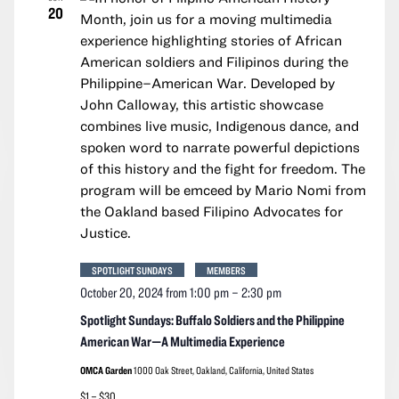
20
SPOTLIGHT SUNDAYS
MEMBERS
October 20, 2024 from 1:00 pm
–
2:30 pm
Spotlight Sundays: Buffalo Soldiers and the Philippine
American War—A Multimedia Experience
OMCA Garden
1000 Oak Street, Oakland, California, United States
$1 – $30