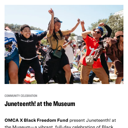
come together and uplift each other with both in-person
and virtual healing circles.
COMMUNITY CELEBRATION
Juneteenth! at the Museum
OMCA X Black Freedom Fund
present Juneteenth! at
the Museum—a vibrant, full-day celebration of Black