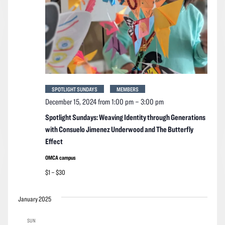
SPOTLIGHT SUNDAYS
MEMBERS
December 15, 2024 from 1:00 pm
–
3:00 pm
Spotlight Sundays: Weaving Identity through Generations
with Consuelo Jimenez Underwood and The Butterfly
Effect
OMCA campus
$1 – $30
January 2025
SUN