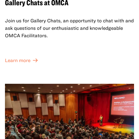
Gallery Chats at OMCA
Join us for Gallery Chats, an opportunity to chat with and
ask questions of our enthusiastic and knowledgeable
OMCA Facilitators.
Learn more