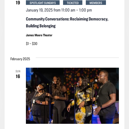
19
SPOTLIGHT SUNDAYS
TICKETED
MEMBERS
January 19, 2025 from 11:00 am
–
1:00 pm
Community Conversations: Reclaiming Democracy,
Building Belonging
James Moore Theater
$1 – $30
February 2025
SUN
16