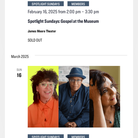
SPOTLIGHT SUNDAYS
MEMBERS
February 16, 2025 from 2:00 pm
–
3:30 pm
Spotlight Sundays: Gospel at the Museum
James Moore Theater
SOLD OUT
March 2025
SUN
16
SPOTLIGHT SUNDAYS
MEMBERS