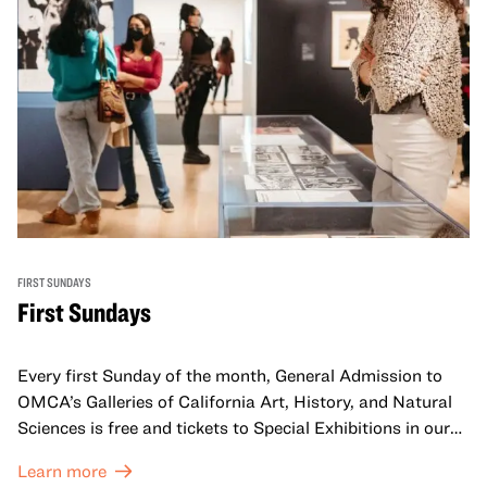
FIRST SUNDAYS
First Sundays
Every first Sunday of the month, General Admission to
OMCA’s Galleries of California Art, History, and Natural
Sciences is free and tickets to Special Exhibitions in our
Great Hall are offered at a discounted price of $6.
Learn more