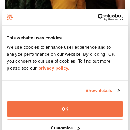
EVENING HOURS
This website uses cookies
ThursDates at OMCA
We use cookies to enhance user experience and to
analyze performance on our website. By clicking "OK",
you consent to our use of cookies. To find out more,
Experience ThursDates at OMCA – your weekly night out
please see our
privacy policy.
at the Museum rich with cocktails, culture, and
community. Mingle at Town Fare Cafe by Chef Michele
McQueen, where you can enjoy drinks and light bites
Learn more
against a backdrop of music, or explore the galleries
Show details
which come alive at night with a mix of pop-up
performances, chats, live drawings, and more– just for
OK
adults!
Customize