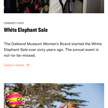
COMMUNITY EVENT
White Elephant Sale
The Oakland Museum Women’s Board started the White
Elephant Sale over sixty years ago. The annual event is
not-to-be-missed.
Learn more