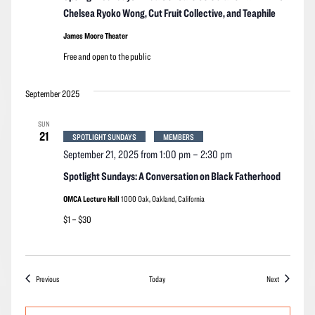
Chelsea Ryoko Wong, Cut Fruit Collective, and Teaphile
James Moore Theater
Free and open to the public
September 2025
SUN
21
SPOTLIGHT SUNDAYS
MEMBERS
September 21, 2025 from 1:00 pm
–
2:30 pm
Spotlight Sundays: A Conversation on Black Fatherhood
OMCA Lecture Hall
1000 Oak, Oakland, California
$1 – $30
Events
Events
Previous
Today
Next