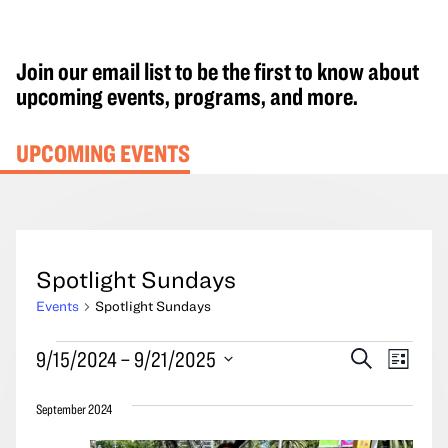
Join our email list to be the first to know about
upcoming events, programs, and more.
UPCOMING EVENTS
Spotlight Sundays
Events
Spotlight Sundays
Events
Events
Event
9/15/2024
 – 
9/21/2025
Search
List
Search
Views
Select
and
Navig
September 2024
date.
Views