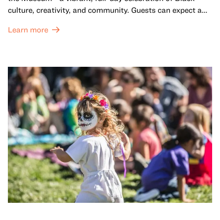
culture, creativity, and community. Guests can expect a
dynamic campus filled with live performances and DJ
Learn more
sets from boundary-pushing artists, delicious offerings
from standout Bay Area Black chefs and food vendors,
and hands-on activities that invite visitors of all ages to
move, make, and connect in celebration of Black culture.