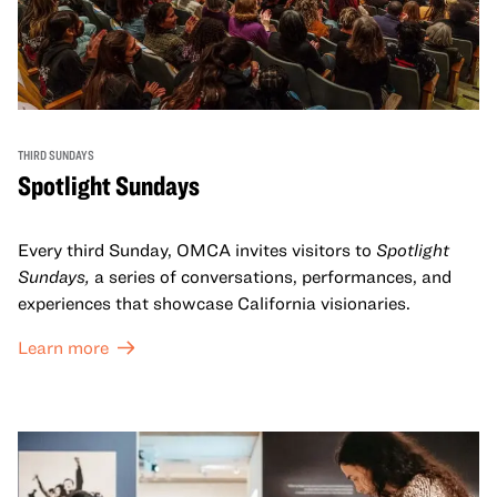
THIRD SUNDAYS
Spotlight Sundays
Every third Sunday, OMCA invites visitors to
Spotlight
Sundays,
a series of conversations, performances, and
experiences that showcase California visionaries.
Learn more