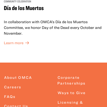
COMMUNITY CELEBRATION
Día de los Muertos
In collaboration with OMCA’s Día de los Muertos
Committee, we honor Day of the Dead every October and
November.
Learn more
About OMCA
Corporate
Partnerships
Careers
Ways to Give
FAQs
Licensing &
Contact Us