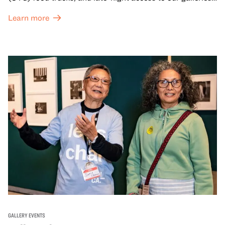
and special exhibitions, with a
Museum ticket
.
Learn more
GALLERY EVENTS