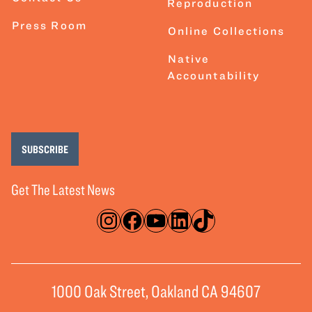
Reproduction
Press Room
Online Collections
Native
Accountability
SUBSCRIBE
Get The Latest News
Instagram
Facebook
YouTube
LinkedIn
TikTok
1000 Oak Street, Oakland CA 94607