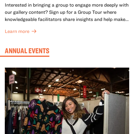
Interested in bringing a group to engage more deeply with
our gallery content? Sign up for a Group Tour where
knowledgeable facilitators share insights and help make
meaning with your group in OMCA’s galleries.
Learn more
ANNUAL EVENTS