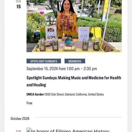
SUN
Navigation
15
SPOTLIGHT SUNDAYS
MEMBERS
September 15, 2024 from 1:00 pm
–
2:30 pm
Spotlight Sundays: Making Music and Medicine for Health
and Healing
OMCA Garden
1000 Oak Street, Oakland, California, United States
Free
October 2024
SUN