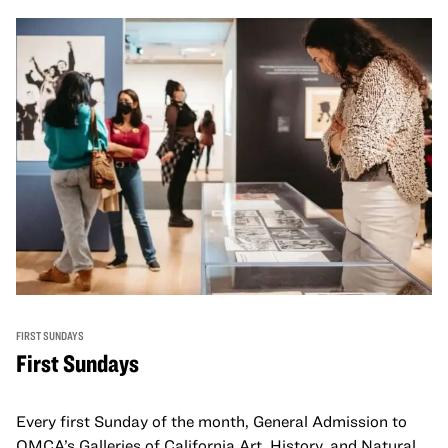
FIRST SUNDAYS
First Sundays
Every first Sunday of the month, General Admission to
OMCA’s Galleries of California Art, History, and Natural