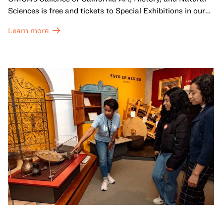
Sciences is free and tickets to Special Exhibitions in our
Great Hall are offered at a discounted price of $6.
Learn more