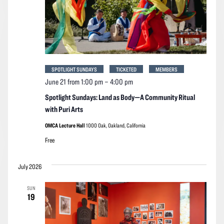
SPOTLIGHT SUNDAYS
TICKETED
MEMBERS
June 21 from 1:00 pm
–
4:00 pm
Spotlight Sundays: Land as Body—A Community Ritual
with Puri Arts
OMCA Lecture Hall
1000 Oak, Oakland, California
Free
July 2026
SUN
19