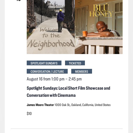
SPOTLIGHT SUNDAYS
TICKETED
CONVERSATION / LECTURE
MEMBERS
August 16 from 1:00 pm
–
2:45 pm
Spotlight Sundays: Local Short Film Showcase and
Conversation with Cinemama
James Moore Theater
1000 Oak St,, Oakland, California, United States
$10