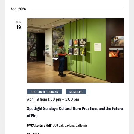
April 2026
SUN
19
SPOTLIGHT SUNDAYS
MEMBERS
April 19 from 1:00 pm
–
2:00 pm
Spotlight Sundays: Cultural Burn Practices and the Future
of Fire
OMCA Lecture Hall
1000 Oak, Oakland, California