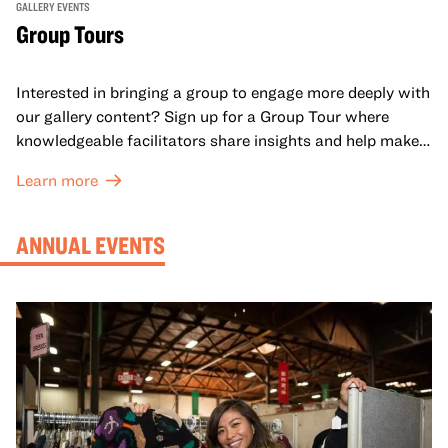
GALLERY EVENTS
Group Tours
Interested in bringing a group to engage more deeply with
our gallery content? Sign up for a Group Tour where
knowledgeable facilitators share insights and help make
meaning with your group in OMCA’s galleries.
Learn more
ANNUAL EVENTS