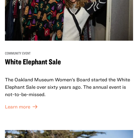
COMMUNITY EVENT
White Elephant Sale
The Oakland Museum Women’s Board started the White
Elephant Sale over sixty years ago. The annual event is
not-to-be-missed.
Learn more