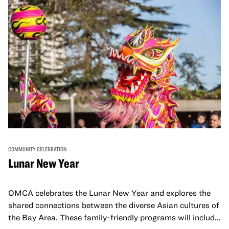
COMMUNITY CELEBRATION
Lunar New Year
OMCA celebrates the Lunar New Year and explores the
shared connections between the diverse Asian cultures of
the Bay Area. These family-friendly programs will include