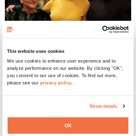
This website uses cookies
We use cookies to enhance user experience and to
EVENING HOURS
ThursDates at OMCA
analyze performance on our website. By clicking "OK",
you consent to our use of cookies. To find out more,
please see our
privacy policy.
Experience ThursDates at OMCA – your weekly night out
at the Museum rich with cocktails, culture, and
community. Mingle at Town Fare Cafe by Chef Michele
Show details
McQueen, where you can enjoy drinks and light bites
Learn more
against a backdrop of music, or explore the galleries
which come alive at night with a mix of pop-up
OK
performances, chats, live drawings, and more– just for