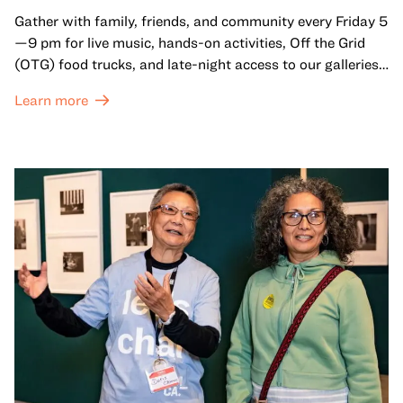
Gather with family, friends, and community every Friday 5
—9 pm for live music, hands-on activities, Off the Grid
(OTG) food trucks, and late-night access to our galleries
and special exhibitions, with a
Museum ticket
.
Learn more