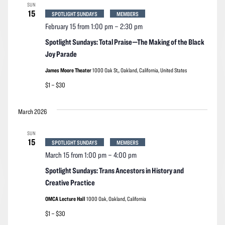
SUN
15
SPOTLIGHT SUNDAYS
MEMBERS
February 15 from 1:00 pm
–
2:30 pm
Spotlight Sundays: Total Praise—The Making of the Black
Joy Parade
James Moore Theater
1000 Oak St,, Oakland, California, United States
$1 – $30
March 2026
SUN
15
SPOTLIGHT SUNDAYS
MEMBERS
March 15 from 1:00 pm
–
4:00 pm
Spotlight Sundays: Trans Ancestors in History and
Creative Practice
OMCA Lecture Hall
1000 Oak, Oakland, California
$1 – $30