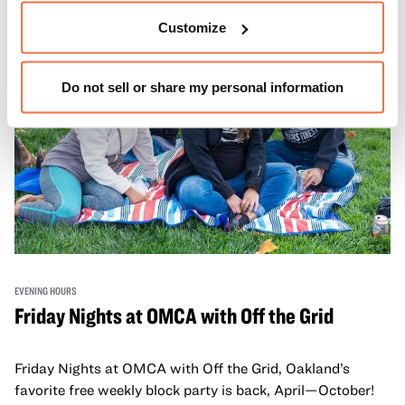
adults!
Customize
Do not sell or share my personal information
EVENING HOURS
Friday Nights at OMCA with Off the Grid
Friday Nights at OMCA with Off the Grid, Oakland’s
favorite free weekly block party is back, April—October!