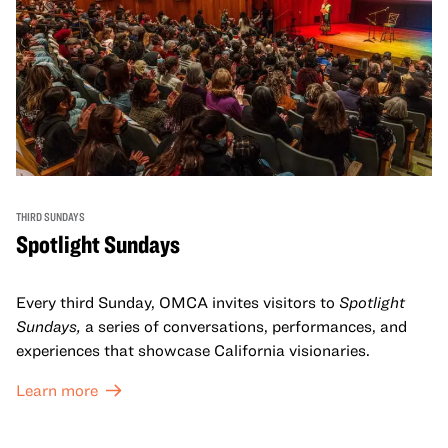
THIRD SUNDAYS
Spotlight Sundays
Every third Sunday, OMCA invites visitors to
Spotlight
Sundays,
a series of conversations, performances, and
experiences that showcase California visionaries.
Learn more