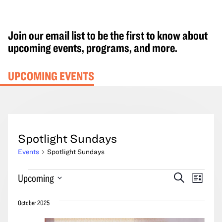
Join our email list to be the first to know about
upcoming events, programs, and more.
UPCOMING EVENTS
Spotlight Sundays
Events
Spotlight Sundays
Events
Events
Event
Upcoming
Search
List
Search
Views
Select
and
Navig
October 2025
date.
Views