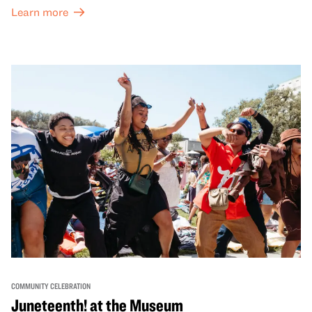
both virtual and in-person offerings that celebrate and
Learn more
honor Lunar New Year traditions through storytelling,
performances, activities, cooking demonstrations, and
more. OMCA holds space for our AAPI communities to
come together and uplift each other with both in-person
and virtual healing circles.
COMMUNITY CELEBRATION
Juneteenth! at the Museum