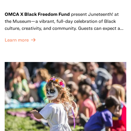
OMCA X Black Freedom Fund
present Juneteenth! at
the Museum—a vibrant, full-day celebration of Black
culture, creativity, and community. Guests can expect a
dynamic campus filled with live performances and DJ
Learn more
sets from boundary-pushing artists, delicious offerings
from standout Bay Area Black chefs and food vendors,
and hands-on activities that invite visitors of all ages to
move, make, and connect in celebration of Black culture.