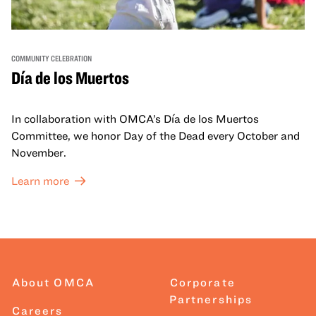
COMMUNITY CELEBRATION
Día de los Muertos
In collaboration with OMCA’s Día de los Muertos
Committee, we honor Day of the Dead every October and
November.
Learn more
About OMCA
Corporate
Partnerships
Careers