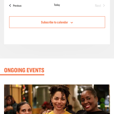
Today
Next
Events
Previous
Events
Subscribe to calendar
ONGOING EVENTS