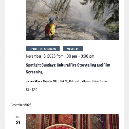
SPOTLIGHT SUNDAYS
MEMBERS
November 16, 2025 from 1:00 pm
–
3:00 pm
Spotlight Sundays: Cultural Fire Storytelling and Film
Screening
James Moore Theater
1000 Oak St,, Oakland, California, United States
$1 – $30
December 2025
SUN
21