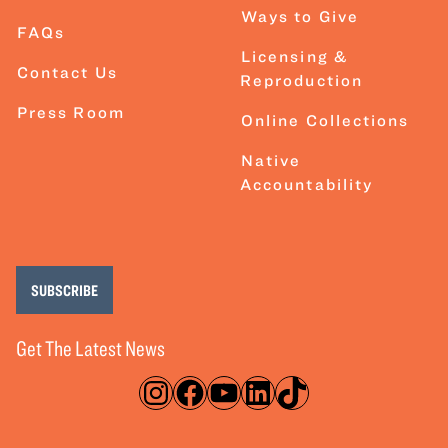
Ways to Give
FAQs
Licensing &
Contact Us
Reproduction
Press Room
Online Collections
Native
Accountability
SUBSCRIBE
Get The Latest News
Instagram
Facebook
YouTube
LinkedIn
TikTok