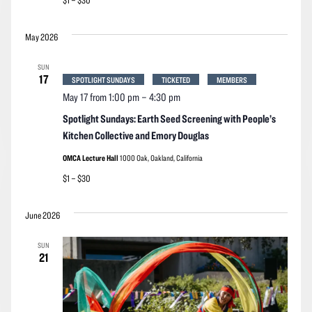
$1 – $30
May 2026
SUN
17
SPOTLIGHT SUNDAYS
TICKETED
MEMBERS
May 17 from 1:00 pm
–
4:30 pm
Spotlight Sundays: Earth Seed Screening with People’s
Kitchen Collective and Emory Douglas
OMCA Lecture Hall
1000 Oak, Oakland, California
$1 – $30
June 2026
SUN
21