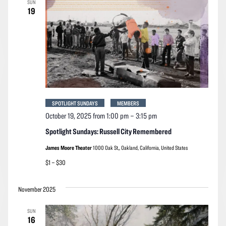
SUN
Navigation
19
SPOTLIGHT SUNDAYS
MEMBERS
October 19, 2025 from 1:00 pm
–
3:15 pm
Spotlight Sundays: Russell City Remembered
James Moore Theater
1000 Oak St,, Oakland, California, United States
$1 – $30
November 2025
SUN
16