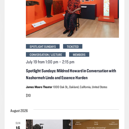
SPOTLIGHT SUNDAYS
TICKETED
CONVERSATION / LECTURE
MEMBERS
July 19 from 1:00 pm
–
2:15 pm
Spotlight Sundays: Mildred Howard in Conversation with
Nashormeh Lindo and Essence Harden
James Moore Theater
1000 Oak St,, Oakland, California, United States
$10
August 2026
SUN
16