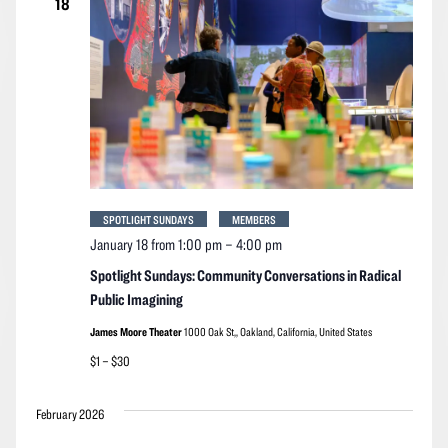
18
SPOTLIGHT SUNDAYS
MEMBERS
January 18 from 1:00 pm
–
4:00 pm
Spotlight Sundays: Community Conversations in Radical
Public Imagining
James Moore Theater
1000 Oak St,, Oakland, California, United States
$1 – $30
February 2026