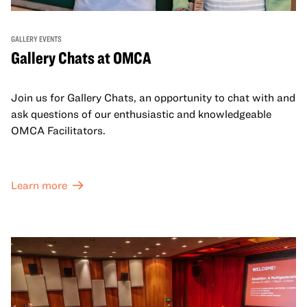
GALLERY EVENTS
Gallery Chats at OMCA
Join us for Gallery Chats, an opportunity to chat with and
ask questions of our enthusiastic and knowledgeable
OMCA Facilitators.
Learn more