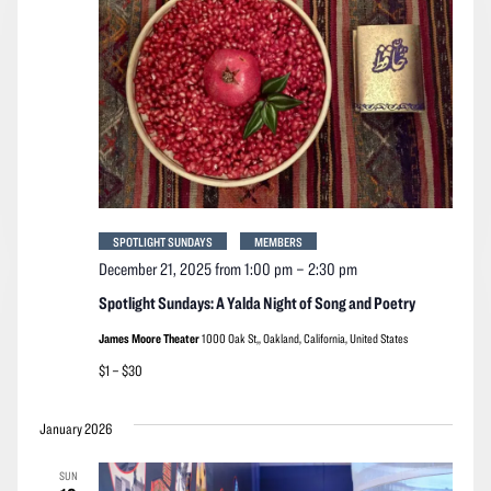
SPOTLIGHT SUNDAYS
MEMBERS
December 21, 2025 from 1:00 pm
–
2:30 pm
Spotlight Sundays: A Yalda Night of Song and Poetry
James Moore Theater
1000 Oak St,, Oakland, California, United States
$1 – $30
January 2026
SUN