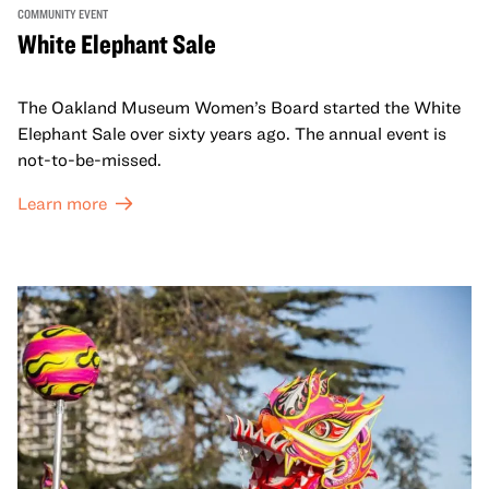
COMMUNITY EVENT
White Elephant Sale
The Oakland Museum Women’s Board started the White
Elephant Sale over sixty years ago. The annual event is
not-to-be-missed.
Learn more