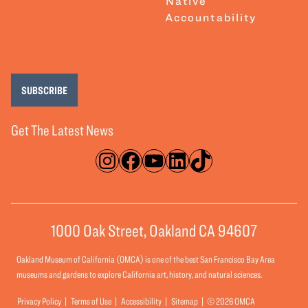
Native
Accountability
SUBSCRIBE
Get The Latest News
Instagram
Facebook
YouTube
LinkedIn
TikTok
1000 Oak Street, Oakland CA 94607
Oakland Museum of California (OMCA) is one of the best San Francisco Bay Area
museums and gardens to explore California art, history, and natural sciences.
Privacy Policy
Terms of Use
Accessibility
Sitemap
© 2026 OMCA