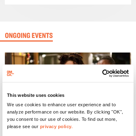
ONGOING EVENTS
This website uses cookies
We use cookies to enhance user experience and to
analyze performance on our website. By clicking "OK",
you consent to our use of cookies. To find out more,
please see our
privacy policy.