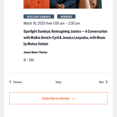
SPOTLIGHT SUNDAYS
MEMBERS
March 16, 2025 from 1:00 pm
–
2:30 pm
Spotlight Sundays: Reimagining Justice — A Conversation
with Malkia Devich-Cyril & Jessica Lanyadoo, with Music
by Mahsa Vahdat
James Moore Theater
$1 – $30
Events
Events
Previous
Today
Next
Subscribe to calendar