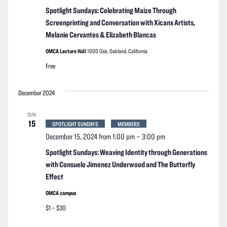
Spotlight Sundays: Celebrating Maize Through
Screenprinting and Conversation with Xicanx Artists,
Melanie Cervantes & Elizabeth Blancas
OMCA Lecture Hall
1000 Oak, Oakland, California
Free
December 2024
SUN
15
SPOTLIGHT SUNDAYS
MEMBERS
December 15, 2024 from 1:00 pm
–
3:00 pm
Spotlight Sundays: Weaving Identity through Generations
with Consuelo Jimenez Underwood and The Butterfly
Effect
OMCA campus
$1 – $30