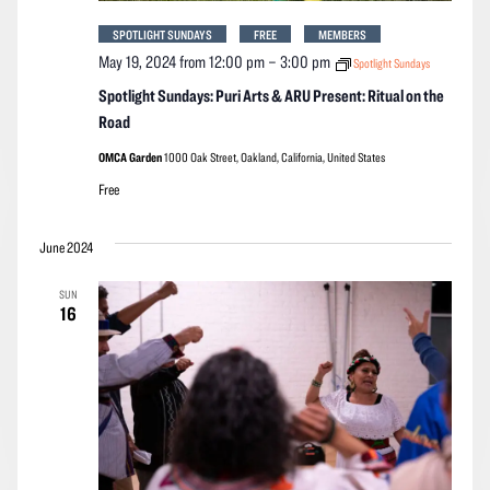
SPOTLIGHT SUNDAYS
FREE
MEMBERS
May 19, 2024 from 12:00 pm
–
3:00 pm
Spotlight Sundays
Spotlight Sundays: Puri Arts & ARU Present: Ritual on the
Road
OMCA Garden
1000 Oak Street, Oakland, California, United States
Free
June 2024
SUN
16