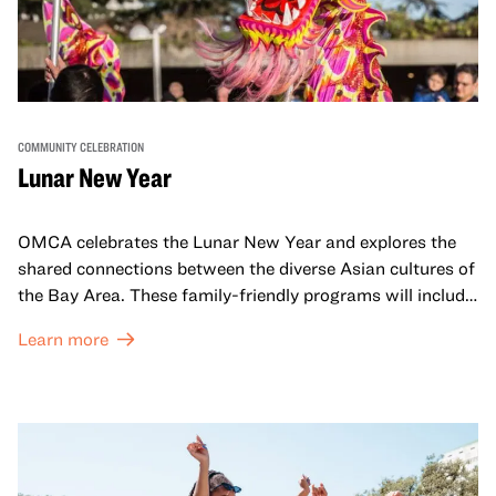
COMMUNITY CELEBRATION
Lunar New Year
OMCA celebrates the Lunar New Year and explores the
shared connections between the diverse Asian cultures of
the Bay Area. These family-friendly programs will include
both virtual and in-person offerings that celebrate and
Learn more
honor Lunar New Year traditions through storytelling,
performances, activities, cooking demonstrations, and
more. OMCA holds space for our AAPI communities to
come together and uplift each other with both in-person
and virtual healing circles.