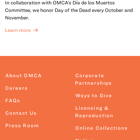
In collaboration with OMCA’s Día de los Muertos
Committee, we honor Day of the Dead every October and
November.
Learn more
About OMCA
Corporate
Partnerships
Careers
Ways to Give
FAQs
Licensing &
Contact Us
Reproduction
Press Room
Online Collections