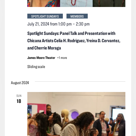
SPOTLIGHT SUNDAYS
MEMBERS
July 21, 2024 from 1:00 pm
–
2:30 pm
Spotlight Sundays: Panel Talk and Presentation with
Chicana Artists Celia H. Rodriguez, Yreina D. Cervantez,
and Cherrie Moraga
James Moore Theater
+1 more
Sliding scale
August 2024
SUN
18