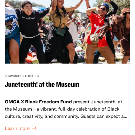
COMMUNITY CELEBRATION
Juneteenth! at the Museum
OMCA X Black Freedom Fund
present Juneteenth! at
the Museum—a vibrant, full-day celebration of Black
culture, creativity, and community. Guests can expect a
dynamic campus filled with live performances and DJ
Learn more
sets from boundary-pushing artists, delicious offerings