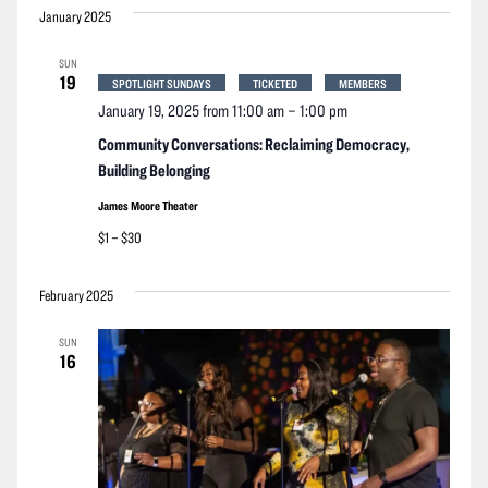
January 2025
SUN
19
SPOTLIGHT SUNDAYS
TICKETED
MEMBERS
January 19, 2025 from 11:00 am
–
1:00 pm
Community Conversations: Reclaiming Democracy,
Building Belonging
James Moore Theater
$1 – $30
February 2025
SUN
16