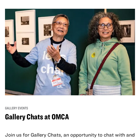
GALLERY EVENTS
Gallery Chats at OMCA
Join us for Gallery Chats, an opportunity to chat with and