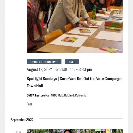
SPOTLIGHT SUNDAYS
FREE
August 18, 2024 from 1:00 pm
–
3:30 pm
Spotlight Sundays | Care-Van: Get Out the Vote Campaign
Town Hall
OMCA Lecture Hall
1000 Oak, Oakland, California
Free
September 2024
SUN