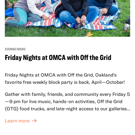
EVENING HOURS
Friday Nights at OMCA with Off the Grid
Friday Nights at OMCA with Off the Grid, Oakland’s
favorite free weekly block party is back, April—October!
Gather with family, friends, and community every Friday 5
—9 pm for live music, hands-on activities, Off the Grid
(OTG) food trucks, and late-night access to our galleries
and special exhibitions, with a
Museum ticket
.
Learn more