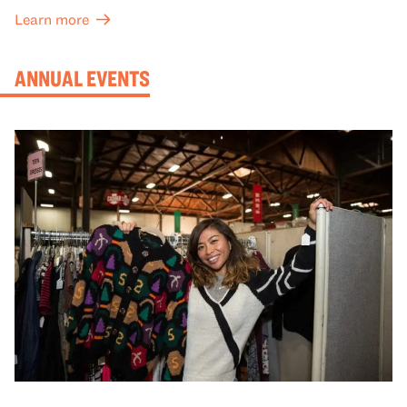
meaning with your group in OMCA’s galleries.
Learn more
ANNUAL EVENTS