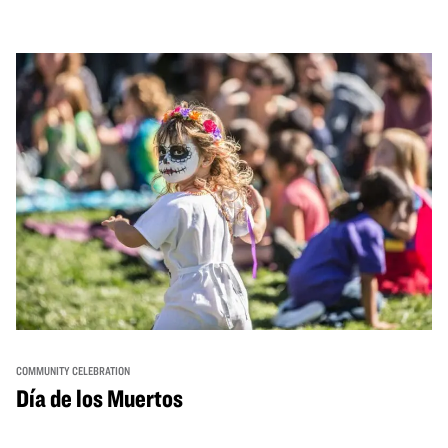
from standout Bay Area Black chefs and food vendors,
and hands-on activities that invite visitors of all ages to
move, make, and connect in celebration of Black culture.
COMMUNITY CELEBRATION
Día de los Muertos