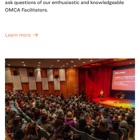
ask questions of our enthusiastic and knowledgeable
OMCA Facilitators.
Learn more