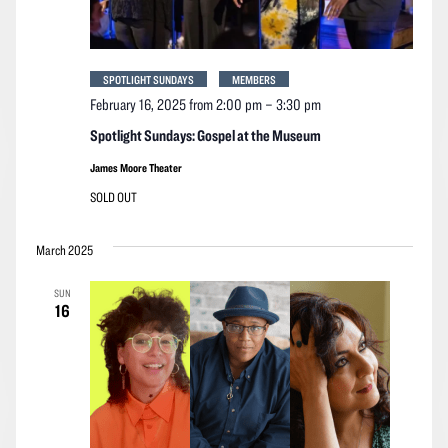
SPOTLIGHT SUNDAYS
MEMBERS
February 16, 2025 from 2:00 pm
–
3:30 pm
Spotlight Sundays: Gospel at the Museum
James Moore Theater
SOLD OUT
March 2025
SUN
16