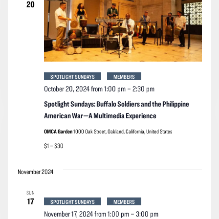
20
SPOTLIGHT SUNDAYS
MEMBERS
October 20, 2024 from 1:00 pm
–
2:30 pm
Spotlight Sundays: Buffalo Soldiers and the Philippine
American War—A Multimedia Experience
OMCA Garden
1000 Oak Street, Oakland, California, United States
$1 – $30
November 2024
SUN
17
SPOTLIGHT SUNDAYS
MEMBERS
November 17, 2024 from 1:00 pm
–
3:00 pm