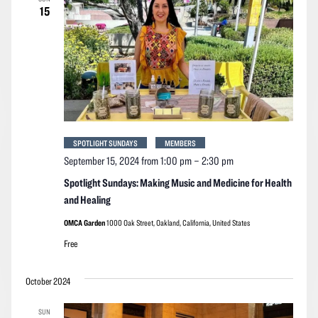
15
SPOTLIGHT SUNDAYS
MEMBERS
September 15, 2024 from 1:00 pm
–
2:30 pm
Spotlight Sundays: Making Music and Medicine for Health
and Healing
OMCA Garden
1000 Oak Street, Oakland, California, United States
Free
October 2024
SUN