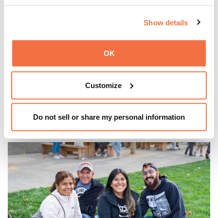
EVENING HOURS
Show details
ThursDates at OMCA
OK
Experience ThursDates at OMCA – your weekly night out
at the Museum rich with cocktails, culture, and
Customize
community. Mingle at Town Fare Cafe by Chef Michele
McQueen, where you can enjoy drinks and light bites
Learn more
against a backdrop of music, or explore the galleries
Do not sell or share my personal information
which come alive at night with a mix of pop-up
performances, chats, live drawings, and more– just for
adults!