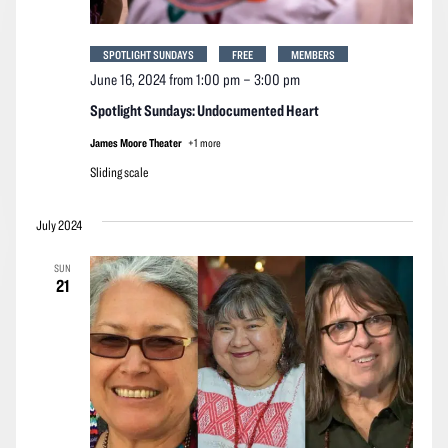
SPOTLIGHT SUNDAYS
FREE
MEMBERS
June 16, 2024 from 1:00 pm
–
3:00 pm
Spotlight Sundays: Undocumented Heart
James Moore Theater
+1 more
Sliding scale
July 2024
SUN
21