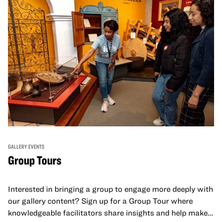
GALLERY EVENTS
Group Tours
Interested in bringing a group to engage more deeply with
our gallery content? Sign up for a Group Tour where
knowledgeable facilitators share insights and help make