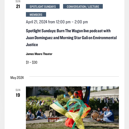
SUN
Navigation
21
SPOTLIGHT SUNDAYS
CONVERSATION / LECTURE
MEMBERS
April 21, 2024 from 12:00 pm
–
2:00 pm
Spotlight Sundays: Burn The Wagon live podcast with
Juan Dominguez and Morning Star Gali on Environmental
Justice
James Moore Theater
$1 – $30
May 2024
SUN
19