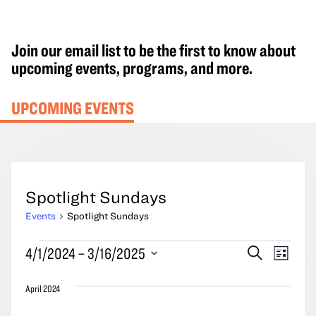
Join our email list to be the first to know about
upcoming events, programs, and more.
UPCOMING EVENTS
Spotlight Sundays
Events
Spotlight Sundays
Events
Events
Event
4/1/2024
 – 
3/16/2025
Search
List
Search
Views
Select
and
Navig
April 2024
date.
Views