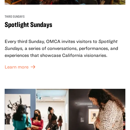
THIRD SUNDAYS
Spotlight Sundays
Every third Sunday, OMCA invites visitors to
Spotlight
Sundays,
a series of conversations, performances, and
experiences that showcase California visionaries.
Learn more