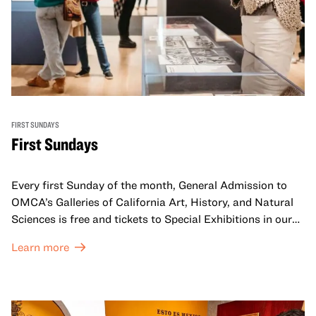
FIRST SUNDAYS
First Sundays
Every first Sunday of the month, General Admission to
OMCA’s Galleries of California Art, History, and Natural
Sciences is free and tickets to Special Exhibitions in our
Great Hall are offered at a discounted price of $6.
Learn more