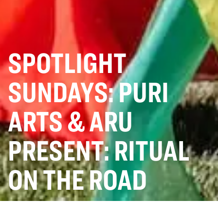
SPOTLIGHT
SUNDAYS: PURI
ARTS & ARU
PRESENT: RITUAL
ON THE ROAD