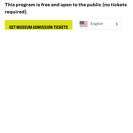
This program is free and open to the public (no tickets
required)
.
English
GET MUSEUM ADMISSION TICKETS
Accessibility
Oakland Museum of California (OMCA) is committed to
providing programs that are accessible, welcoming, and
inclusive of our community. Wheelchairs, sensory
inclusive devices, and additional amenities are available
for checkout on a first come, first served basis at the
Ticketing Desk. To request other accommodations, like
American Sign Language (ASL), Cantonese, Spanish or
another language interpreter, please
email
visitor@museumca.org
at least three weeks before
the event.
Learn more about our accessibility options
.