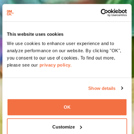
This website uses cookies
We use cookies to enhance user experience and to
analyze performance on our website. By clicking "OK",
you consent to our use of cookies. To find out more,
please see our
privacy policy.
Show details
OK
Customize