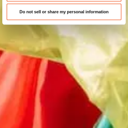
Do not sell or share my personal information