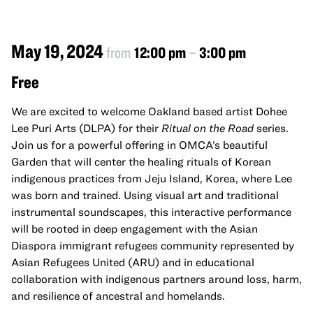
May 19, 2024
from
12:00 pm
–
3:00 pm
Free
We are excited to welcome Oakland based artist Dohee
Lee Puri Arts (DLPA) for their
Ritual on the Road
series.
Join us for a powerful offering in OMCA’s beautiful
Garden that will center the healing rituals of Korean
indigenous practices from Jeju Island, Korea, where Lee
was born and trained. Using visual art and traditional
instrumental soundscapes, this interactive performance
will be rooted in deep engagement with the Asian
Diaspora immigrant refugees community represented by
Asian Refugees United (ARU) and in educational
collaboration with indigenous partners around loss, harm,
and resilience of ancestral and homelands.