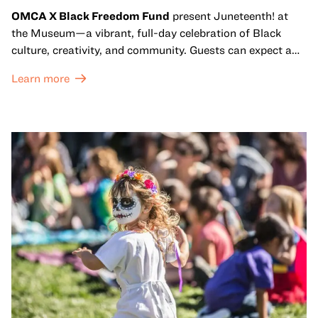
OMCA X Black Freedom Fund
present Juneteenth! at
the Museum—a vibrant, full-day celebration of Black
culture, creativity, and community. Guests can expect a
dynamic campus filled with live performances and DJ
Learn more
sets from boundary-pushing artists, delicious offerings
from standout Bay Area Black chefs and food vendors,
and hands-on activities that invite visitors of all ages to
move, make, and connect in celebration of Black culture.