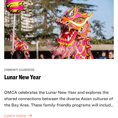
COMMUNITY CELEBRATION
Lunar New Year
OMCA celebrates the Lunar New Year and explores the
shared connections between the diverse Asian cultures of
the Bay Area. These family-friendly programs will include
both virtual and in-person offerings that celebrate and
Learn more
honor Lunar New Year traditions through storytelling,