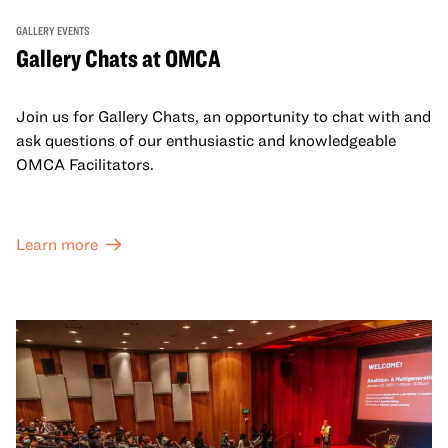
GALLERY EVENTS
Gallery Chats at OMCA
Join us for Gallery Chats, an opportunity to chat with and
ask questions of our enthusiastic and knowledgeable
OMCA Facilitators.
Learn more