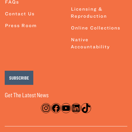
FAQs
Licensing &
Contact Us
Reproduction
Press Room
Online Collections
Native
Accountability
SUBSCRIBE
Get The Latest News
Instagram
Facebook
YouTube
LinkedIn
TikTok