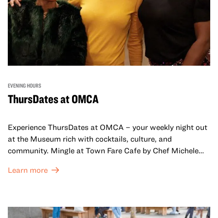
EVENING HOURS
ThursDates at OMCA
Experience ThursDates at OMCA – your weekly night out
at the Museum rich with cocktails, culture, and
community. Mingle at Town Fare Cafe by Chef Michele
McQueen, where you can enjoy drinks and light bites
Learn more
against a backdrop of music, or explore the galleries
which come alive at night with a mix of pop-up
performances, chats, live drawings, and more– just for
adults!