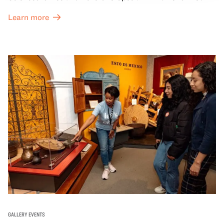
Great Hall are offered at a discounted price of $6.
Learn more
GALLERY EVENTS