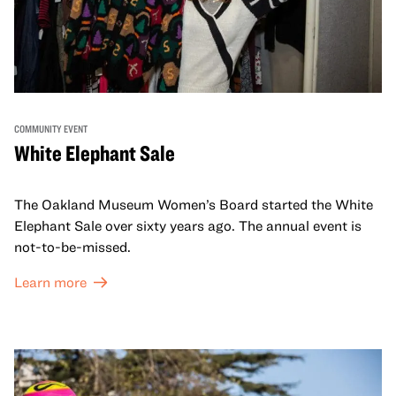
COMMUNITY EVENT
White Elephant Sale
The Oakland Museum Women’s Board started the White
Elephant Sale over sixty years ago. The annual event is
not-to-be-missed.
Learn more