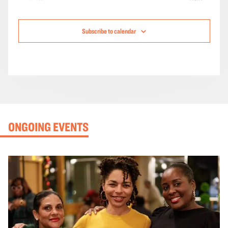
Events
Subscribe to calendar
ONGOING EVENTS