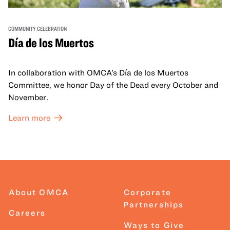
COMMUNITY CELEBRATION
Día de los Muertos
In collaboration with OMCA’s Día de los Muertos
Committee, we honor Day of the Dead every October and
November.
Learn more
About OMCA
Corporate
Partnerships
Careers
Ways to Give