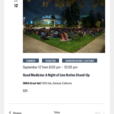
SAT
Navigation
12
COMEDY
TICKETED
CONVERSATION / LECTURE
September 12 from 6:00 pm
–
10:00 pm
Good Medicine: A Night of Live Native Stand-Up
OMCA Great Hall
1000 Oak, Oakland, California
$25
Today
Next
Events
Previous