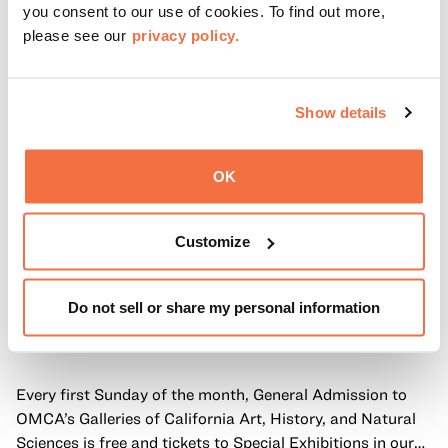
you consent to our use of cookies. To find out more,
please see our
privacy policy.
Show details
OK
Customize
Do not sell or share my personal information
FIRST SUNDAYS
First Sundays
Every first Sunday of the month, General Admission to
OMCA’s Galleries of California Art, History, and Natural
Sciences is free and tickets to Special Exhibitions in our