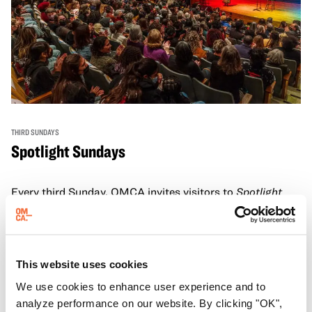
THIRD SUNDAYS
Spotlight Sundays
Every third Sunday, OMCA invites visitors to
Spotlight
Sundays,
a series of conversations, performances, and
experiences that showcase California visionaries.
Learn more
This website uses cookies
We use cookies to enhance user experience and to
analyze performance on our website. By clicking "OK",