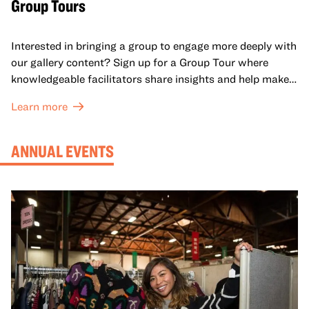
Group Tours
Interested in bringing a group to engage more deeply with
our gallery content? Sign up for a Group Tour where
knowledgeable facilitators share insights and help make
meaning with your group in OMCA’s galleries.
Learn more
ANNUAL EVENTS