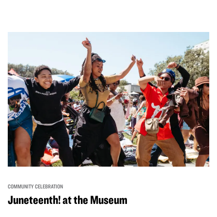
performances, activities, cooking demonstrations, and
more. OMCA holds space for our AAPI communities to
come together and uplift each other with both in-person
and virtual healing circles.
COMMUNITY CELEBRATION
Juneteenth! at the Museum