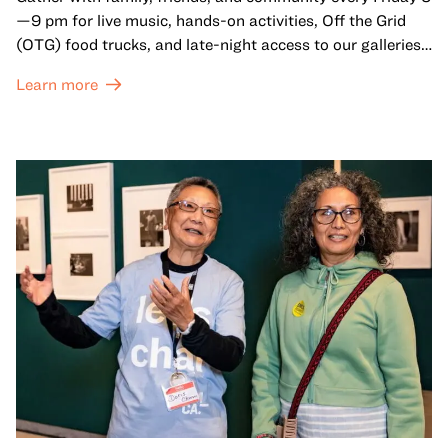
—9 pm for live music, hands-on activities, Off the Grid
(OTG) food trucks, and late-night access to our galleries
and special exhibitions, with a
Museum ticket
.
Learn more