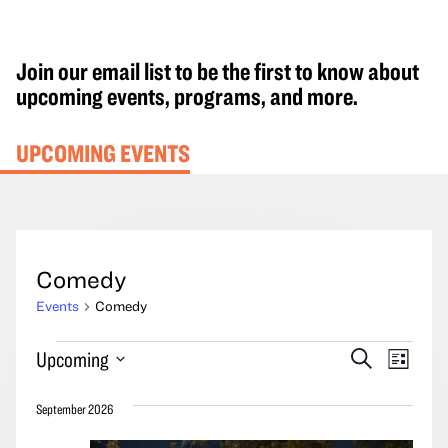
Join our email list to be the first to know about
upcoming events, programs, and more.
UPCOMING EVENTS
Comedy
Events
Comedy
Events
Events
Event
Upcoming
Search
List
Search
Views
Select
and
Navig
September 2026
date.
Views