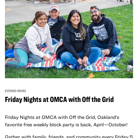
EVENING HOURS
Friday Nights at OMCA with Off the Grid
Friday Nights at OMCA with Off the Grid, Oakland’s
favorite free weekly block party is back, April—October!
Gather with family, friends, and community every Friday 5