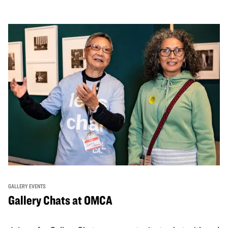
GALLERY EVENTS
Gallery Chats at OMCA