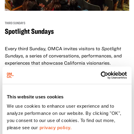
THIRD SUNDAYS
Spotlight Sundays
Every third Sunday, OMCA invites visitors to
Spotlight
Sundays,
a series of conversations, performances, and
experiences that showcase California visionaries.
Learn more
This website uses cookies
We use cookies to enhance user experience and to
analyze performance on our website. By clicking "OK",
you consent to our use of cookies. To find out more,
please see our
privacy policy.