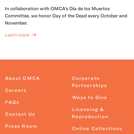
In collaboration with OMCA’s Día de los Muertos
Committee, we honor Day of the Dead every October and
November.
Learn more
About OMCA
Corporate
Partnerships
Careers
Ways to Give
FAQs
Licensing &
Contact Us
Reproduction
Press Room
Online Collections