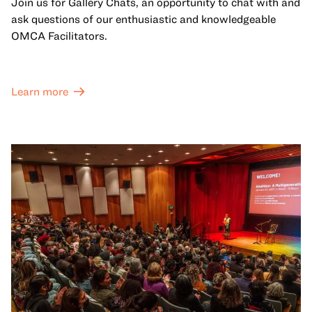
Join us for Gallery Chats, an opportunity to chat with and
ask questions of our enthusiastic and knowledgeable
OMCA Facilitators.
Learn more