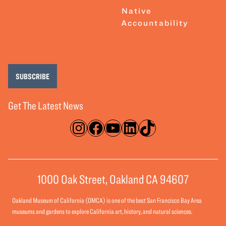
Native
Accountability
SUBSCRIBE
Get The Latest News
Instagram
Facebook
YouTube
LinkedIn
TikTok
1000 Oak Street, Oakland CA 94607
Oakland Museum of California (OMCA) is one of the best San Francisco Bay Area
museums and gardens to explore California art, history, and natural sciences.