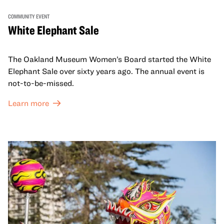
COMMUNITY EVENT
White Elephant Sale
The Oakland Museum Women’s Board started the White
Elephant Sale over sixty years ago. The annual event is
not-to-be-missed.
Learn more