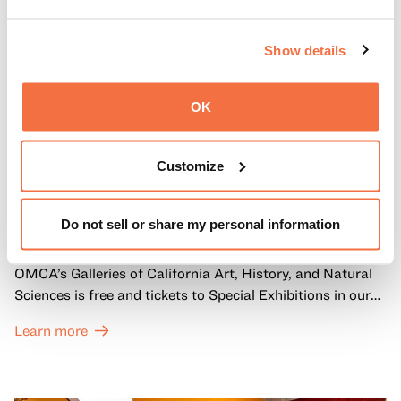
Show details
OK
Customize
FIRST SUNDAYS
First Sundays
Do not sell or share my personal information
Every first Sunday of the month, General Admission to
OMCA’s Galleries of California Art, History, and Natural
Sciences is free and tickets to Special Exhibitions in our
Great Hall are offered at a discounted price of $6.
Learn more