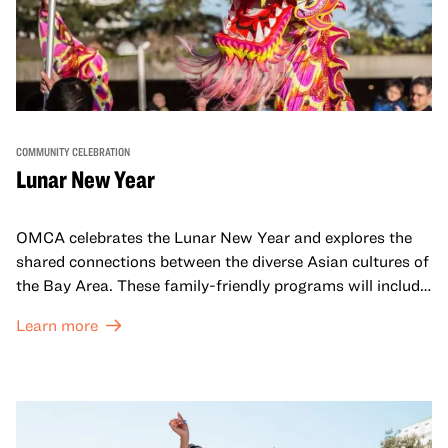
COMMUNITY CELEBRATION
Lunar New Year
OMCA celebrates the Lunar New Year and explores the
shared connections between the diverse Asian cultures of
the Bay Area. These family-friendly programs will include
both virtual and in-person offerings that celebrate and
Learn more
honor Lunar New Year traditions through storytelling,
performances, activities, cooking demonstrations, and
more. OMCA holds space for our AAPI communities to
come together and uplift each other with both in-person
and virtual healing circles.