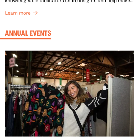
knowledgeable facilitators share insights and help make
meaning with your group in OMCA’s galleries.
Learn more
ANNUAL EVENTS