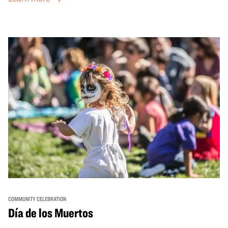
sets from boundary-pushing artists, delicious offerings
from standout Bay Area Black chefs and food vendors,
and hands-on activities that invite visitors of all ages to
move, make, and connect in celebration of Black culture.
COMMUNITY CELEBRATION
Día de los Muertos