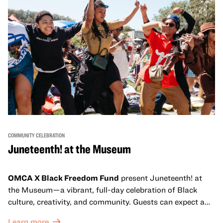
COMMUNITY CELEBRATION
Juneteenth! at the Museum
OMCA X Black Freedom Fund
present Juneteenth! at
the Museum—a vibrant, full-day celebration of Black
culture, creativity, and community. Guests can expect a
dynamic campus filled with live performances and DJ
Learn more