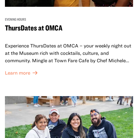
EVENING HOURS
ThursDates at OMCA
Experience ThursDates at OMCA – your weekly night out
at the Museum rich with cocktails, culture, and
community. Mingle at Town Fare Cafe by Chef Michele
McQueen, where you can enjoy drinks and light bites
Learn more
against a backdrop of music, or explore the galleries
which come alive at night with a mix of pop-up
performances, chats, live drawings, and more– just for
adults!