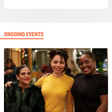
ONGOING EVENTS