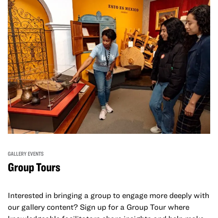
GALLERY EVENTS
Group Tours
Interested in bringing a group to engage more deeply with
our gallery content? Sign up for a Group Tour where