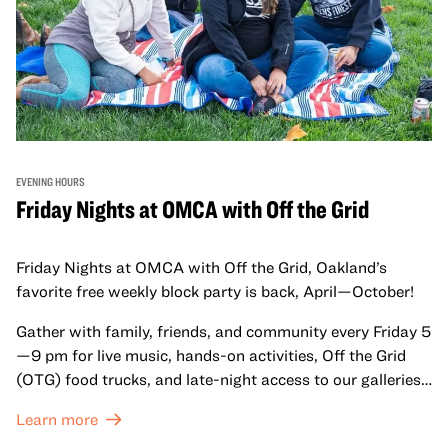
EVENING HOURS
Friday Nights at OMCA with Off the Grid
Friday Nights at OMCA with Off the Grid, Oakland’s
favorite free weekly block party is back, April—October!
Gather with family, friends, and community every Friday 5
—9 pm for live music, hands-on activities, Off the Grid
(OTG) food trucks, and late-night access to our galleries
and special exhibitions, with a
Museum ticket
.
Learn more