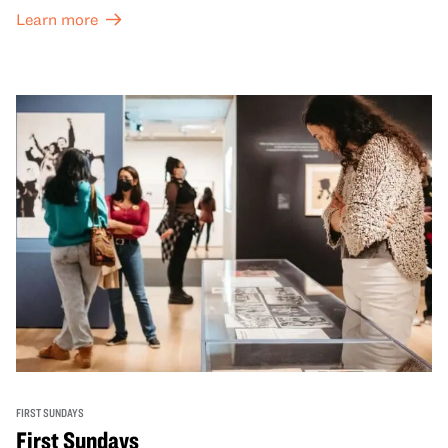
Learn more
FIRST SUNDAYS
First Sundays