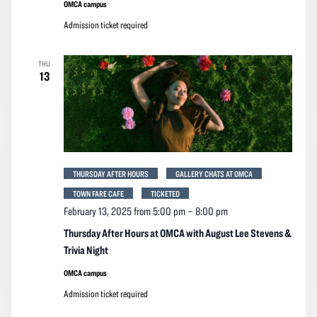
OMCA campus
Admission ticket required
THU
13
THURSDAY AFTER HOURS
GALLERY CHATS AT OMCA
TOWN FARE CAFE
TICKETED
February 13, 2025 from 5:00 pm
–
8:00 pm
Thursday After Hours at OMCA with August Lee Stevens &
Trivia Night
OMCA campus
Admission ticket required