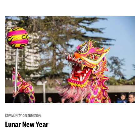
COMMUNITY CELEBRATION
Lunar New Year