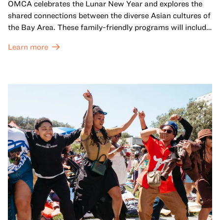
OMCA celebrates the Lunar New Year and explores the
shared connections between the diverse Asian cultures of
the Bay Area. These family-friendly programs will include
both virtual and in-person offerings that celebrate and
Learn more
honor Lunar New Year traditions through storytelling,
performances, activities, cooking demonstrations, and
more. OMCA holds space for our AAPI communities to
come together and uplift each other with both in-person
and virtual healing circles.