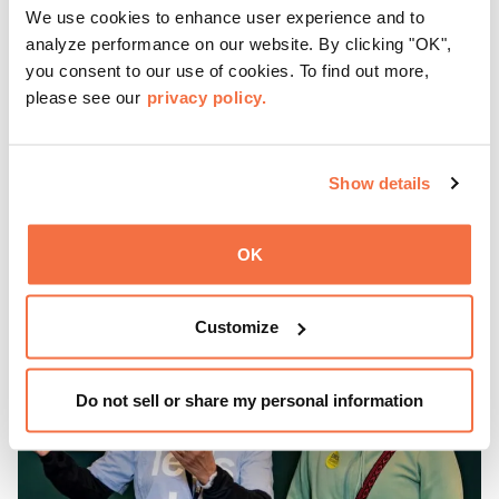
We use cookies to enhance user experience and to
Friday Nights at OMCA with Off the Grid, Oakland’s
analyze performance on our website. By clicking "OK",
favorite free weekly block party is back, April—October!
you consent to our use of cookies. To find out more,
please see our
privacy policy.
Gather with family, friends, and community every Friday 5
—9 pm for live music, hands-on activities, Off the Grid
(OTG) food trucks, and late-night access to our galleries
Show details
and special exhibitions, with a
Museum ticket
.
Learn more
OK
Customize
Do not sell or share my personal information