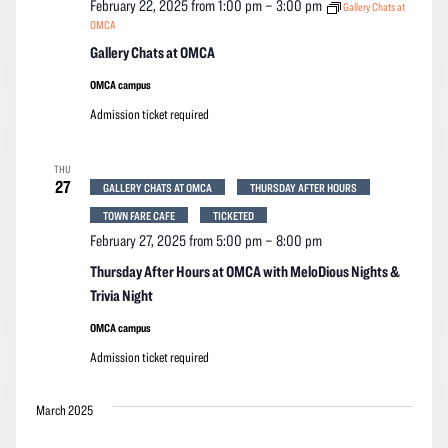
February 22, 2025 from 1:00 pm
–
3:00 pm
Gallery Chats at
OMCA
Gallery Chats at OMCA
OMCA campus
Admission ticket required
THU
27
GALLERY CHATS AT OMCA
THURSDAY AFTER HOURS
TOWN FARE CAFE
TICKETED
February 27, 2025 from 5:00 pm
–
8:00 pm
Thursday After Hours at OMCA with MeloDious Nights &
Trivia Night
OMCA campus
Admission ticket required
March 2025