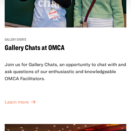
GALLERY EVENTS
Gallery Chats at OMCA
Join us for Gallery Chats, an opportunity to chat with and
ask questions of our enthusiastic and knowledgeable
OMCA Facilitators.
Learn more