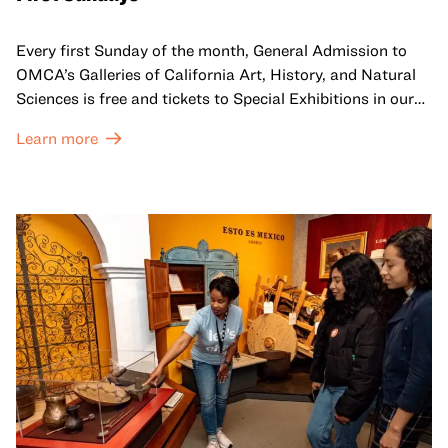
Every first Sunday of the month, General Admission to
OMCA’s Galleries of California Art, History, and Natural
Sciences is free and tickets to Special Exhibitions in our
Great Hall are offered at a discounted price of $6.
Learn more