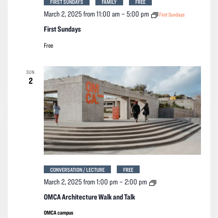
FIRST SUNDAYS
FAMILY
FREE
March 2, 2025 from 11:00 am
–
5:00 pm
First Sundays
First Sundays
Free
SUN
2
CONVERSATION / LECTURE
FREE
OMCA
March 2, 2025 from 1:00 pm
–
2:00 pm
Architecture
Walk
OMCA Architecture Walk and Talk
and
Talk
OMCA campus