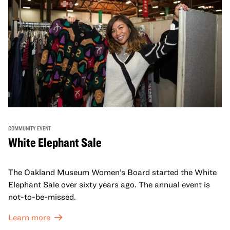
COMMUNITY EVENT
White Elephant Sale
The Oakland Museum Women’s Board started the White
Elephant Sale over sixty years ago. The annual event is
not-to-be-missed.
Learn more