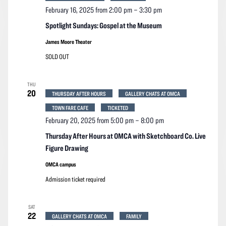
February 16, 2025 from 2:00 pm
–
3:30 pm
Spotlight Sundays: Gospel at the Museum
James Moore Theater
SOLD OUT
THU
20
THURSDAY AFTER HOURS
GALLERY CHATS AT OMCA
TOWN FARE CAFE
TICKETED
February 20, 2025 from 5:00 pm
–
8:00 pm
Thursday After Hours at OMCA with Sketchboard Co. Live
Figure Drawing
OMCA campus
Admission ticket required
SAT
22
GALLERY CHATS AT OMCA
FAMILY