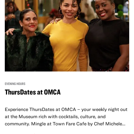
EVENING HOURS
ThursDates at OMCA
Experience ThursDates at OMCA – your weekly night out
at the Museum rich with cocktails, culture, and
community. Mingle at Town Fare Cafe by Chef Michele
McQueen, where you can enjoy drinks and light bites