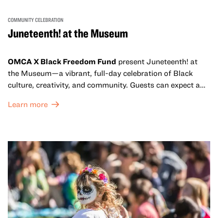
COMMUNITY CELEBRATION
Juneteenth! at the Museum
OMCA X Black Freedom Fund
present Juneteenth! at
the Museum—a vibrant, full-day celebration of Black
culture, creativity, and community. Guests can expect a
dynamic campus filled with live performances and DJ
Learn more
sets from boundary-pushing artists, delicious offerings
from standout Bay Area Black chefs and food vendors,
and hands-on activities that invite visitors of all ages to
move, make, and connect in celebration of Black culture.