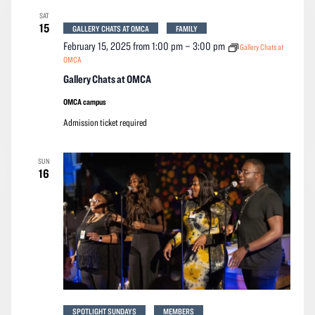
SAT
15
GALLERY CHATS AT OMCA
FAMILY
February 15, 2025 from 1:00 pm
–
3:00 pm
Gallery Chats at
OMCA
Gallery Chats at OMCA
OMCA campus
Admission ticket required
SUN
16
SPOTLIGHT SUNDAYS
MEMBERS