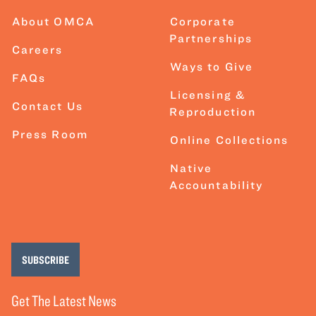
About OMCA
Corporate
Partnerships
Careers
Ways to Give
FAQs
Licensing &
Contact Us
Reproduction
Press Room
Online Collections
Native
Accountability
SUBSCRIBE
Get The Latest News