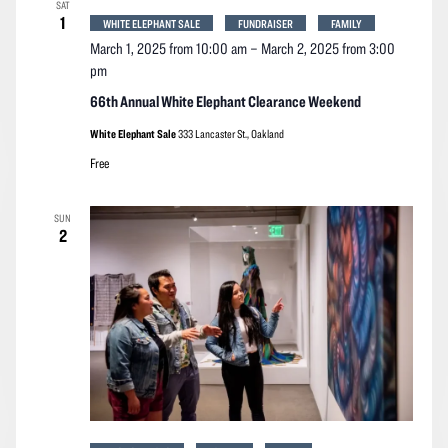
SAT
1
WHITE ELEPHANT SALE
FUNDRAISER
FAMILY
March 1, 2025 from 10:00 am
–
March 2, 2025 from 3:00
pm
66th Annual White Elephant Clearance Weekend
White Elephant Sale
333 Lancaster St., Oakland
Free
SUN
2