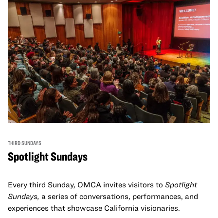
THIRD SUNDAYS
Spotlight Sundays
Every third Sunday, OMCA invites visitors to
Spotlight
Sundays,
a series of conversations, performances, and
experiences that showcase California visionaries.