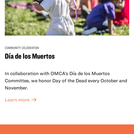
COMMUNITY CELEBRATION
Día de los Muertos
In collaboration with OMCA’s Día de los Muertos
Committee, we honor Day of the Dead every October and
November.
Learn more