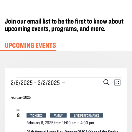
Join our email list to be the first to know about
upcoming events, programs, and more.
UPCOMING EVENTS
Events
Events
Event
2/8/2025
 – 
3/2/2025
Search
List
Search
Views
Select
and
Navig
February 2025
date.
Views
SAT
Navigation
8
TICKETED
FAMILY
LIVE PERFORMANCE
February 8, 2025 from 11:00 am
–
4:00 pm
24th Annual Lunar New Year at OMCA: Year of the Snake