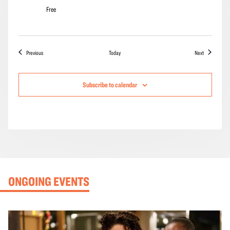
Free
Events
Events
Previous
Today
Next
Subscribe to calendar
ONGOING EVENTS