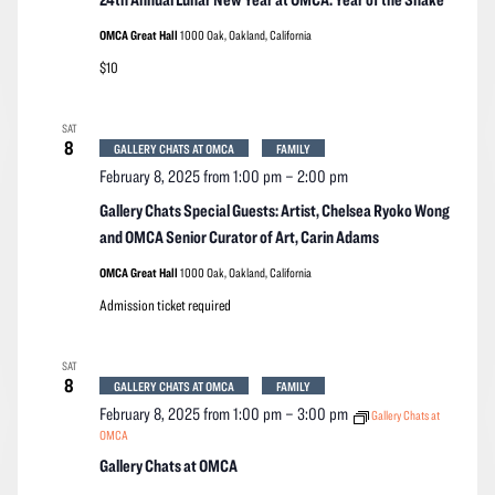
OMCA Great Hall
1000 Oak, Oakland, California
$10
SAT
8
GALLERY CHATS AT OMCA
FAMILY
February 8, 2025 from 1:00 pm
–
2:00 pm
Gallery Chats Special Guests: Artist, Chelsea Ryoko Wong
and OMCA Senior Curator of Art, Carin Adams
OMCA Great Hall
1000 Oak, Oakland, California
Admission ticket required
SAT
8
GALLERY CHATS AT OMCA
FAMILY
February 8, 2025 from 1:00 pm
–
3:00 pm
Gallery Chats at
OMCA
Gallery Chats at OMCA