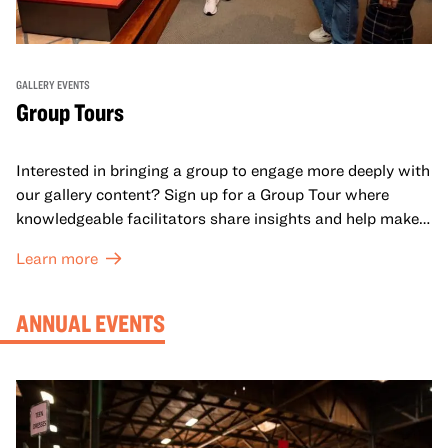
GALLERY EVENTS
Group Tours
Interested in bringing a group to engage more deeply with
our gallery content? Sign up for a Group Tour where
knowledgeable facilitators share insights and help make
meaning with your group in OMCA’s galleries.
Learn more
ANNUAL EVENTS