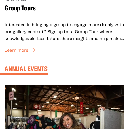
Group Tours
Interested in bringing a group to engage more deeply with
our gallery content? Sign up for a Group Tour where
knowledgeable facilitators share insights and help make
meaning with your group in OMCA’s galleries.
Learn more
ANNUAL EVENTS