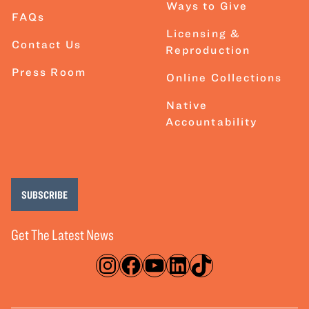
Ways to Give
FAQs
Licensing &
Contact Us
Reproduction
Press Room
Online Collections
Native
Accountability
SUBSCRIBE
Get The Latest News
Instagram
Facebook
YouTube
LinkedIn
TikTok