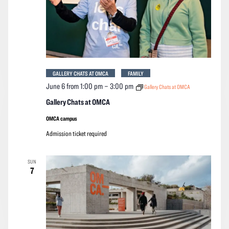
GALLERY CHATS AT OMCA
FAMILY
June 6 from 1:00 pm
–
3:00 pm
Gallery Chats at OMCA
Gallery Chats at OMCA
OMCA campus
Admission ticket required
SUN
7