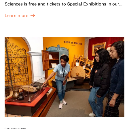
Sciences is free and tickets to Special Exhibitions in our
Great Hall are offered at a discounted price of $6.
Learn more
GALLERY EVENTS