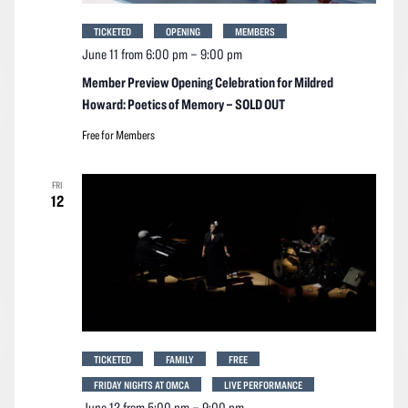
TICKETED
OPENING
MEMBERS
June 11 from 6:00 pm
–
9:00 pm
Member Preview Opening Celebration for Mildred
Howard: Poetics of Memory – SOLD OUT
Free for Members
FRI
12
TICKETED
FAMILY
FREE
FRIDAY NIGHTS AT OMCA
LIVE PERFORMANCE
June 12 from 5:00 pm
–
9:00 pm