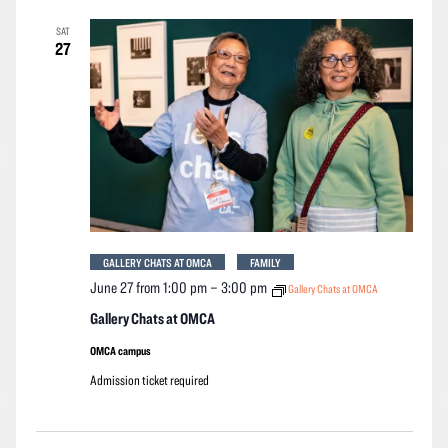
SAT
27
GALLERY CHATS AT OMCA
FAMILY
June 27 from 1:00 pm
–
3:00 pm
Gallery Chats at OMCA
Gallery Chats at OMCA
OMCA campus
Admission ticket required