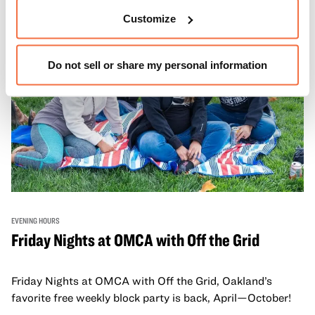
Customize
Do not sell or share my personal information
EVENING HOURS
Friday Nights at OMCA with Off the Grid
Friday Nights at OMCA with Off the Grid, Oakland’s
favorite free weekly block party is back, April—October!