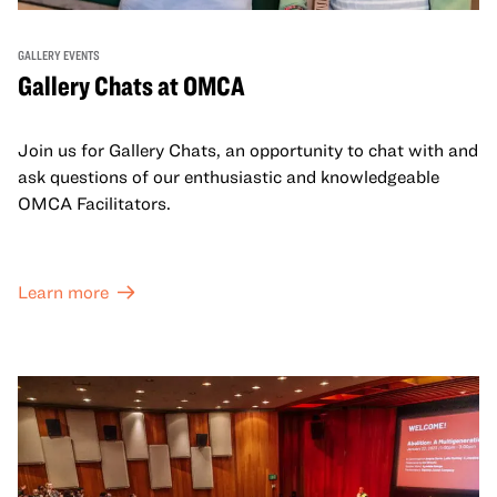
GALLERY EVENTS
Gallery Chats at OMCA
Join us for Gallery Chats, an opportunity to chat with and
ask questions of our enthusiastic and knowledgeable
OMCA Facilitators.
Learn more