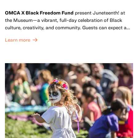
OMCA X Black Freedom Fund
present Juneteenth! at
the Museum—a vibrant, full-day celebration of Black
culture, creativity, and community. Guests can expect a
dynamic campus filled with live performances and DJ
Learn more
sets from boundary-pushing artists, delicious offerings
from standout Bay Area Black chefs and food vendors,
and hands-on activities that invite visitors of all ages to
move, make, and connect in celebration of Black culture.