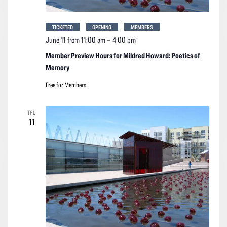
TICKETED
OPENING
MEMBERS
June 11 from 11:00 am
–
4:00 pm
Member Preview Hours for Mildred Howard: Poetics of
Memory
Free for Members
THU
11