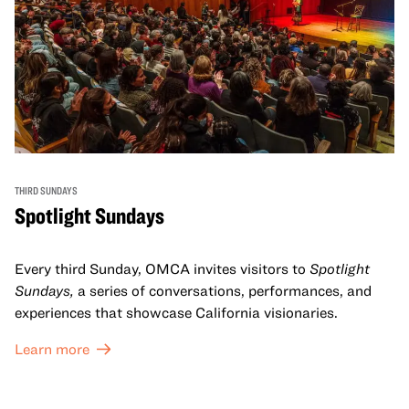
THIRD SUNDAYS
Spotlight Sundays
Every third Sunday, OMCA invites visitors to
Spotlight
Sundays,
a series of conversations, performances, and
experiences that showcase California visionaries.
Learn more