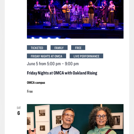
TICKETED
FAMILY
FREE
FRIDAY NIGHTS AT OMCA
LIVE PERFORMANCE
June 5 from 5:00 pm
–
9:00 pm
Friday Nights at OMCA with Oakland Rising
OMCA campus
Free
SAT
6