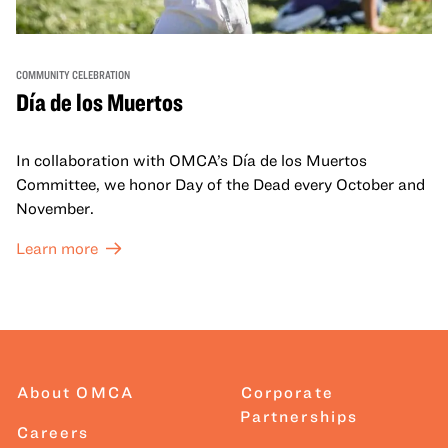
COMMUNITY CELEBRATION
Día de los Muertos
In collaboration with OMCA’s Día de los Muertos
Committee, we honor Day of the Dead every October and
November.
Learn more
About OMCA
Corporate
Partnerships
Careers