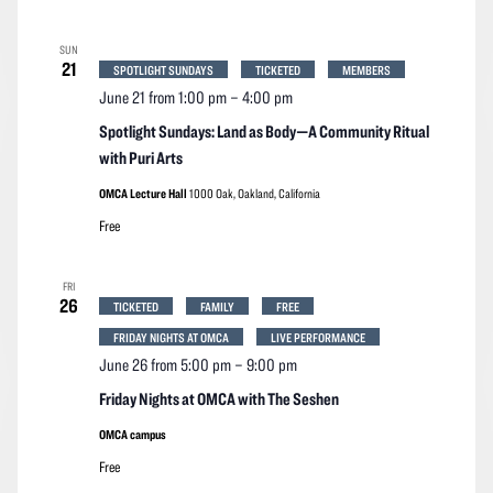
SUN
21
SPOTLIGHT SUNDAYS
TICKETED
MEMBERS
June 21 from 1:00 pm
–
4:00 pm
Spotlight Sundays: Land as Body—A Community Ritual
with Puri Arts
OMCA Lecture Hall
1000 Oak, Oakland, California
Free
FRI
26
TICKETED
FAMILY
FREE
FRIDAY NIGHTS AT OMCA
LIVE PERFORMANCE
June 26 from 5:00 pm
–
9:00 pm
Friday Nights at OMCA with The Seshen
OMCA campus
Free