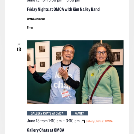
Friday Nights at OMCA with Kim Nalley Band
OMCA campus
Free
SAT
13
GALLERY CHATS AT OMCA
FAMILY
June 13 from 1:00 pm
–
3:00 pm
Gallery Chats at OMCA
Gallery Chats at OMCA