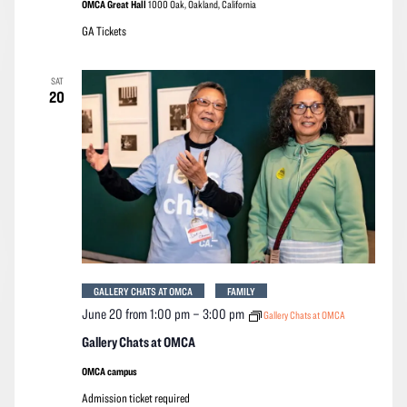
OMCA Great Hall
1000 Oak, Oakland, California
GA Tickets
SAT
20
GALLERY CHATS AT OMCA
FAMILY
June 20 from 1:00 pm
–
3:00 pm
Gallery Chats at OMCA
Gallery Chats at OMCA
OMCA campus
Admission ticket required