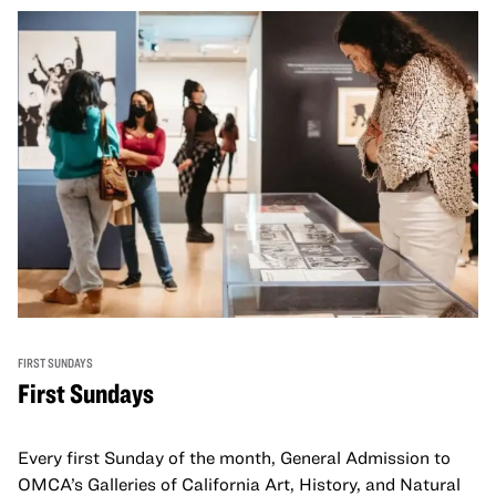
FIRST SUNDAYS
First Sundays
Every first Sunday of the month, General Admission to
OMCA’s Galleries of California Art, History, and Natural