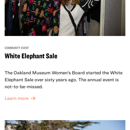
COMMUNITY EVENT
White Elephant Sale
The Oakland Museum Women’s Board started the White
Elephant Sale over sixty years ago. The annual event is
not-to-be-missed.
Learn more