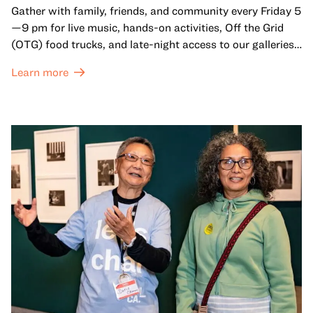
Gather with family, friends, and community every Friday 5
—9 pm for live music, hands-on activities, Off the Grid
(OTG) food trucks, and late-night access to our galleries
and special exhibitions, with a
Museum ticket
.
Learn more