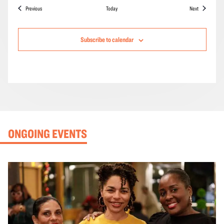
Events
Events
Previous
Today
Next
Subscribe to calendar
ONGOING EVENTS