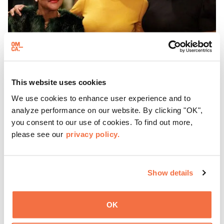
This website uses cookies
EVENING HOURS
We use cookies to enhance user experience and to
ThursDates at OMCA
analyze performance on our website. By clicking "OK",
you consent to our use of cookies. To find out more,
please see our
privacy policy.
Experience ThursDates at OMCA – your weekly night out
at the Museum rich with cocktails, culture, and
community. Mingle at Town Fare Cafe by Chef Michele
Show details
McQueen, where you can enjoy drinks and light bites
Learn more
against a backdrop of music, or explore the galleries
which come alive at night with a mix of pop-up
OK
performances, chats, live drawings, and more– just for
adults!