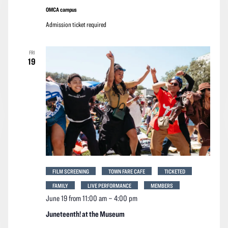
OMCA campus
Admission ticket required
FRI
19
FILM SCREENING
TOWN FARE CAFE
TICKETED
FAMILY
LIVE PERFORMANCE
MEMBERS
June 19 from 11:00 am
–
4:00 pm
Juneteenth! at the Museum