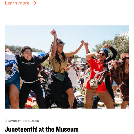
Learn more
honor Lunar New Year traditions through storytelling,
performances, activities, cooking demonstrations, and
more. OMCA holds space for our AAPI communities to
come together and uplift each other with both in-person
and virtual healing circles.
COMMUNITY CELEBRATION
Juneteenth! at the Museum