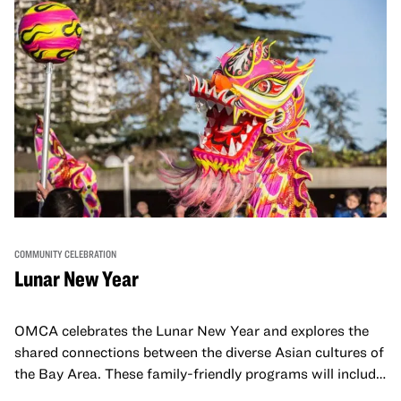
COMMUNITY CELEBRATION
Lunar New Year
OMCA celebrates the Lunar New Year and explores the
shared connections between the diverse Asian cultures of
the Bay Area. These family-friendly programs will include
both virtual and in-person offerings that celebrate and