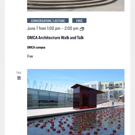
CONVERSATION / LECTURE
FREE
OMCA
June 7 from 1:00 pm
–
2:00 pm
Architecture
Walk
OMCA Architecture Walk and Talk
and
Talk
OMCA campus
Free
THU
11