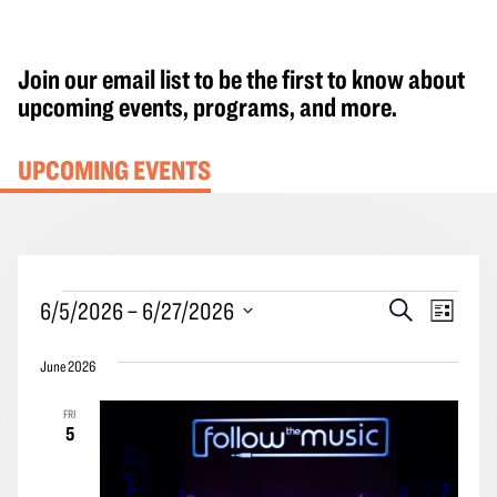
Join our email list to be the first to know about
upcoming events, programs, and more.
UPCOMING EVENTS
Events
Events
Event
6/5/2026
 – 
6/27/2026
Search
List
Search
Views
Select
and
Navig
June 2026
date.
Views
FRI
Navigation
5