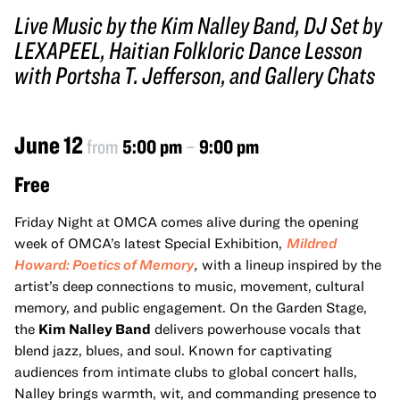
Live Music by the Kim Nalley Band, DJ Set by
LEXAPEEL, Haitian Folkloric Dance Lesson
with Portsha T. Jefferson, and Gallery Chats
June 12
from
5:00 pm
–
9:00 pm
Free
Friday Night at OMCA comes alive during the opening
week of OMCA’s latest Special Exhibition,
Mildred
Howard: Poetics of Memory
,
with a lineup inspired by the
artist’s deep connections to music, movement, cultural
memory, and public engagement. On the Garden Stage,
the
Kim Nalley Band
delivers powerhouse vocals that
blend jazz, blues, and soul. Known for captivating
audiences from intimate clubs to global concert halls,
Nalley brings warmth, wit, and commanding presence to