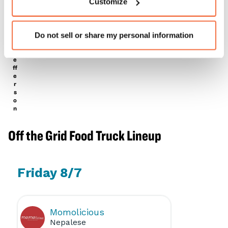
Customize
E
a
L
T
e
r
Do not sell or share my personal information
a
e
J
e
ff
e
r
s
o
n
Off the Grid Food Truck Lineup