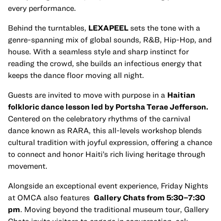
every performance.
Behind the turntables,
LEXAPEEL
sets the tone with a
genre-spanning mix of global sounds, R&B, Hip-Hop, and
house. With a seamless style and sharp instinct for
reading the crowd, she builds an infectious energy that
keeps the dance floor moving all night.
Guests are invited to move with purpose in a
Haitian
folkloric dance lesson led by Portsha Terae Jefferson.
Centered on the celebratory rhythms of the carnival
dance known as RARA, this all-levels workshop blends
cultural tradition with joyful expression, offering a chance
to connect and honor Haiti’s rich living heritage through
movement.
Alongside an exceptional event experience, Friday Nights
at OMCA also features
Gallery Chats from 5:30–7:30
pm
. Moving beyond the traditional museum tour, Gallery