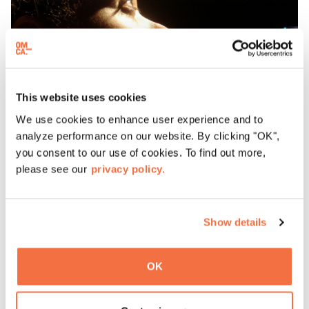
This website uses cookies
We use cookies to enhance user experience and to
analyze performance on our website. By clicking "OK",
you consent to our use of cookies. To find out more,
please see our
privacy policy.
Kim Nalley Band
Show details
L
P
E
o
OK
X
r
A
t
P
s
E
h