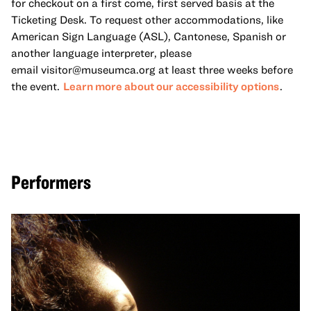
for checkout on a first come, first served basis at the
Ticketing Desk. To request other accommodations, like
American Sign Language (ASL), Cantonese, Spanish or
another language interpreter, please
email
visitor@museumca.org
at least three weeks before
the event.
Learn more about our accessibility options
.
Performers