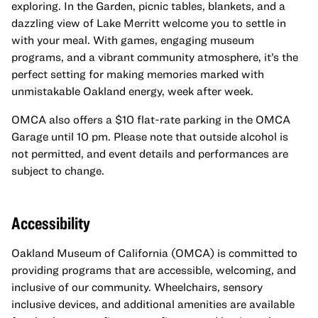
exploring. In the Garden, picnic tables, blankets, and a
dazzling view of Lake Merritt welcome you to settle in
with your meal. With games, engaging museum
programs, and a vibrant community atmosphere, it’s the
perfect setting for making memories marked with
unmistakable Oakland energy, week after week.
OMCA also offers a $10 flat-rate parking in the OMCA
Garage until 10 pm. Please note that outside alcohol is
not permitted, and event details and performances are
subject to change.
Accessibility
Oakland Museum of California (OMCA) is committed to
providing programs that are accessible, welcoming, and
inclusive of our community. Wheelchairs, sensory
inclusive devices, and additional amenities are available