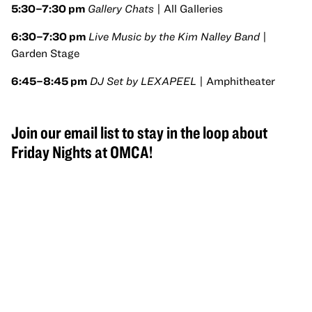
5:30–7:30 pm
Gallery Chats
| All Galleries
6:30–7:30 pm
Live Music by the Kim Nalley Band
|
Garden Stage
6:45–8:45 pm
DJ Set by LEXAPEEL
| Amphitheater
Join our email list to stay in the loop about
Friday Nights at OMCA!