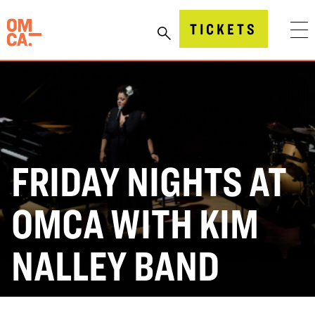
Skip
to
Oakland Museum of California (OMCA)
TICKETS
content
FRIDAY NIGHTS AT
OMCA WITH KIM
NALLEY BAND