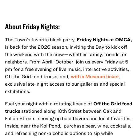
About Friday Nights:
The Town’s favorite block party,
Friday Nights at OMCA,
is back for the 2026 season, inviting the Bay to kick off
the weekend with the crew—whether family, friends, or
neighbors. From April–October, join us every Friday at 5
pm for a free evening of live music, interactive activities,
Off the Grid food trucks, and,
with a Museum ticket
,
exclusive late-night access to our galleries and special
exhibitions.
Fuel your night with a rotating lineup of
Off the Grid food
trucks
stationed along 10th Street between Oak and
Fallon Streets, serving up bold flavors and local favorites.
Inside, near the Koi Pond, purchase beer, wine, cocktails,
and refreshing non-alcoholic options to sip while