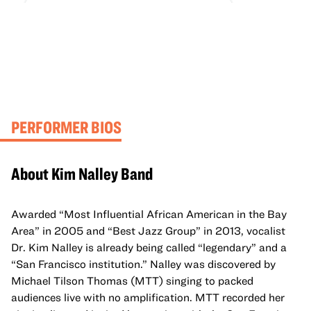
PERFORMER BIOS
About Kim Nalley Band
Awarded “Most Influential African American in the Bay
Area” in 2005 and “Best Jazz Group” in 2013, vocalist
Dr. Kim Nalley is already being called “legendary” and a
“San Francisco institution.” Nalley was discovered by
Michael Tilson Thomas (MTT) singing to packed
audiences live with no amplification. MTT recorded her