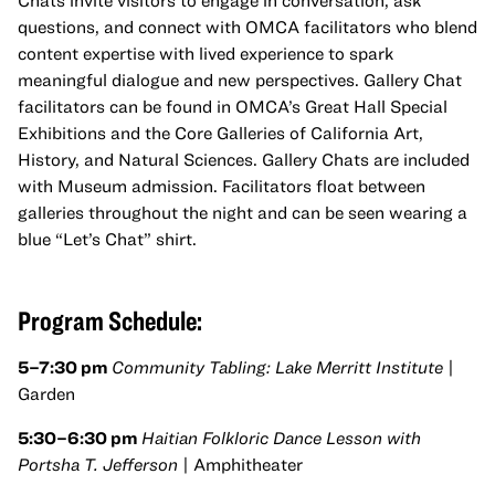
Chats invite visitors to engage in conversation, ask
questions, and connect with OMCA facilitators who blend
content expertise with lived experience to spark
meaningful dialogue and new perspectives. Gallery Chat
facilitators can be found in OMCA’s Great Hall Special
Exhibitions and the Core Galleries of California Art,
History, and Natural Sciences. Gallery Chats are included
with Museum admission. Facilitators float between
galleries throughout the night and can be seen wearing a
blue “Let’s Chat” shirt.
Program Schedule:
5–7:30 pm
Community Tabling: Lake Merritt Institute
|
Garden
5:30–6:30 pm
Haitian Folkloric Dance Lesson with
Portsha T. Jefferson
| Amphitheater