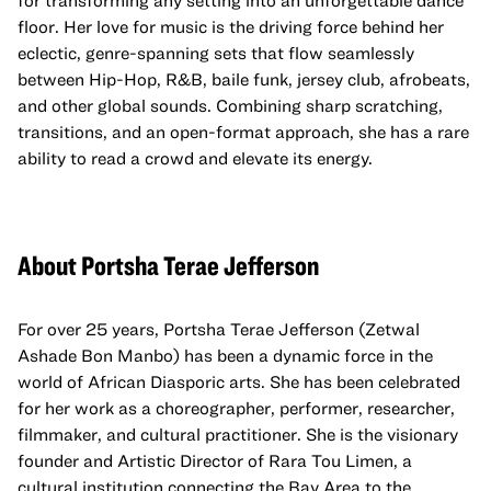
for transforming any setting into an unforgettable dance
floor. Her love for music is the driving force behind her
eclectic, genre-spanning sets that flow seamlessly
between Hip-Hop, R&B, baile funk, jersey club, afrobeats,
and other global sounds. Combining sharp scratching,
transitions, and an open-format approach, she has a rare
ability to read a crowd and elevate its energy.
About Portsha Terae Jefferson
For over 25 years, Portsha Terae Jefferson (Zetwal
Ashade Bon Manbo) has been a dynamic force in the
world of African Diasporic arts. She has been celebrated
for her work as a choreographer, performer, researcher,
filmmaker, and cultural practitioner. She is the visionary
founder and Artistic Director of Rara Tou Limen, a
cultural institution connecting the Bay Area to the