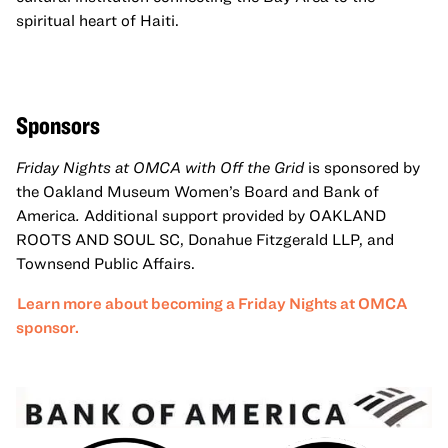
spiritual heart of Haiti.
Sponsors
Friday Nights at OMCA with Off the Grid
is sponsored by
the Oakland Museum Women’s Board and Bank of
America
.
Additional support provided by OAKLAND
ROOTS AND SOUL SC, Donahue Fitzgerald LLP, and
Townsend Public Affairs.
Learn more about becoming a Friday Nights at OMCA
sponsor.