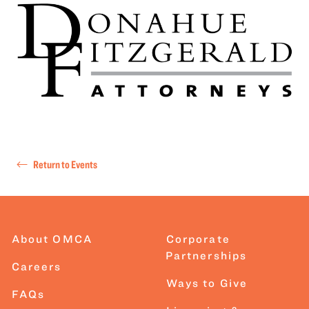
Return to Events
About OMCA
Corporate
Partnerships
Careers
Ways to Give
FAQs