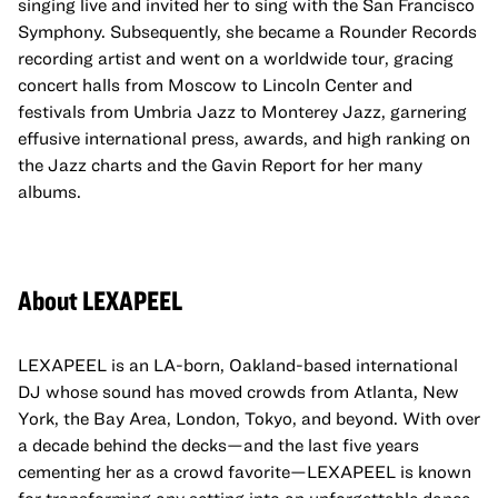
singing live and invited her to sing with the San Francisco
Symphony. Subsequently, she became a Rounder Records
recording artist and went on a worldwide tour, gracing
concert halls from Moscow to Lincoln Center and
festivals from Umbria Jazz to Monterey Jazz, garnering
effusive international press, awards, and high ranking on
the Jazz charts and the Gavin Report for her many
albums.
About LEXAPEEL
LEXAPEEL is an LA-born, Oakland-based international
DJ whose sound has moved crowds from Atlanta, New
York, the Bay Area, London, Tokyo, and beyond. With over
a decade behind the decks—and the last five years
cementing her as a crowd favorite—LEXAPEEL is known