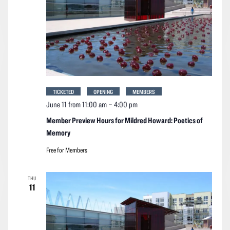
TICKETED
OPENING
MEMBERS
June 11 from 11:00 am
–
4:00 pm
Member Preview Hours for Mildred Howard: Poetics of
Memory
Free for Members
THU
11