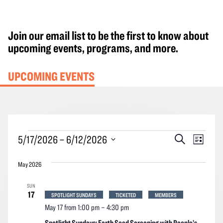
Join our email list to be the first to know about
upcoming events, programs, and more.
UPCOMING EVENTS
Events
Events
Event
5/17/2026
 – 
6/12/2026
Search
List
Search
Views
Select
and
Navig
May 2026
date.
Views
SUN
Navigation
17
SPOTLIGHT SUNDAYS
TICKETED
MEMBERS
May 17 from 1:00 pm
–
4:30 pm
Spotlight Sundays: Earth Seed Screening with People’s