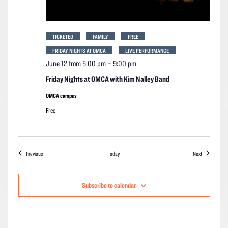
TICKETED
FAMILY
FREE
FRIDAY NIGHTS AT OMCA
LIVE PERFORMANCE
June 12 from 5:00 pm
–
9:00 pm
Friday Nights at OMCA with Kim Nalley Band
OMCA campus
Free
Events
Events
Previous
Today
Next
Subscribe to calendar