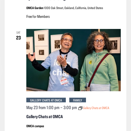
OMCA Garden
1000 Oak Street, Oakland, California, United States
Free for Members
SAT
23
GALLERY CHATS AT OMCA
FAMILY
May 23 from 1:00 pm
–
3:00 pm
Gallery Chats at OMCA
Gallery Chats at OMCA
OMCA campus