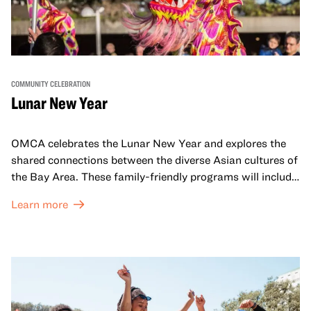
COMMUNITY CELEBRATION
Lunar New Year
OMCA celebrates the Lunar New Year and explores the
shared connections between the diverse Asian cultures of
the Bay Area. These family-friendly programs will include
both virtual and in-person offerings that celebrate and
Learn more
honor Lunar New Year traditions through storytelling,
performances, activities, cooking demonstrations, and
more. OMCA holds space for our AAPI communities to
come together and uplift each other with both in-person
and virtual healing circles.