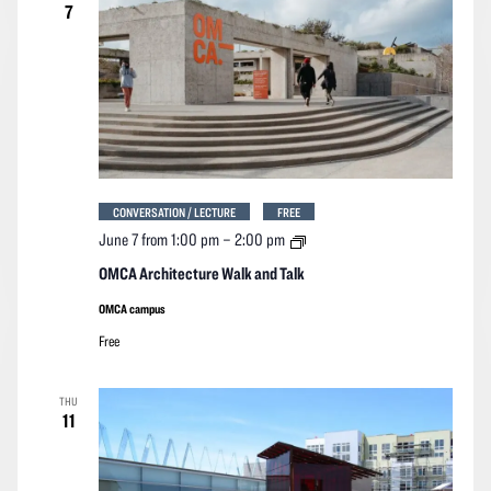
7
CONVERSATION / LECTURE
FREE
OMCA
June 7 from 1:00 pm
–
2:00 pm
Architecture
Walk
OMCA Architecture Walk and Talk
and
Talk
OMCA campus
Free
THU
11