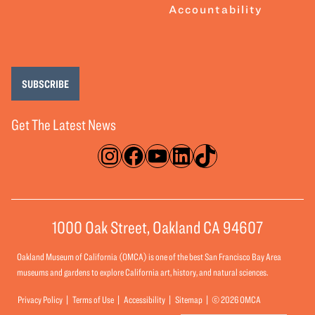
Accountability
SUBSCRIBE
Get The Latest News
Instagram
Facebook
YouTube
LinkedIn
TikTok
1000 Oak Street, Oakland CA 94607
Oakland Museum of California (OMCA) is one of the best San Francisco Bay Area
museums and gardens to explore California art, history, and natural sciences.
Privacy Policy
Terms of Use
Accessibility
Sitemap
© 2026 OMCA