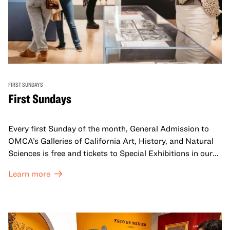
FIRST SUNDAYS
First Sundays
Every first Sunday of the month, General Admission to
OMCA’s Galleries of California Art, History, and Natural
Sciences is free and tickets to Special Exhibitions in our
Great Hall are offered at a discounted price of $6.
Learn more