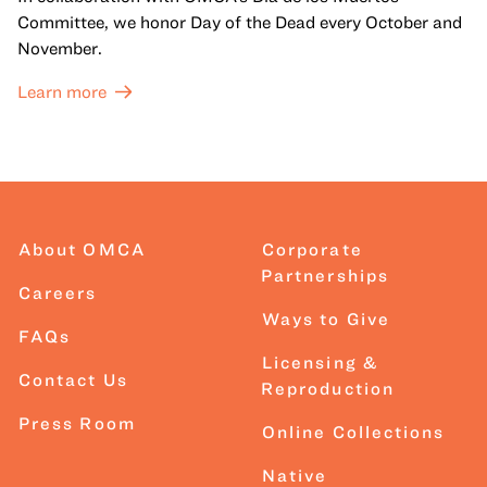
Committee, we honor Day of the Dead every October and
November.
Learn more
About OMCA
Corporate
Partnerships
Careers
Ways to Give
FAQs
Licensing &
Contact Us
Reproduction
Press Room
Online Collections
Native