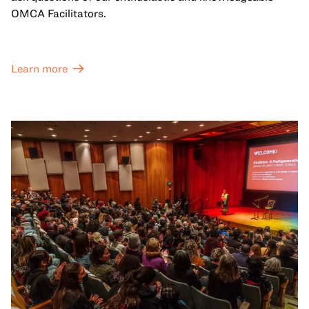
OMCA Facilitators.
Learn more