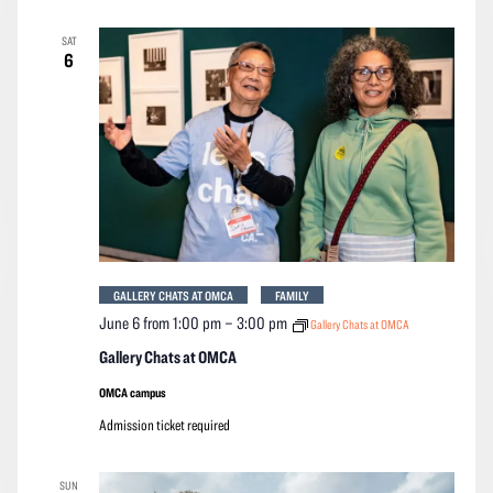
SAT
6
GALLERY CHATS AT OMCA
FAMILY
June 6 from 1:00 pm
–
3:00 pm
Gallery Chats at OMCA
Gallery Chats at OMCA
OMCA campus
Admission ticket required
SUN