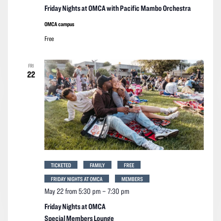
Friday Nights at OMCA with Pacific Mambo Orchestra
OMCA campus
Free
FRI
22
TICKETED
FAMILY
FREE
FRIDAY NIGHTS AT OMCA
MEMBERS
May 22 from 5:30 pm
–
7:30 pm
Friday Nights at OMCA
Special Members Lounge