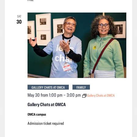
SAT
30
GALLERY CHATS AT OMCA
FAMILY
May 30 from 1:00 pm
–
3:00 pm
Gallery Chats at OMCA
Gallery Chats at OMCA
OMCA campus
Admission ticket required