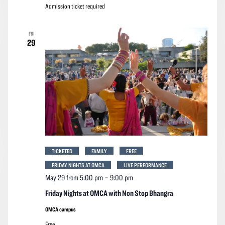
Admission ticket required
FRI
29
TICKETED
FAMILY
FREE
FRIDAY NIGHTS AT OMCA
LIVE PERFORMANCE
May 29 from 5:00 pm
–
9:00 pm
Friday Nights at OMCA with Non Stop Bhangra
OMCA campus
Free