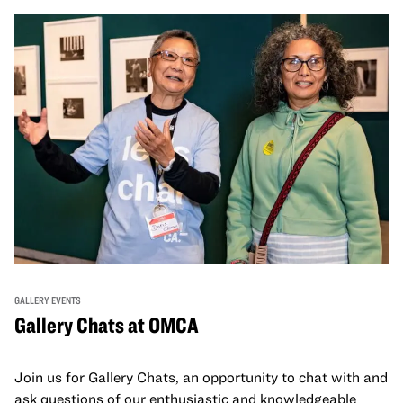
GALLERY EVENTS
Gallery Chats at OMCA
Join us for Gallery Chats, an opportunity to chat with and
ask questions of our enthusiastic and knowledgeable