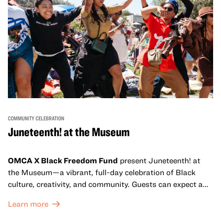
COMMUNITY CELEBRATION
Juneteenth! at the Museum
OMCA X Black Freedom Fund
present Juneteenth! at
the Museum—a vibrant, full-day celebration of Black
culture, creativity, and community. Guests can expect a
dynamic campus filled with live performances and DJ
Learn more
sets from boundary-pushing artists, delicious offerings
from standout Bay Area Black chefs and food vendors,