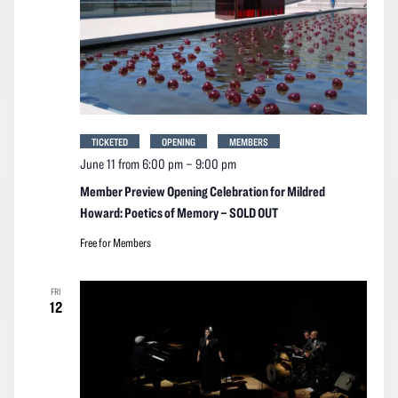
TICKETED
OPENING
MEMBERS
June 11 from 6:00 pm
–
9:00 pm
Member Preview Opening Celebration for Mildred
Howard: Poetics of Memory – SOLD OUT
Free for Members
FRI
12