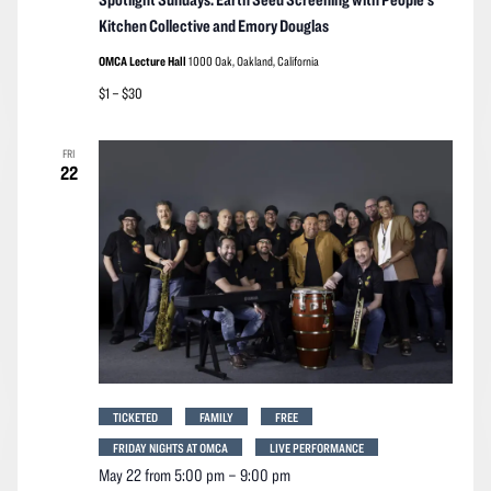
Kitchen Collective and Emory Douglas
OMCA Lecture Hall
1000 Oak, Oakland, California
$1 – $30
FRI
22
TICKETED
FAMILY
FREE
FRIDAY NIGHTS AT OMCA
LIVE PERFORMANCE
May 22 from 5:00 pm
–
9:00 pm