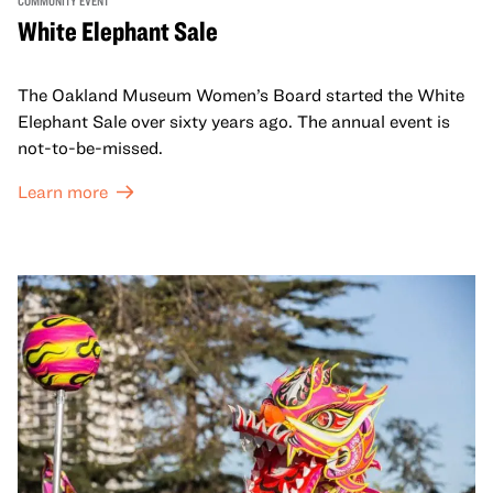
COMMUNITY EVENT
White Elephant Sale
The Oakland Museum Women’s Board started the White
Elephant Sale over sixty years ago. The annual event is
not-to-be-missed.
Learn more