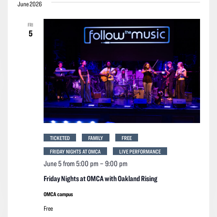
June 2026
FRI
5
TICKETED
FAMILY
FREE
FRIDAY NIGHTS AT OMCA
LIVE PERFORMANCE
June 5 from 5:00 pm
–
9:00 pm
Friday Nights at OMCA with Oakland Rising
OMCA campus
Free