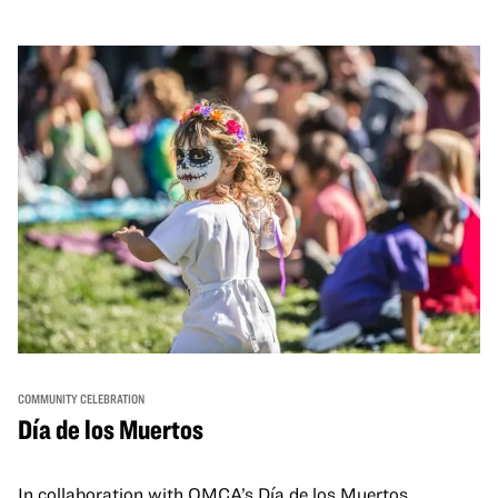
and hands-on activities that invite visitors of all ages to
move, make, and connect in celebration of Black culture.
COMMUNITY CELEBRATION
Día de los Muertos
In collaboration with OMCA’s Día de los Muertos