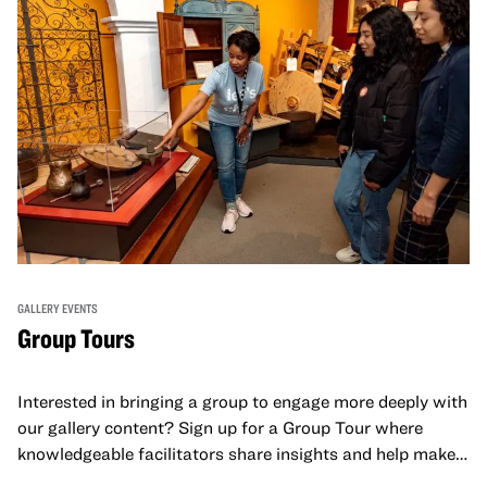
GALLERY EVENTS
Group Tours
Interested in bringing a group to engage more deeply with
our gallery content? Sign up for a Group Tour where
knowledgeable facilitators share insights and help make
meaning with your group in OMCA’s galleries.