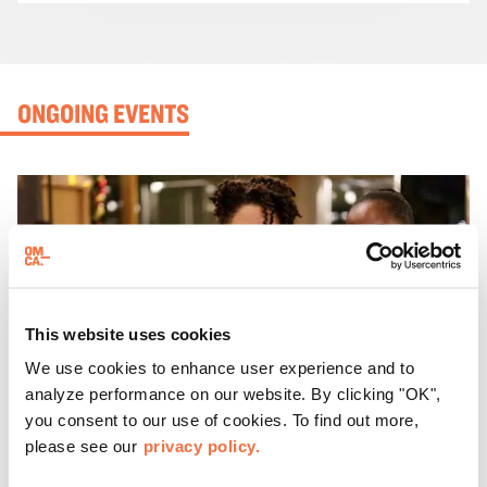
ONGOING EVENTS
This website uses cookies
We use cookies to enhance user experience and to
analyze performance on our website. By clicking "OK",
you consent to our use of cookies. To find out more,
please see our
privacy policy.