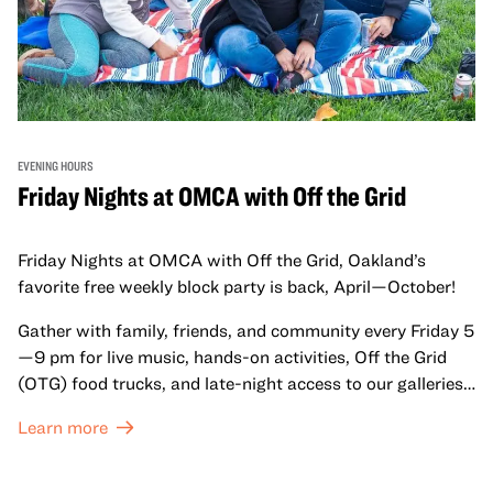
EVENING HOURS
Friday Nights at OMCA with Off the Grid
Friday Nights at OMCA with Off the Grid, Oakland’s
favorite free weekly block party is back, April—October!
Gather with family, friends, and community every Friday 5
—9 pm for live music, hands-on activities, Off the Grid
(OTG) food trucks, and late-night access to our galleries
and special exhibitions, with a
Museum ticket
.
Learn more