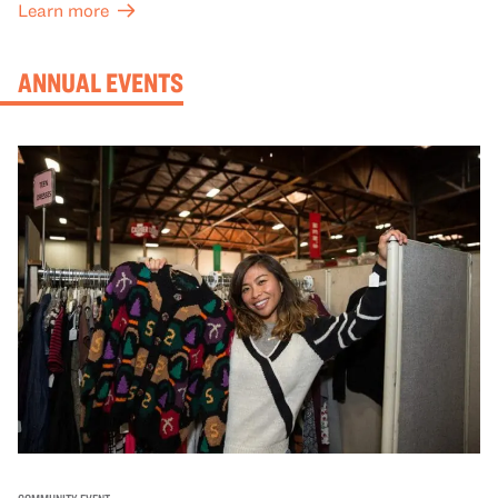
Learn more
ANNUAL EVENTS