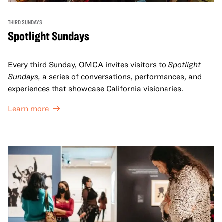
THIRD SUNDAYS
Spotlight Sundays
Every third Sunday, OMCA invites visitors to
Spotlight
Sundays,
a series of conversations, performances, and
experiences that showcase California visionaries.
Learn more