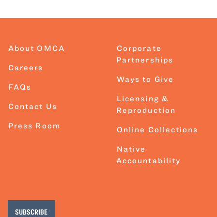
About OMCA
Corporate
Partnerships
Careers
Ways to Give
FAQs
Licensing &
Contact Us
Reproduction
Press Room
Online Collections
Native
Accountability
SUBSCRIBE