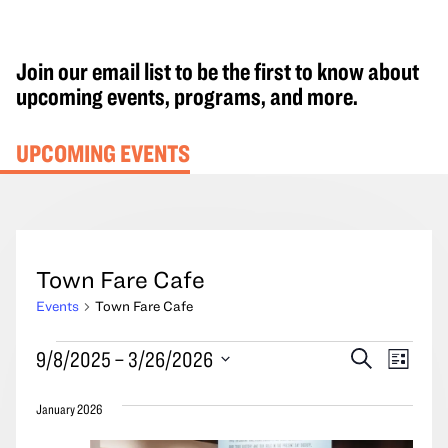
Join our email list to be the first to know about
upcoming events, programs, and more.
UPCOMING EVENTS
Town Fare Cafe
Events
Town Fare Cafe
Events
Events
Event
9/8/2025
 – 
3/26/2026
Search
List
Search
Views
Select
and
Navig
January 2026
date.
Views