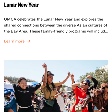
Lunar New Year
OMCA celebrates the Lunar New Year and explores the
shared connections between the diverse Asian cultures of
the Bay Area. These family-friendly programs will include
both virtual and in-person offerings that celebrate and
Learn more
honor Lunar New Year traditions through storytelling,
performances, activities, cooking demonstrations, and
more. OMCA holds space for our AAPI communities to
come together and uplift each other with both in-person
and virtual healing circles.