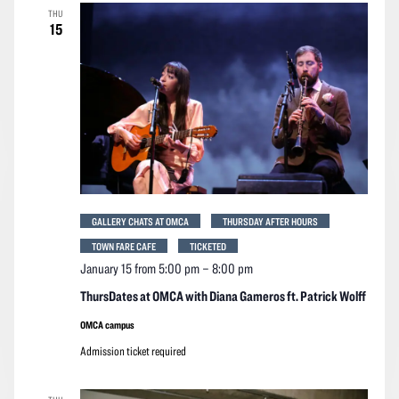
THU
15
GALLERY CHATS AT OMCA
THURSDAY AFTER HOURS
TOWN FARE CAFE
TICKETED
January 15 from 5:00 pm
–
8:00 pm
ThursDates at OMCA with Diana Gameros ft. Patrick Wolff
OMCA campus
Admission ticket required