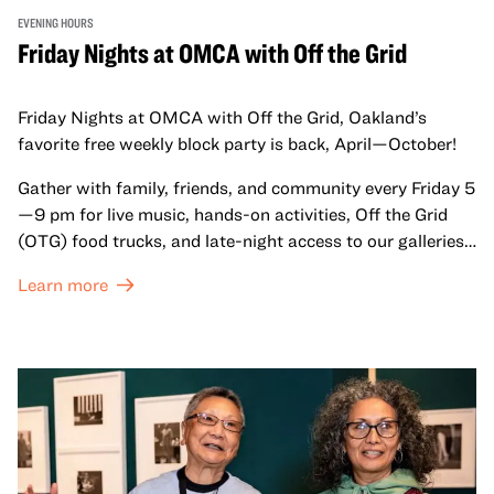
EVENING HOURS
Friday Nights at OMCA with Off the Grid
Friday Nights at OMCA with Off the Grid, Oakland’s
favorite free weekly block party is back, April—October!
Gather with family, friends, and community every Friday 5
—9 pm for live music, hands-on activities, Off the Grid
(OTG) food trucks, and late-night access to our galleries
and special exhibitions, with a
Museum ticket
.
Learn more