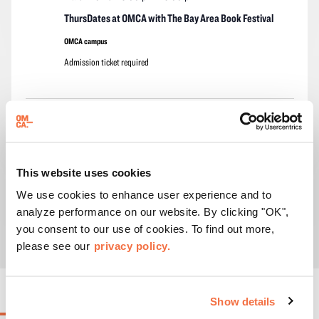
ThursDates at OMCA with The Bay Area Book Festival
OMCA campus
Admission ticket required
Events
Events
Previous
Today
Next
Subscribe to calendar
This website uses cookies
We use cookies to enhance user experience and to
analyze performance on our website. By clicking "OK",
you consent to our use of cookies. To find out more,
please see our
privacy policy.
ONGOING EVENTS
Show details