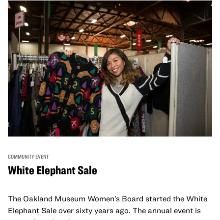
COMMUNITY EVENT
White Elephant Sale
The Oakland Museum Women’s Board started the White
Elephant Sale over sixty years ago. The annual event is