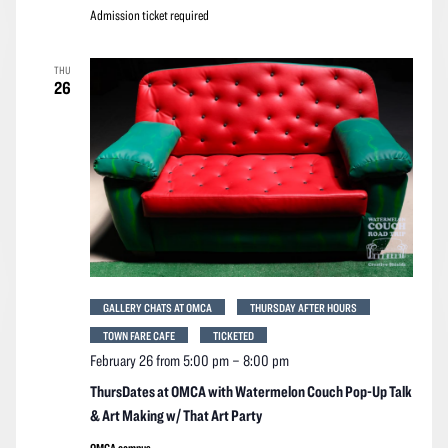
Admission ticket required
THU
26
GALLERY CHATS AT OMCA
THURSDAY AFTER HOURS
TOWN FARE CAFE
TICKETED
February 26 from 5:00 pm
–
8:00 pm
ThursDates at OMCA with Watermelon Couch Pop-Up Talk
& Art Making w/ That Art Party
OMCA campus