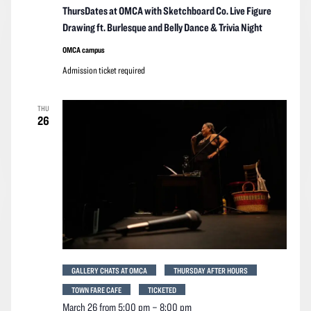
ThursDates at OMCA with Sketchboard Co. Live Figure
Drawing ft. Burlesque and Belly Dance & Trivia Night
OMCA campus
Admission ticket required
THU
26
GALLERY CHATS AT OMCA
THURSDAY AFTER HOURS
TOWN FARE CAFE
TICKETED
March 26 from 5:00 pm
–
8:00 pm