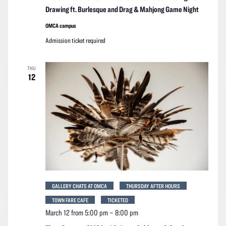
Drawing ft. Burlesque and Drag & Mahjong Game Night
OMCA campus
Admission ticket required
THU
12
GALLERY CHATS AT OMCA
THURSDAY AFTER HOURS
TOWN FARE CAFE
TICKETED
March 12 from 5:00 pm
–
8:00 pm