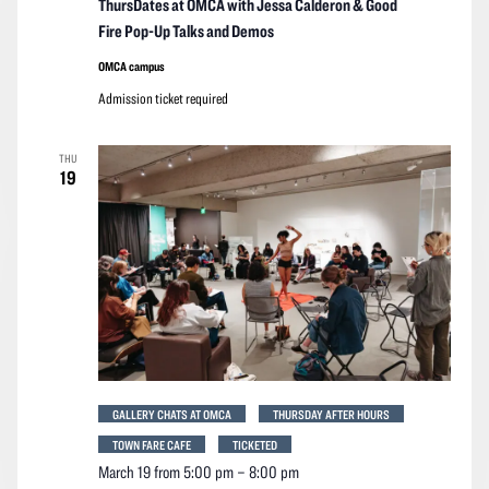
ThursDates at OMCA with Jessa Calderon & Good
Fire Pop-Up Talks and Demos
OMCA campus
Admission ticket required
THU
19
GALLERY CHATS AT OMCA
THURSDAY AFTER HOURS
TOWN FARE CAFE
TICKETED
March 19 from 5:00 pm
–
8:00 pm