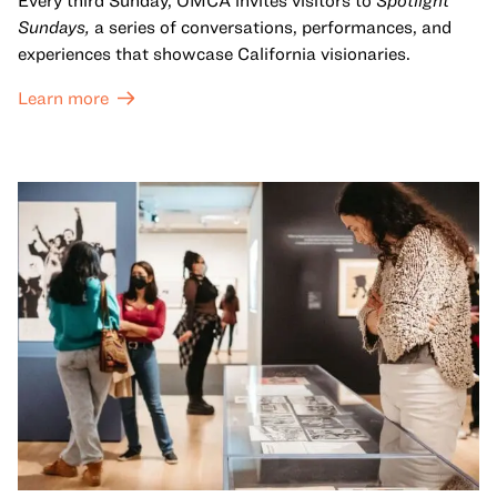
Every third Sunday, OMCA invites visitors to
Spotlight
Sundays,
a series of conversations, performances, and
experiences that showcase California visionaries.
Learn more