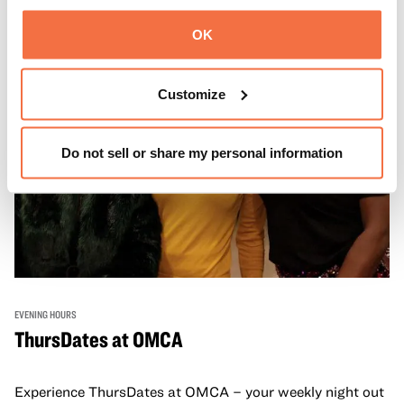
OK
Customize
Do not sell or share my personal information
EVENING HOURS
ThursDates at OMCA
Experience ThursDates at OMCA – your weekly night out