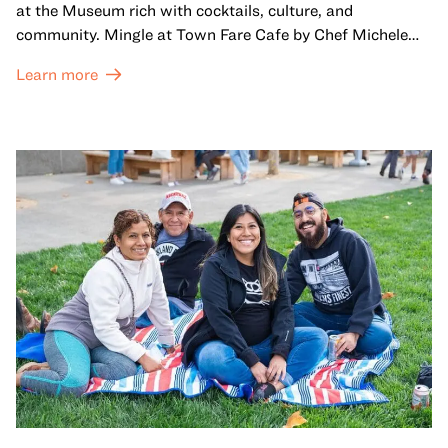
at the Museum rich with cocktails, culture, and
community. Mingle at Town Fare Cafe by Chef Michele
McQueen, where you can enjoy drinks and light bites
Learn more
against a backdrop of music, or explore the galleries
which come alive at night with a mix of pop-up
performances, chats, live drawings, and more– just for
adults!