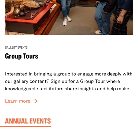
GALLERY EVENTS
Group Tours
Interested in bringing a group to engage more deeply with
our gallery content? Sign up for a Group Tour where
knowledgeable facilitators share insights and help make
meaning with your group in OMCA’s galleries.
Learn more
ANNUAL EVENTS