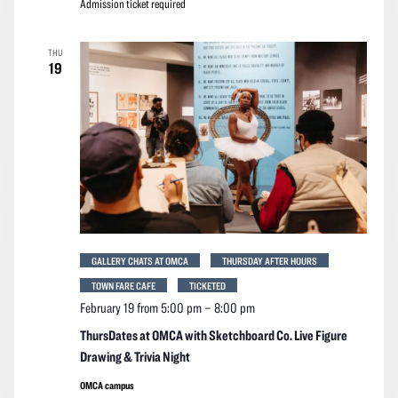
Admission ticket required
THU
19
GALLERY CHATS AT OMCA
THURSDAY AFTER HOURS
TOWN FARE CAFE
TICKETED
February 19 from 5:00 pm
–
8:00 pm
ThursDates at OMCA with Sketchboard Co. Live Figure
Drawing & Trivia Night
OMCA campus