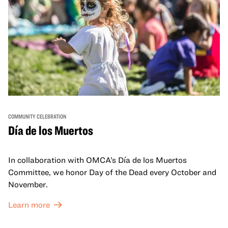
COMMUNITY CELEBRATION
Día de los Muertos
In collaboration with OMCA’s Día de los Muertos
Committee, we honor Day of the Dead every October and
November.
Learn more