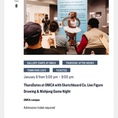
THU
Navigation
8
GALLERY CHATS AT OMCA
THURSDAY AFTER HOURS
TOWN FARE CAFE
TICKETED
January 8 from 5:00 pm
–
8:00 pm
ThursDates at OMCA with Sketchboard Co. Live Figure
Drawing & Mahjong Game Night
OMCA campus
Admission ticket required