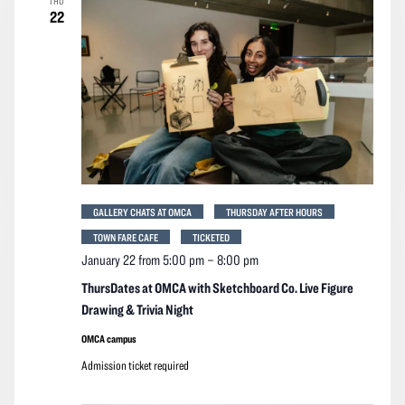
THU
22
GALLERY CHATS AT OMCA
THURSDAY AFTER HOURS
TOWN FARE CAFE
TICKETED
January 22 from 5:00 pm
–
8:00 pm
ThursDates at OMCA with Sketchboard Co. Live Figure
Drawing & Trivia Night
OMCA campus
Admission ticket required