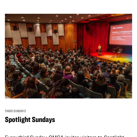
THIRD SUNDAYS
Spotlight Sundays