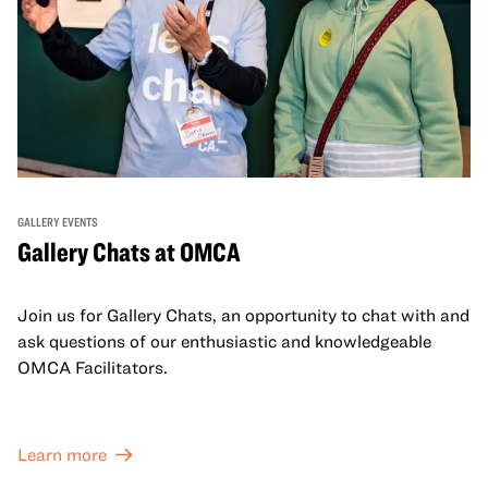
GALLERY EVENTS
Gallery Chats at OMCA
Join us for Gallery Chats, an opportunity to chat with and
ask questions of our enthusiastic and knowledgeable
OMCA Facilitators.
Learn more