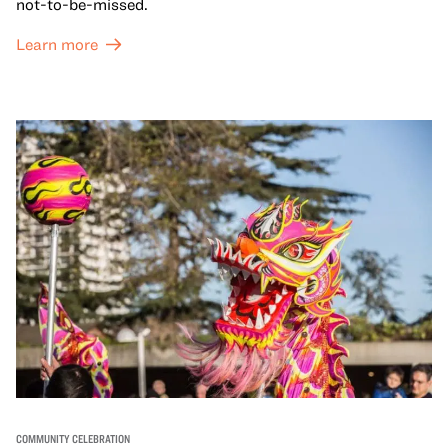
not-to-be-missed.
Learn more
COMMUNITY CELEBRATION