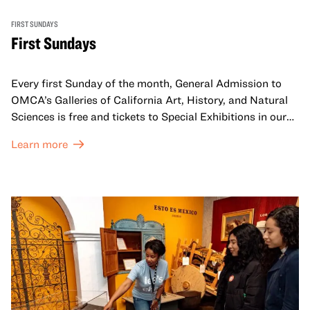
FIRST SUNDAYS
First Sundays
Every first Sunday of the month, General Admission to
OMCA’s Galleries of California Art, History, and Natural
Sciences is free and tickets to Special Exhibitions in our
Great Hall are offered at a discounted price of $6.
Learn more