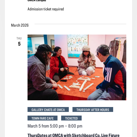
Admission ticket required
March 2026
THU
5
GALLERY CHATS AT OMCA
THURSDAY AFTER HOURS
TOWN FARE CAFE
TICKETED
March 5 from 5:00 pm
–
8:00 pm
ThursDates at OMCA with Sketchboard Co. Live Figure