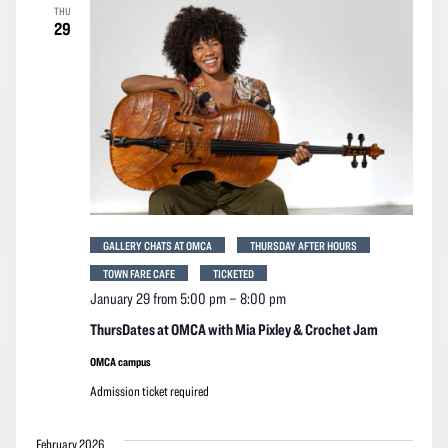
THU
29
GALLERY CHATS AT OMCA
THURSDAY AFTER HOURS
TOWN FARE CAFE
TICKETED
January 29 from 5:00 pm
–
8:00 pm
ThursDates at OMCA with Mia Pixley & Crochet Jam
OMCA campus
Admission ticket required
February 2026