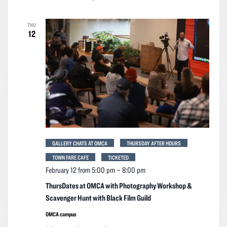
THU
12
GALLERY CHATS AT OMCA
THURSDAY AFTER HOURS
TOWN FARE CAFE
TICKETED
February 12 from 5:00 pm
–
8:00 pm
ThursDates at OMCA with Photography Workshop &
Scavenger Hunt with Black Film Guild
OMCA campus