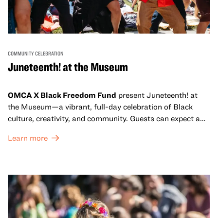
COMMUNITY CELEBRATION
Juneteenth! at the Museum
OMCA X Black Freedom Fund
present Juneteenth! at
the Museum—a vibrant, full-day celebration of Black
culture, creativity, and community. Guests can expect a
dynamic campus filled with live performances and DJ
Learn more
sets from boundary-pushing artists, delicious offerings
from standout Bay Area Black chefs and food vendors,
and hands-on activities that invite visitors of all ages to
move, make, and connect in celebration of Black culture.