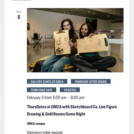
THU
5
GALLERY CHATS AT OMCA
THURSDAY AFTER HOURS
TOWN FARE CAFE
TICKETED
February 5 from 5:00 pm
–
8:00 pm
ThursDates at OMCA with Sketchboard Co. Live Figure
Drawing & Gold Beams Game Night
OMCA campus
Admission ticket required