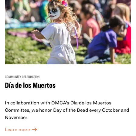
COMMUNITY CELEBRATION
Día de los Muertos
In collaboration with OMCA’s Día de los Muertos
Committee, we honor Day of the Dead every October and
November.
Learn more