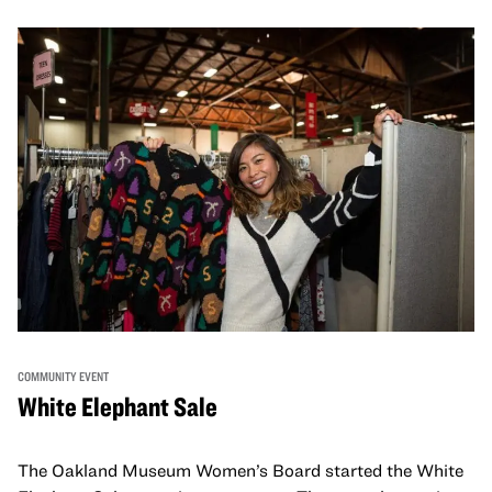
COMMUNITY EVENT
White Elephant Sale
The Oakland Museum Women’s Board started the White