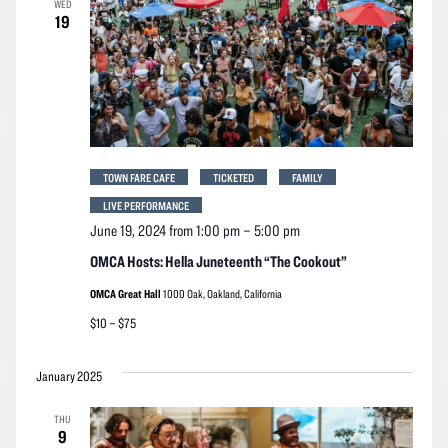
WED
Navigation
19
TOWN FARE CAFE
TICKETED
FAMILY
LIVE PERFORMANCE
June 19, 2024 from 1:00 pm
–
5:00 pm
OMCA Hosts: Hella Juneteenth “The Cookout”
OMCA Great Hall
1000 Oak, Oakland, California
$10 – $75
January 2025
THU
9