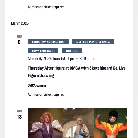
Admission ticket required
March 2025
THU
6
THURSDAY AFTER HOURS
GALLERY CHATS AT OMCA
TOWN FARE CAFE
TICKETED
March 6, 2025 from 5:00 pm
–
8:00 pm
Thursday After Hours at OMCA with Sketchboard Co. Live
Figure Drawing
OMCA campus
Admission ticket required
THU
13