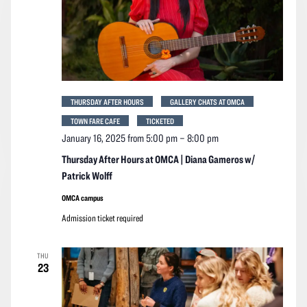
THURSDAY AFTER HOURS
GALLERY CHATS AT OMCA
TOWN FARE CAFE
TICKETED
January 16, 2025 from 5:00 pm
–
8:00 pm
Thursday After Hours at OMCA | Diana Gameros w/
Patrick Wolff
OMCA campus
Admission ticket required
THU
23