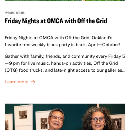
EVENING HOURS
Friday Nights at OMCA with Off the Grid
Friday Nights at OMCA with Off the Grid, Oakland’s
favorite free weekly block party is back, April—October!
Gather with family, friends, and community every Friday 5
—9 pm for live music, hands-on activities, Off the Grid
(OTG) food trucks, and late-night access to our galleries
and special exhibitions, with a
Museum ticket
.
Learn more