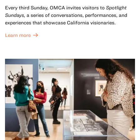
Every third Sunday, OMCA invites visitors to
Spotlight
Sundays,
a series of conversations, performances, and
experiences that showcase California visionaries.
Learn more