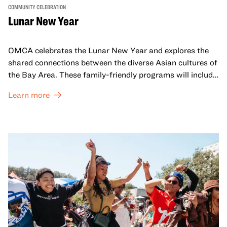
COMMUNITY CELEBRATION
Lunar New Year
OMCA celebrates the Lunar New Year and explores the
shared connections between the diverse Asian cultures of
the Bay Area. These family-friendly programs will include
both virtual and in-person offerings that celebrate and
Learn more
honor Lunar New Year traditions through storytelling,
performances, activities, cooking demonstrations, and
more. OMCA holds space for our AAPI communities to
come together and uplift each other with both in-person
and virtual healing circles.