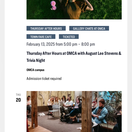
THURSDAY AFTER HOURS
GALLERY CHATS AT OMCA
TOWN FARE CAFE
TICKETED
February 13, 2025 from 5:00 pm
–
8:00 pm
Thursday After Hours at OMCA with August Lee Stevens &
Trivia Night
OMCA campus
Admission ticket required
THU
20