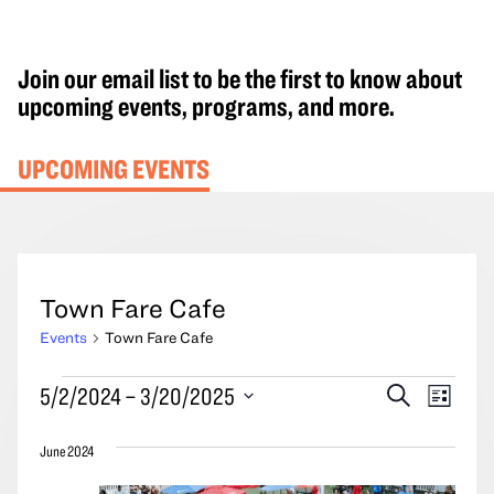
Join our email list to be the first to know about
upcoming events, programs, and more.
UPCOMING EVENTS
Town Fare Cafe
Events
Town Fare Cafe
Events
Events
Event
5/2/2024
 – 
3/20/2025
Search
List
Search
Views
Select
and
Navig
June 2024
date.
Views