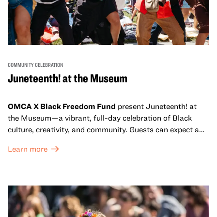
COMMUNITY CELEBRATION
Juneteenth! at the Museum
OMCA X Black Freedom Fund
present Juneteenth! at
the Museum—a vibrant, full-day celebration of Black
culture, creativity, and community. Guests can expect a
dynamic campus filled with live performances and DJ
Learn more
sets from boundary-pushing artists, delicious offerings
from standout Bay Area Black chefs and food vendors,
and hands-on activities that invite visitors of all ages to
move, make, and connect in celebration of Black culture.