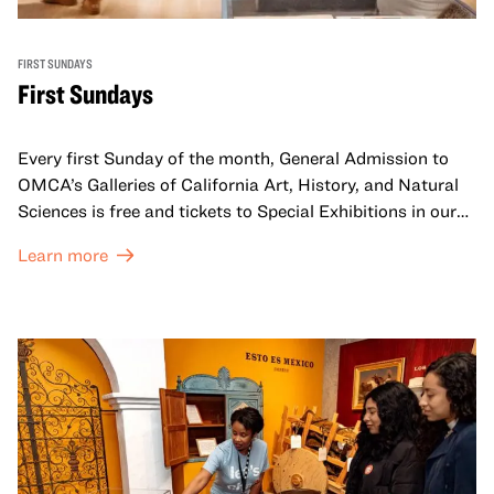
FIRST SUNDAYS
First Sundays
Every first Sunday of the month, General Admission to
OMCA’s Galleries of California Art, History, and Natural
Sciences is free and tickets to Special Exhibitions in our
Great Hall are offered at a discounted price of $6.
Learn more