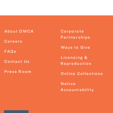
About OMCA
Corporate
Partnerships
Careers
Ways to Give
FAQs
Licensing &
Contact Us
Reproduction
Press Room
Online Collections
Native
Accountability