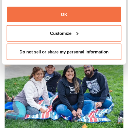
Experience ThursDates at OMCA – your weekly night out
at the Museum rich with cocktails, culture, and
OK
community. Mingle at Town Fare Cafe by Chef Michele
McQueen, where you can enjoy drinks and light bites
Learn more
against a backdrop of music, or explore the galleries
Customize
which come alive at night with a mix of pop-up
performances, chats, live drawings, and more– just for
adults!
Do not sell or share my personal information