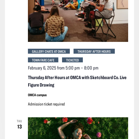
GALLERY CHATS AT OMCA
THURSDAY AFTER HOURS
TOWN FARE CAFE
TICKETED
February 6, 2025 from 5:00 pm
–
8:00 pm
Thursday After Hours at OMCA with Sketchboard Co. Live
Figure Drawing
OMCA campus
Admission ticket required
THU
13