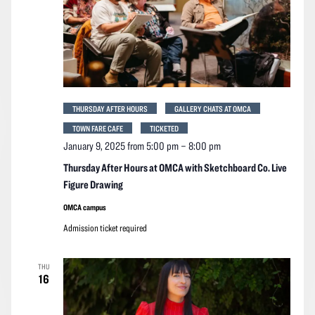
THURSDAY AFTER HOURS
GALLERY CHATS AT OMCA
TOWN FARE CAFE
TICKETED
January 9, 2025 from 5:00 pm
–
8:00 pm
Thursday After Hours at OMCA with Sketchboard Co. Live
Figure Drawing
OMCA campus
Admission ticket required
THU
16