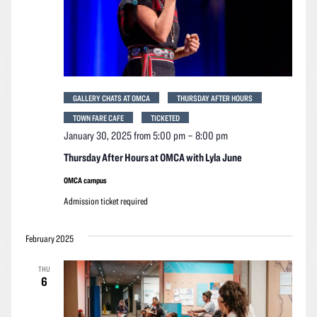
GALLERY CHATS AT OMCA
THURSDAY AFTER HOURS
TOWN FARE CAFE
TICKETED
January 30, 2025 from 5:00 pm
–
8:00 pm
Thursday After Hours at OMCA with Lyla June
OMCA campus
Admission ticket required
February 2025
THU
6