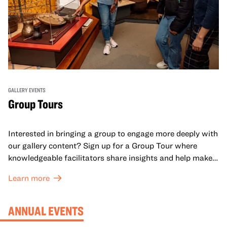
GALLERY EVENTS
Group Tours
Interested in bringing a group to engage more deeply with
our gallery content? Sign up for a Group Tour where
knowledgeable facilitators share insights and help make
meaning with your group in OMCA’s galleries.
Learn more
ANNUAL EVENTS