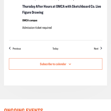
Thursday After Hours at OMCA with Sketchboard Co. Live
Figure Drawing
OMCA campus
Admission ticket required
Events
Events
Previous
Today
Next
Subscribe to calendar
ONGOING EVENTS