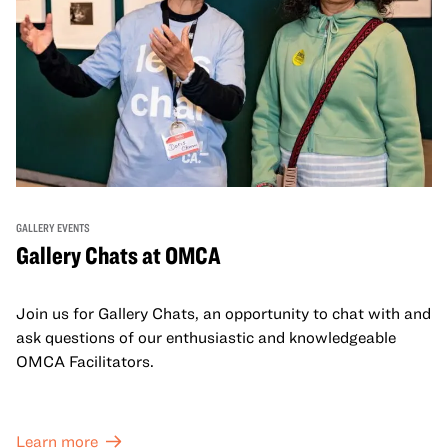
GALLERY EVENTS
Gallery Chats at OMCA
Join us for Gallery Chats, an opportunity to chat with and
ask questions of our enthusiastic and knowledgeable
OMCA Facilitators.
Learn more