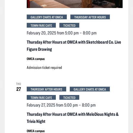
GALLERY CHATS AT OMCA
THURSDAY AFTER HOURS
TOWN FARE CAFE
TICKETED
February 20, 2025 from 5:00 pm
–
8:00 pm
Thursday After Hours at OMCA with Sketchboard Co. Live
Figure Drawing
OMCA campus
Admission ticket required
THU
27
THURSDAY AFTER HOURS
GALLERY CHATS AT OMCA
TOWN FARE CAFE
TICKETED
February 27, 2025 from 5:00 pm
–
8:00 pm
Thursday After Hours at OMCA with MeloDious Nights &
Trivia Night
OMCA campus