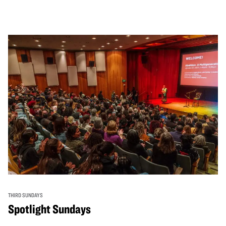
THIRD SUNDAYS
Spotlight Sundays