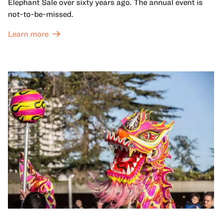
Elephant Sale over sixty years ago. The annual event is
not-to-be-missed.
Learn more