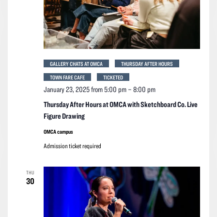
GALLERY CHATS AT OMCA
THURSDAY AFTER HOURS
TOWN FARE CAFE
TICKETED
January 23, 2025 from 5:00 pm
–
8:00 pm
Thursday After Hours at OMCA with Sketchboard Co. Live
Figure Drawing
OMCA campus
Admission ticket required
THU
30