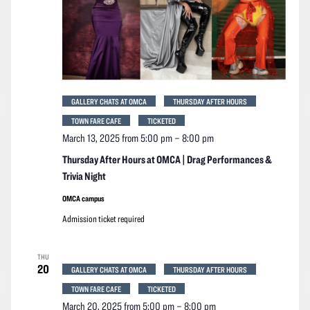
GALLERY CHATS AT OMCA
THURSDAY AFTER HOURS
TOWN FARE CAFE
TICKETED
March 13, 2025 from 5:00 pm
–
8:00 pm
Thursday After Hours at OMCA | Drag Performances &
Trivia Night
OMCA campus
Admission ticket required
THU
20
GALLERY CHATS AT OMCA
THURSDAY AFTER HOURS
TOWN FARE CAFE
TICKETED
March 20, 2025 from 5:00 pm
–
8:00 pm