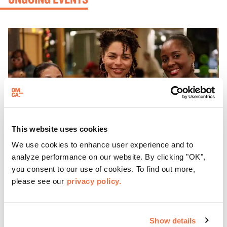
This website uses cookies
We use cookies to enhance user experience and to
analyze performance on our website. By clicking "OK",
you consent to our use of cookies. To find out more,
please see our
privacy policy.
EVENING HOURS
ThursDates at OMCA
Show details