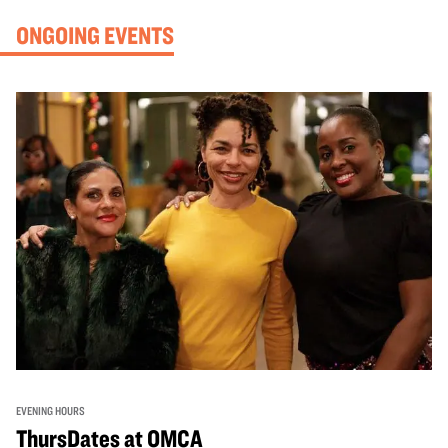
ONGOING EVENTS
EVENING HOURS
ThursDates at OMCA