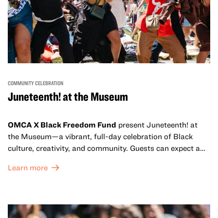
COMMUNITY CELEBRATION
Juneteenth! at the Museum
OMCA X Black Freedom Fund
present Juneteenth! at
the Museum—a vibrant, full-day celebration of Black
culture, creativity, and community. Guests can expect a
dynamic campus filled with live performances and DJ
Learn more
sets from boundary-pushing artists, delicious offerings
from standout Bay Area Black chefs and food vendors,
and hands-on activities that invite visitors of all ages to
move, make, and connect in celebration of Black culture.