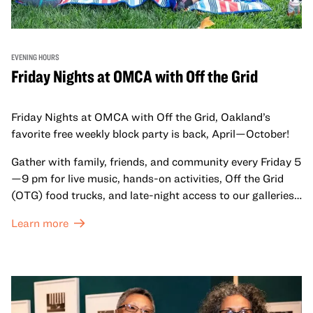
EVENING HOURS
Friday Nights at OMCA with Off the Grid
Friday Nights at OMCA with Off the Grid, Oakland’s
favorite free weekly block party is back, April—October!
Gather with family, friends, and community every Friday 5
—9 pm for live music, hands-on activities, Off the Grid
(OTG) food trucks, and late-night access to our galleries
and special exhibitions, with a
Museum ticket
.
Learn more