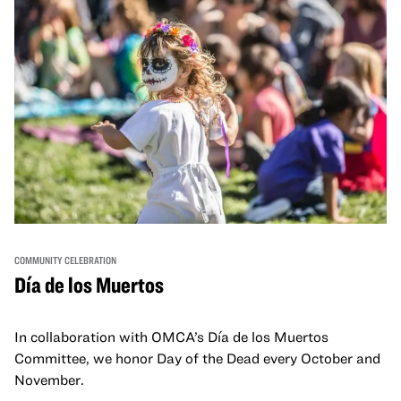
COMMUNITY CELEBRATION
Día de los Muertos
In collaboration with OMCA’s Día de los Muertos
Committee, we honor Day of the Dead every October and
November.