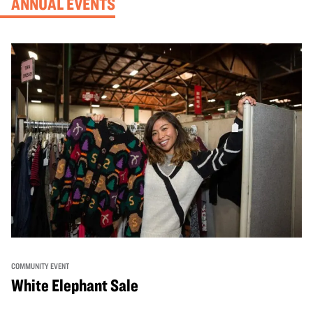
ANNUAL EVENTS
COMMUNITY EVENT
White Elephant Sale