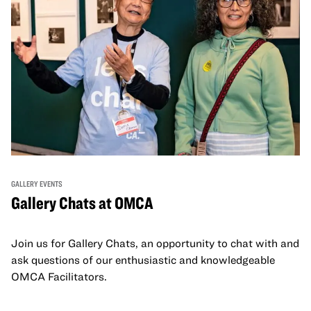
GALLERY EVENTS
Gallery Chats at OMCA
Join us for Gallery Chats, an opportunity to chat with and
ask questions of our enthusiastic and knowledgeable
OMCA Facilitators.