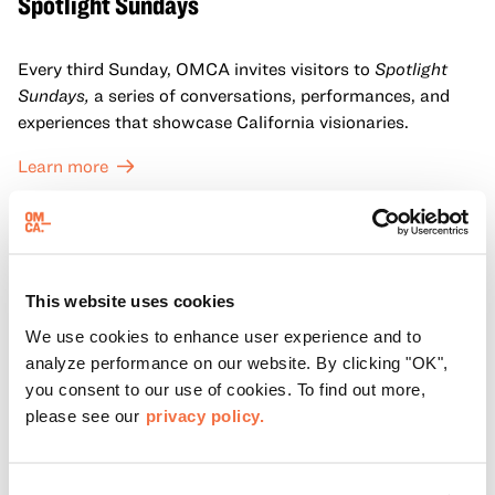
Spotlight Sundays
Every third Sunday, OMCA invites visitors to
Spotlight
Sundays,
a series of conversations, performances, and
experiences that showcase California visionaries.
Learn more
This website uses cookies
We use cookies to enhance user experience and to
analyze performance on our website. By clicking "OK",
you consent to our use of cookies. To find out more,
please see our
privacy policy.