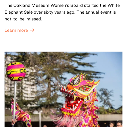
The Oakland Museum Women’s Board started the White
Elephant Sale over sixty years ago. The annual event is
not-to-be-missed.
Learn more