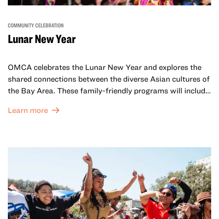
COMMUNITY CELEBRATION
Lunar New Year
OMCA celebrates the Lunar New Year and explores the
shared connections between the diverse Asian cultures of
the Bay Area. These family-friendly programs will include
both virtual and in-person offerings that celebrate and
Learn more
honor Lunar New Year traditions through storytelling,
performances, activities, cooking demonstrations, and
more. OMCA holds space for our AAPI communities to
come together and uplift each other with both in-person
and virtual healing circles.