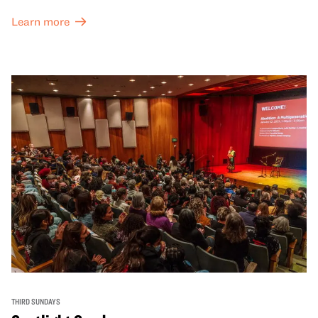
Learn more
THIRD SUNDAYS