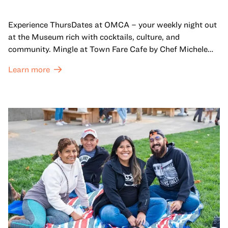
Experience ThursDates at OMCA – your weekly night out
at the Museum rich with cocktails, culture, and
community. Mingle at Town Fare Cafe by Chef Michele
McQueen, where you can enjoy drinks and light bites
Learn more
against a backdrop of music, or explore the galleries
which come alive at night with a mix of pop-up
performances, chats, live drawings, and more– just for
adults!