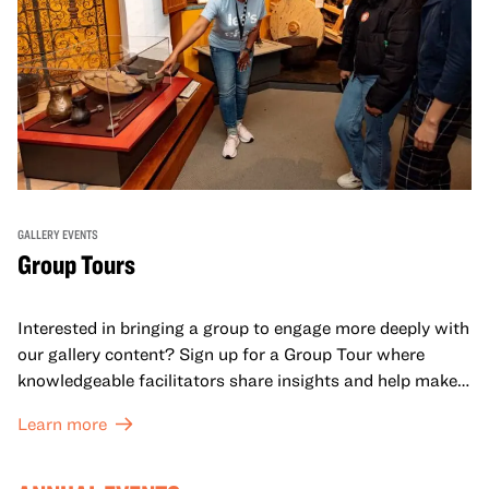
GALLERY EVENTS
Group Tours
Interested in bringing a group to engage more deeply with
our gallery content? Sign up for a Group Tour where
knowledgeable facilitators share insights and help make
meaning with your group in OMCA’s galleries.
Learn more