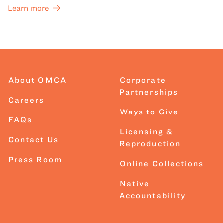
Learn more
About OMCA
Corporate
Partnerships
Careers
Ways to Give
FAQs
Licensing &
Contact Us
Reproduction
Press Room
Online Collections
Native
Accountability