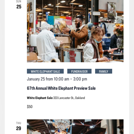
SUN
Navigation
25
WHITE ELEPHANT SALE
FUNDRAISER
FAMILY
January 25 from 10:00 am
–
3:00 pm
67th Annual White Elephant Preview Sale
White Elephant Sale
333 Lancaster St., Oakland
$50
THU
29