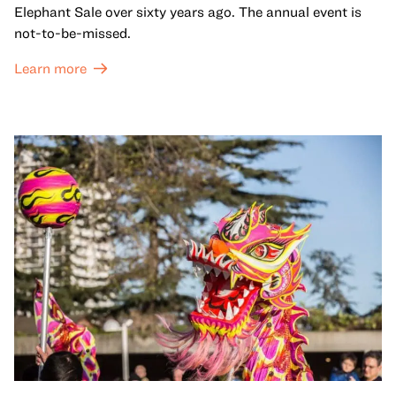
Elephant Sale over sixty years ago. The annual event is
not-to-be-missed.
Learn more