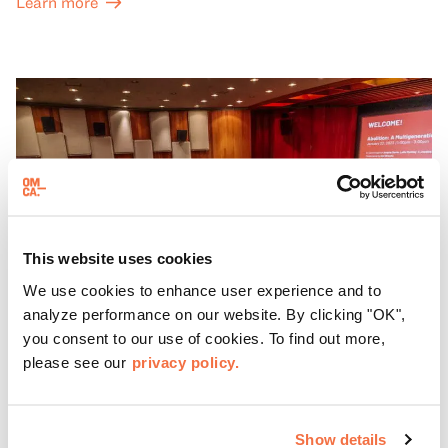
Learn more
This website uses cookies
We use cookies to enhance user experience and to
analyze performance on our website. By clicking "OK",
you consent to our use of cookies. To find out more,
please see our
privacy policy.
THIRD SUNDAYS
Spotlight Sundays
Show details