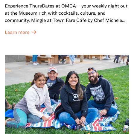
Experience ThursDates at OMCA – your weekly night out
at the Museum rich with cocktails, culture, and
community. Mingle at Town Fare Cafe by Chef Michele
McQueen, where you can enjoy drinks and light bites
Learn more
against a backdrop of music, or explore the galleries
which come alive at night with a mix of pop-up
performances, chats, live drawings, and more– just for
adults!