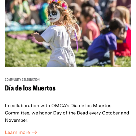
COMMUNITY CELEBRATION
Día de los Muertos
In collaboration with OMCA’s Día de los Muertos
Committee, we honor Day of the Dead every October and
November.
Learn more