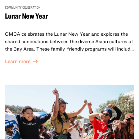
COMMUNITY CELEBRATION
Lunar New Year
OMCA celebrates the Lunar New Year and explores the
shared connections between the diverse Asian cultures of
the Bay Area. These family-friendly programs will include
both virtual and in-person offerings that celebrate and
Learn more
honor Lunar New Year traditions through storytelling,
performances, activities, cooking demonstrations, and
more. OMCA holds space for our AAPI communities to
come together and uplift each other with both in-person
and virtual healing circles.