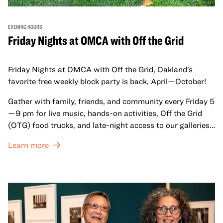
EVENING HOURS
Friday Nights at OMCA with Off the Grid
Friday Nights at OMCA with Off the Grid, Oakland’s
favorite free weekly block party is back, April—October!
Gather with family, friends, and community every Friday 5
—9 pm for live music, hands-on activities, Off the Grid
(OTG) food trucks, and late-night access to our galleries
and special exhibitions, with a
Museum ticket
.
Learn more