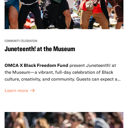
COMMUNITY CELEBRATION
Juneteenth! at the Museum
OMCA X Black Freedom Fund
present Juneteenth! at
the Museum—a vibrant, full-day celebration of Black
culture, creativity, and community. Guests can expect a
dynamic campus filled with live performances and DJ
Learn more
sets from boundary-pushing artists, delicious offerings
from standout Bay Area Black chefs and food vendors,
and hands-on activities that invite visitors of all ages to
move, make, and connect in celebration of Black culture.