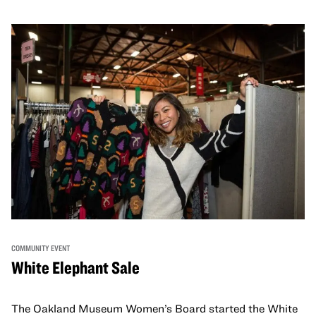
COMMUNITY EVENT
White Elephant Sale
The Oakland Museum Women’s Board started the White