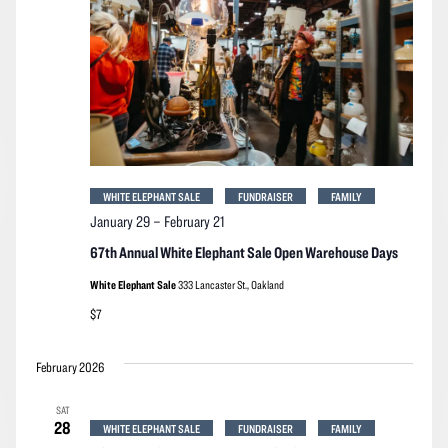
WHITE ELEPHANT SALE
FUNDRAISER
FAMILY
January 29
–
February 21
67th Annual White Elephant Sale Open Warehouse Days
White Elephant Sale
333 Lancaster St., Oakland
$7
February 2026
SAT
28
WHITE ELEPHANT SALE
FUNDRAISER
FAMILY