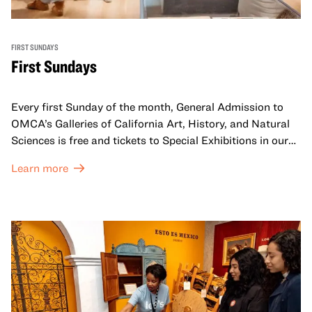
FIRST SUNDAYS
First Sundays
Every first Sunday of the month, General Admission to
OMCA’s Galleries of California Art, History, and Natural
Sciences is free and tickets to Special Exhibitions in our
Great Hall are offered at a discounted price of $6.
Learn more