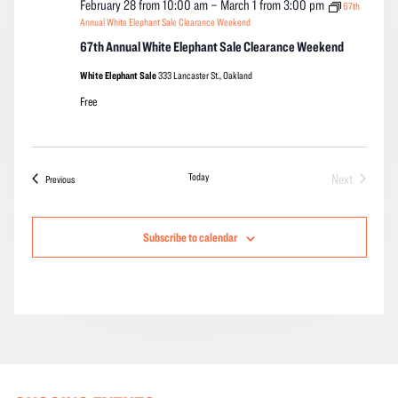
February 28 from 10:00 am
–
March 1 from 3:00 pm
67th
Annual White Elephant Sale Clearance Weekend
67th Annual White Elephant Sale Clearance Weekend
White Elephant Sale
333 Lancaster St., Oakland
Free
Today
Next
Events
Previous
Events
Subscribe to calendar