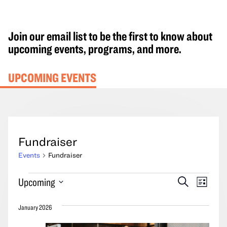
Join our email list to be the first to know about
upcoming events, programs, and more.
UPCOMING EVENTS
Fundraiser
Events
Fundraiser
Events
Events
Event
Upcoming
Search
List
Search
Views
Select
and
Navig
January 2026
date.
Views