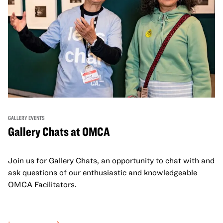
GALLERY EVENTS
Gallery Chats at OMCA
Join us for Gallery Chats, an opportunity to chat with and
ask questions of our enthusiastic and knowledgeable
OMCA Facilitators.