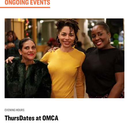
ONGOING EVENTS
EVENING HOURS
ThursDates at OMCA