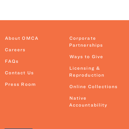
About OMCA
Corporate
Partnerships
Careers
Ways to Give
FAQs
Licensing &
Contact Us
Reproduction
Press Room
Online Collections
Native
Accountability