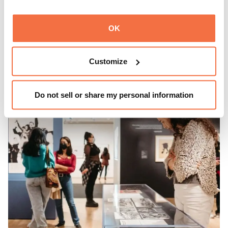
Every third Sunday, OMCA invites visitors to
Spotlight
OK
Sundays,
a series of conversations, performances, and
experiences that showcase California visionaries.
Customize
Learn more
Do not sell or share my personal information