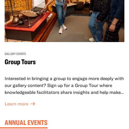
GALLERY EVENTS
Group Tours
Interested in bringing a group to engage more deeply with
our gallery content? Sign up for a Group Tour where
knowledgeable facilitators share insights and help make
meaning with your group in OMCA’s galleries.
Learn more
ANNUAL EVENTS