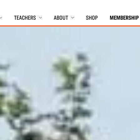
TEACHERS
ABOUT
SHOP
MEMBERSHIP