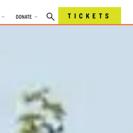
TICKETS
DONATE