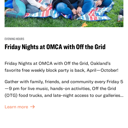
EVENING HOURS
Friday Nights at OMCA with Off the Grid
Friday Nights at OMCA with Off the Grid, Oakland’s
favorite free weekly block party is back, April—October!
Gather with family, friends, and community every Friday 5
—9 pm for live music, hands-on activities, Off the Grid
(OTG) food trucks, and late-night access to our galleries
and special exhibitions, with a
Museum ticket
.
Learn more