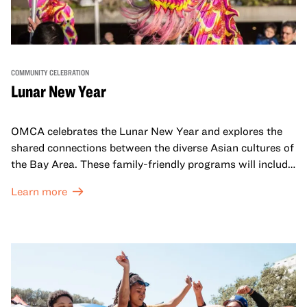
COMMUNITY CELEBRATION
Lunar New Year
OMCA celebrates the Lunar New Year and explores the
shared connections between the diverse Asian cultures of
the Bay Area. These family-friendly programs will include
both virtual and in-person offerings that celebrate and
Learn more
honor Lunar New Year traditions through storytelling,
performances, activities, cooking demonstrations, and
more. OMCA holds space for our AAPI communities to
come together and uplift each other with both in-person
and virtual healing circles.