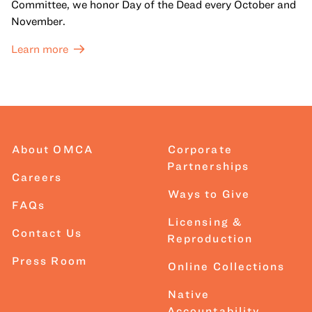
Committee, we honor Day of the Dead every October and
November.
Learn more
About OMCA
Corporate
Partnerships
Careers
Ways to Give
FAQs
Licensing &
Contact Us
Reproduction
Press Room
Online Collections
Native
Accountability