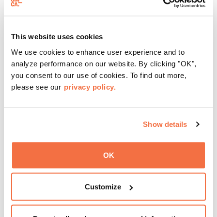
THIRD SUNDAYS
Spotlight Sundays
This website uses cookies
We use cookies to enhance user experience and to
Every third Sunday, OMCA invites visitors to
Spotlight
analyze performance on our website. By clicking "OK",
Sundays,
a series of conversations, performances, and
you consent to our use of cookies. To find out more,
experiences that showcase California visionaries.
please see our
privacy policy.
Learn more
Show details
OK
Customize