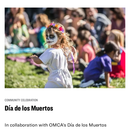
and hands-on activities that invite visitors of all ages to
move, make, and connect in celebration of Black culture.
COMMUNITY CELEBRATION
Día de los Muertos
In collaboration with OMCA’s Día de los Muertos