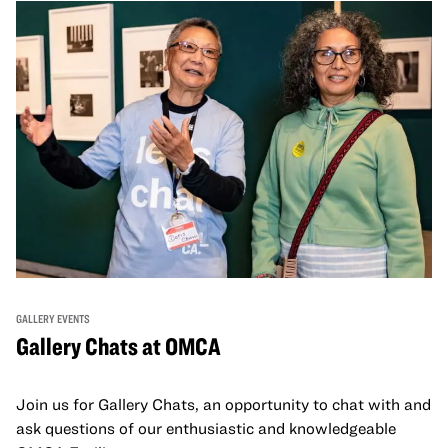
GALLERY EVENTS
Gallery Chats at OMCA
Join us for Gallery Chats, an opportunity to chat with and
ask questions of our enthusiastic and knowledgeable