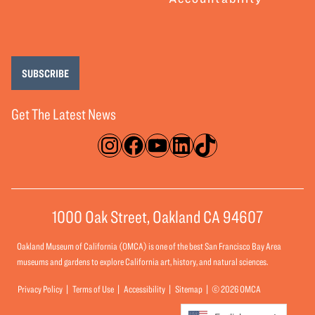
SUBSCRIBE
Get The Latest News
Instagram
Facebook
YouTube
LinkedIn
TikTok
1000 Oak Street, Oakland CA 94607
Oakland Museum of California (OMCA) is one of the best San Francisco Bay Area
museums and gardens to explore California art, history, and natural sciences.
Privacy Policy
Terms of Use
Accessibility
Sitemap
© 2026 OMCA