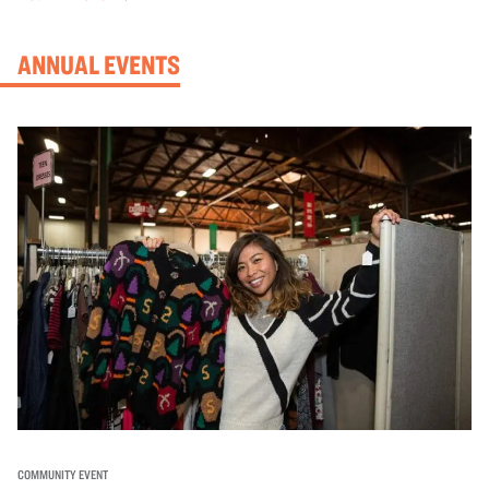
ANNUAL EVENTS
COMMUNITY EVENT