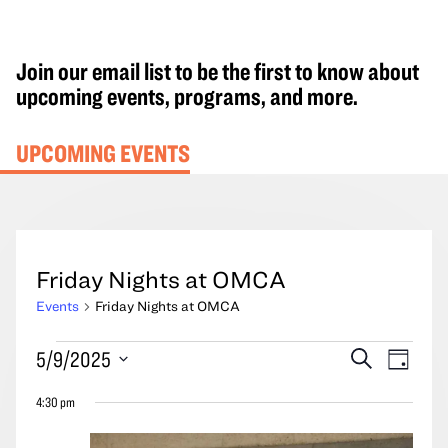
Join our email list to be the first to know about
upcoming events, programs, and more.
UPCOMING EVENTS
Friday Nights at OMCA
Events
Friday Nights at OMCA
Events
Events
Event
5/9/2025
Search
Day
for
Search
Views
Select
May
4:30 pm
and
Navig
date.
9,
Views