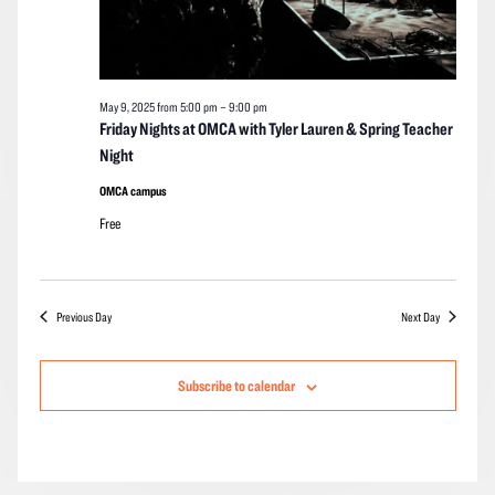
May 9, 2025 from 5:00 pm
–
9:00 pm
Friday Nights at OMCA with Tyler Lauren & Spring Teacher
Night
OMCA campus
Free
Previous Day
Next Day
Subscribe to calendar