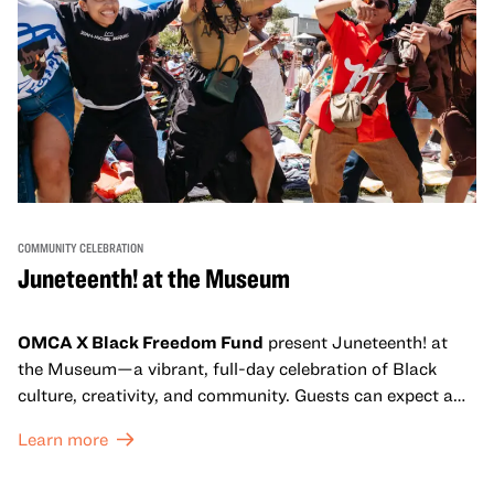
COMMUNITY CELEBRATION
Juneteenth! at the Museum
OMCA X Black Freedom Fund
present Juneteenth! at
the Museum—a vibrant, full-day celebration of Black
culture, creativity, and community. Guests can expect a
dynamic campus filled with live performances and DJ
Learn more
sets from boundary-pushing artists, delicious offerings
from standout Bay Area Black chefs and food vendors,