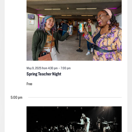
2025
Navigation
May 9, 2025 from 4:30 pm
–
7:00 pm
Spring Teacher Night
Free
5:00 pm