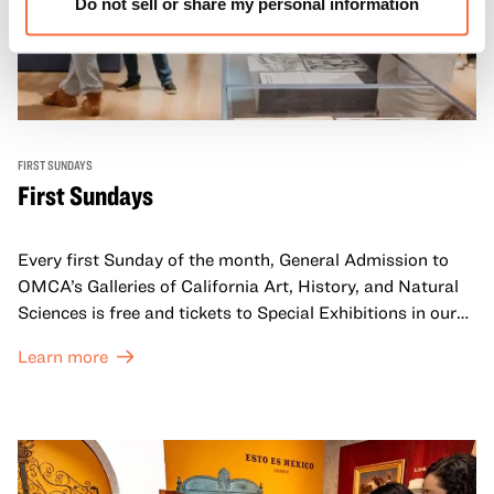
Do not sell or share my personal information
FIRST SUNDAYS
First Sundays
Every first Sunday of the month, General Admission to
OMCA’s Galleries of California Art, History, and Natural
Sciences is free and tickets to Special Exhibitions in our
Great Hall are offered at a discounted price of $6.
Learn more