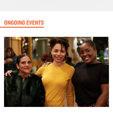
ONGOING EVENTS