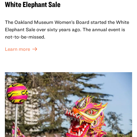
White Elephant Sale
The Oakland Museum Women’s Board started the White
Elephant Sale over sixty years ago. The annual event is
not-to-be-missed.
Learn more