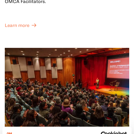
OMCA Facilitators.
Learn more