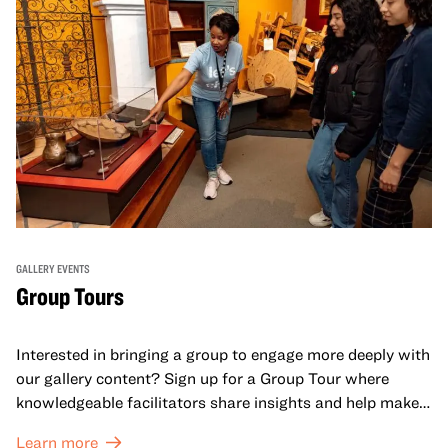
GALLERY EVENTS
Group Tours
Interested in bringing a group to engage more deeply with
our gallery content? Sign up for a Group Tour where
knowledgeable facilitators share insights and help make
meaning with your group in OMCA’s galleries.
Learn more