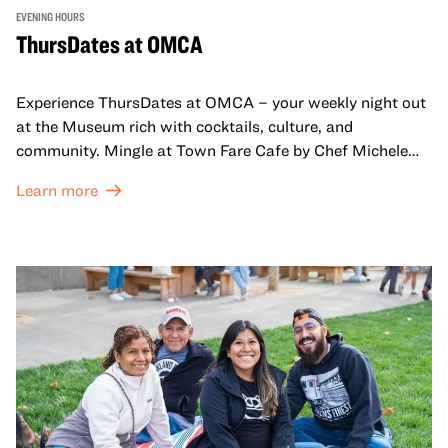
EVENING HOURS
ThursDates at OMCA
Experience ThursDates at OMCA – your weekly night out
at the Museum rich with cocktails, culture, and
community. Mingle at Town Fare Cafe by Chef Michele
McQueen, where you can enjoy drinks and light bites
Learn more
against a backdrop of music, or explore the galleries
which come alive at night with a mix of pop-up
performances, chats, live drawings, and more– just for
adults!