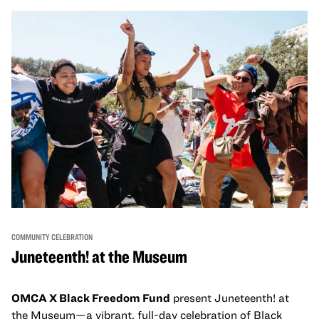
come together and uplift each other with both in-person
and virtual healing circles.
COMMUNITY CELEBRATION
Juneteenth! at the Museum
OMCA X Black Freedom Fund
present Juneteenth! at
the Museum—a vibrant, full-day celebration of Black