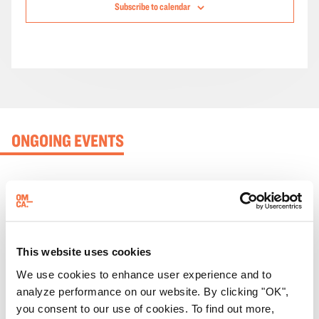
Subscribe to calendar
ONGOING EVENTS
This website uses cookies
We use cookies to enhance user experience and to
analyze performance on our website. By clicking "OK",
you consent to our use of cookies. To find out more,