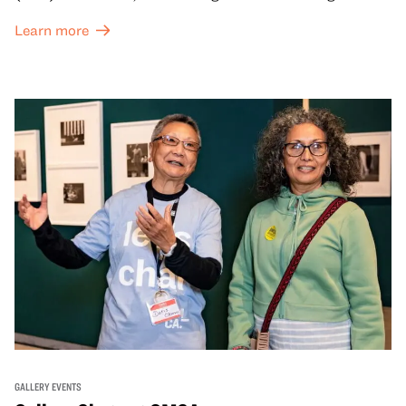
and special exhibitions, with a
Museum ticket
.
Learn more
GALLERY EVENTS