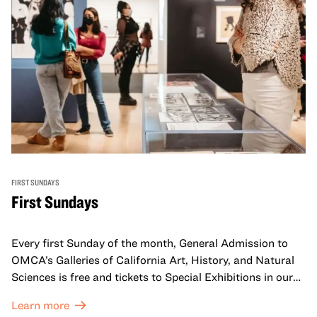
FIRST SUNDAYS
First Sundays
Every first Sunday of the month, General Admission to
OMCA’s Galleries of California Art, History, and Natural
Sciences is free and tickets to Special Exhibitions in our
Great Hall are offered at a discounted price of $6.
Learn more