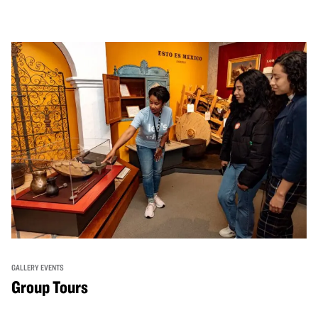
GALLERY EVENTS
Group Tours