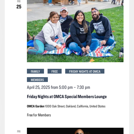
FRI
Navigation
25
FAMILY
FREE
FRIDAY NIGHTS AT OMCA
MEMBERS
April 25, 2025 from 5:00 pm
–
7:30 pm
Friday Nights at OMCA Special Members Lounge
OMCA Garden
1000 Oak Street, Oakland, California, United States
Free for Members
FRI