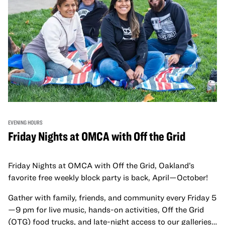
EVENING HOURS
Friday Nights at OMCA with Off the Grid
Friday Nights at OMCA with Off the Grid, Oakland’s
favorite free weekly block party is back, April—October!
Gather with family, friends, and community every Friday 5
—9 pm for live music, hands-on activities, Off the Grid
(OTG) food trucks, and late-night access to our galleries