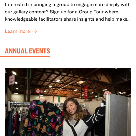
Interested in bringing a group to engage more deeply with
our gallery content? Sign up for a Group Tour where
knowledgeable facilitators share insights and help make
meaning with your group in OMCA’s galleries.
Learn more
ANNUAL EVENTS