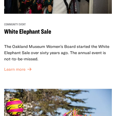
COMMUNITY EVENT
White Elephant Sale
The Oakland Museum Women’s Board started the White
Elephant Sale over sixty years ago. The annual event is
not-to-be-missed.
Learn more