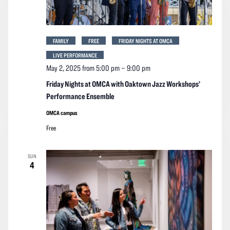
FAMILY
FREE
FRIDAY NIGHTS AT OMCA
LIVE PERFORMANCE
May 2, 2025 from 5:00 pm
–
9:00 pm
Friday Nights at OMCA with Oaktown Jazz Workshops’
Performance Ensemble
OMCA campus
Free
SUN
4