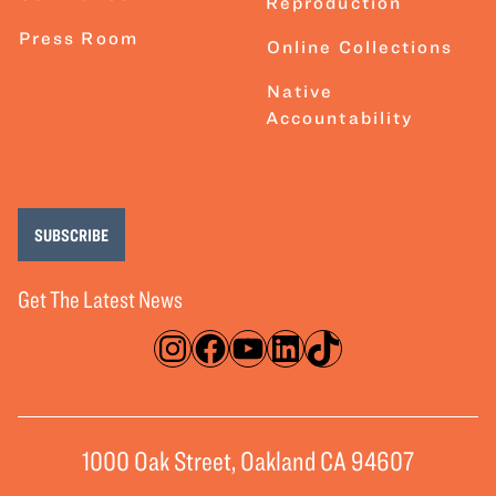
Reproduction
Press Room
Online Collections
Native
Accountability
SUBSCRIBE
Get The Latest News
Instagram
Facebook
YouTube
LinkedIn
TikTok
1000 Oak Street, Oakland CA 94607