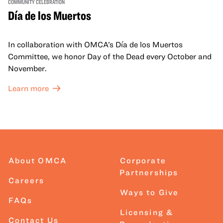
COMMUNITY CELEBRATION
Día de los Muertos
In collaboration with OMCA’s Día de los Muertos
Committee, we honor Day of the Dead every October and
November.
Learn more
About OMCA
Corporate
Partnerships
Careers
Ways to Give
FAQs
Licensing &
Contact Us