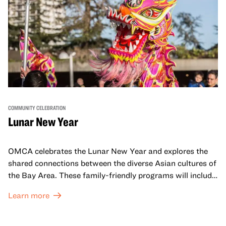
COMMUNITY CELEBRATION
Lunar New Year
OMCA celebrates the Lunar New Year and explores the
shared connections between the diverse Asian cultures of
the Bay Area. These family-friendly programs will include
both virtual and in-person offerings that celebrate and
Learn more
honor Lunar New Year traditions through storytelling,
performances, activities, cooking demonstrations, and
more. OMCA holds space for our AAPI communities to