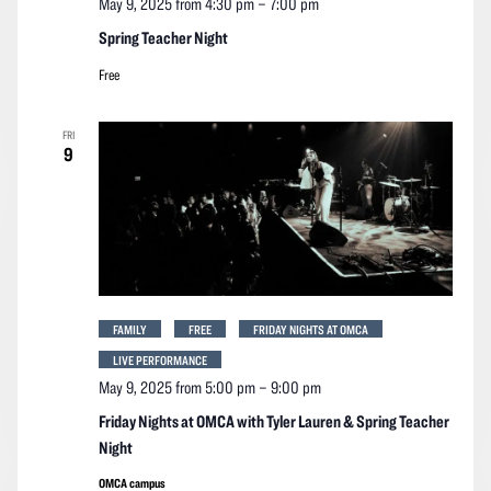
May 9, 2025 from 4:30 pm
–
7:00 pm
Spring Teacher Night
Free
FRI
9
FAMILY
FREE
FRIDAY NIGHTS AT OMCA
LIVE PERFORMANCE
May 9, 2025 from 5:00 pm
–
9:00 pm
Friday Nights at OMCA with Tyler Lauren & Spring Teacher
Night
OMCA campus