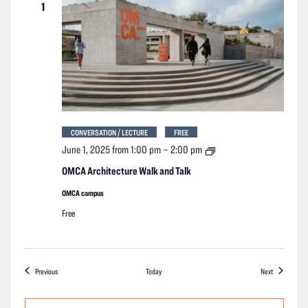
1
CONVERSATION / LECTURE
FREE
OMCA
June 1, 2025 from 1:00 pm
–
2:00 pm
Architecture
Walk
OMCA Architecture Walk and Talk
and
Talk
OMCA campus
Free
Events
Events
Previous
Today
Next