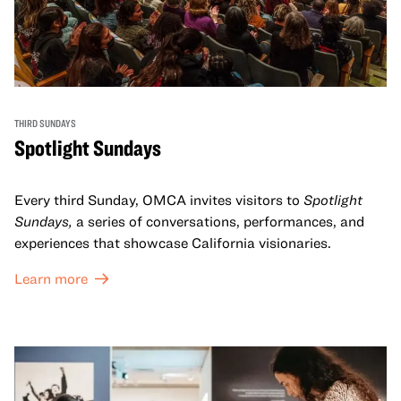
THIRD SUNDAYS
Spotlight Sundays
Every third Sunday, OMCA invites visitors to
Spotlight
Sundays,
a series of conversations, performances, and
experiences that showcase California visionaries.
Learn more