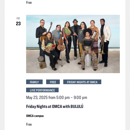
Free
FRI
23
FAMILY
FREE
FRIDAY NIGHTS AT OMCA
LIVE PERFORMANCE
May 23, 2025 from 5:00 pm
–
9:00 pm
Friday Nights at OMCA with BULULÚ
OMCA campus
Free