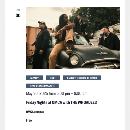
FRI
30
FAMILY
FREE
FRIDAY NIGHTS AT OMCA
LIVE PERFORMANCE
May 30, 2025 from 5:00 pm
–
9:00 pm
Friday Nights at OMCA with THE WHOADEES
OMCA campus
Free