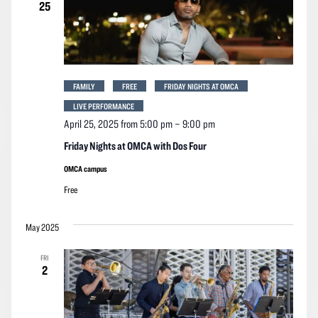
25
FAMILY
FREE
FRIDAY NIGHTS AT OMCA
LIVE PERFORMANCE
April 25, 2025 from 5:00 pm
–
9:00 pm
Friday Nights at OMCA with Dos Four
OMCA campus
Free
May 2025
FRI
2