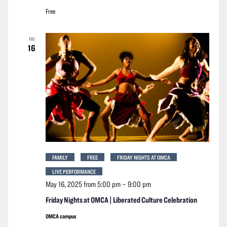
Free
FRI
16
FAMILY
FREE
FRIDAY NIGHTS AT OMCA
LIVE PERFORMANCE
May 16, 2025 from 5:00 pm
–
9:00 pm
Friday Nights at OMCA | Liberated Culture Celebration
OMCA campus