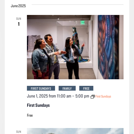
June 2025
SUN
1
FIRST SUNDAYS
FAMILY
FREE
June 1, 2025 from 11:00 am
–
5:00 pm
First Sundays
First Sundays
Free
SUN