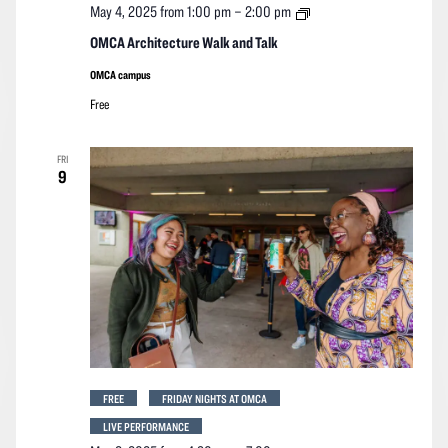
OMCA
May 4, 2025 from 1:00 pm
–
2:00 pm
Architecture
Walk
OMCA Architecture Walk and Talk
and
Talk
OMCA campus
Free
FRI
9
FREE
FRIDAY NIGHTS AT OMCA
LIVE PERFORMANCE