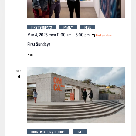
FIRST SUNDAYS
FAMILY
FREE
May 4, 2025 from 11:00 am
–
5:00 pm
First Sundays
First Sundays
Free
SUN
4
CONVERSATION / LECTURE
FREE