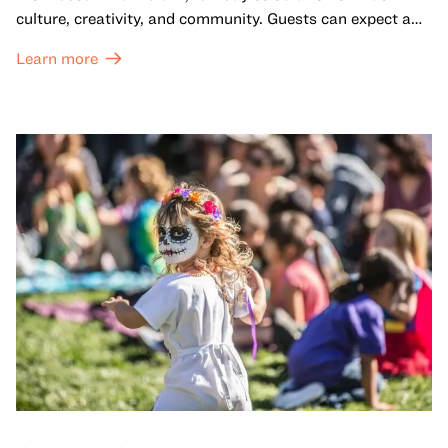
culture, creativity, and community. Guests can expect a
dynamic campus filled with live performances and DJ
Learn more
sets from boundary-pushing artists, delicious offerings
from standout Bay Area Black chefs and food vendors,
and hands-on activities that invite visitors of all ages to
move, make, and connect in celebration of Black culture.