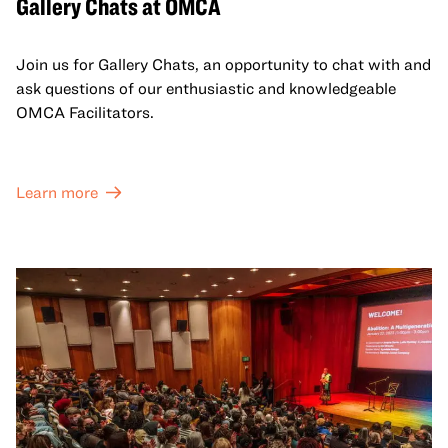
Gallery Chats at OMCA
Join us for Gallery Chats, an opportunity to chat with and
ask questions of our enthusiastic and knowledgeable
OMCA Facilitators.
Learn more