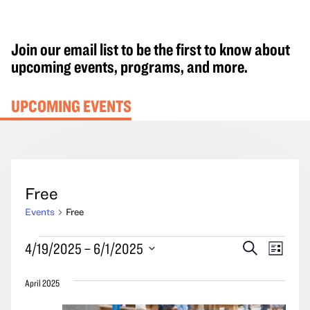
Join our email list to be the first to know about
upcoming events, programs, and more.
UPCOMING EVENTS
Free
Events
Free
Events
Events
Event
4/19/2025
 – 
6/1/2025
Search
List
Search
Views
Select
and
Navig
April 2025
date.
Views