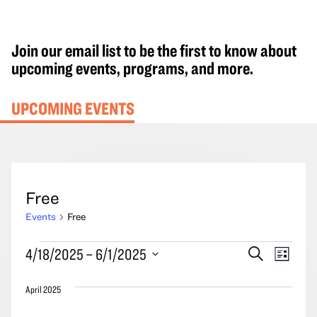
Join our email list to be the first to know about
upcoming events, programs, and more.
UPCOMING EVENTS
Free
Events
Free
Events
Events
Event
4/18/2025
 – 
6/1/2025
Search
List
Search
Views
Select
and
Navig
April 2025
date.
Views