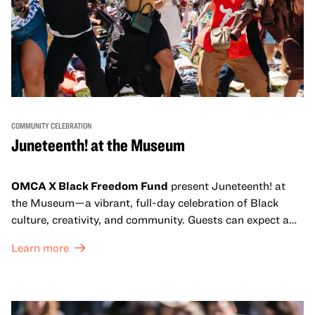
COMMUNITY CELEBRATION
Juneteenth! at the Museum
OMCA X Black Freedom Fund
present Juneteenth! at
the Museum—a vibrant, full-day celebration of Black
culture, creativity, and community. Guests can expect a
dynamic campus filled with live performances and DJ
Learn more
sets from boundary-pushing artists, delicious offerings
from standout Bay Area Black chefs and food vendors,
and hands-on activities that invite visitors of all ages to
move, make, and connect in celebration of Black culture.