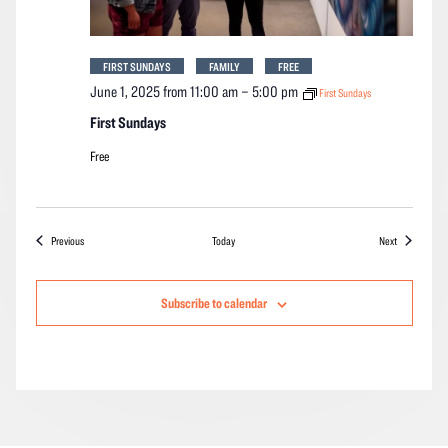
FIRST SUNDAYS
FAMILY
FREE
June 1, 2025 from 11:00 am
–
5:00 pm
First Sundays
First Sundays
Free
Events
Events
Previous
Today
Next
Subscribe to calendar