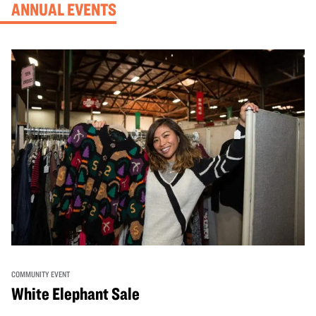
ANNUAL EVENTS
COMMUNITY EVENT
White Elephant Sale