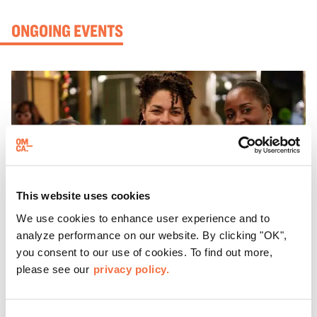
ONGOING EVENTS
This website uses cookies
We use cookies to enhance user experience and to
analyze performance on our website. By clicking "OK",
you consent to our use of cookies. To find out more,
please see our
privacy policy.
EVENING HOURS
ThursDates at OMCA