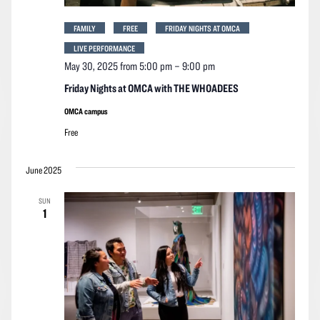
FAMILY
FREE
FRIDAY NIGHTS AT OMCA
LIVE PERFORMANCE
May 30, 2025 from 5:00 pm
–
9:00 pm
Friday Nights at OMCA with THE WHOADEES
OMCA campus
Free
June 2025
SUN
1