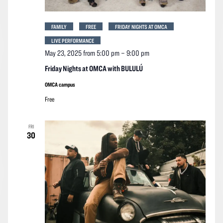
FAMILY
FREE
FRIDAY NIGHTS AT OMCA
LIVE PERFORMANCE
May 23, 2025 from 5:00 pm
–
9:00 pm
Friday Nights at OMCA with BULULÚ
OMCA campus
Free
FRI
30