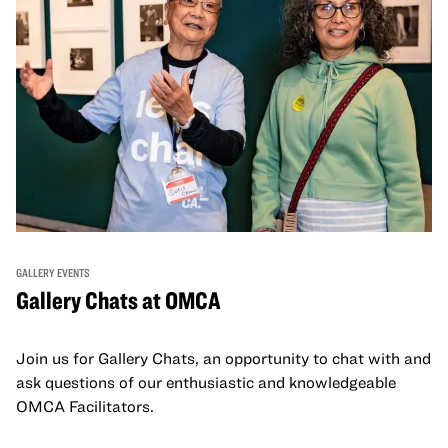
GALLERY EVENTS
Gallery Chats at OMCA
Join us for Gallery Chats, an opportunity to chat with and
ask questions of our enthusiastic and knowledgeable
OMCA Facilitators.