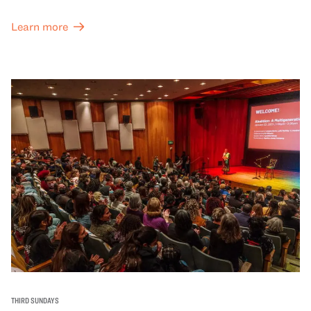
Learn more
THIRD SUNDAYS