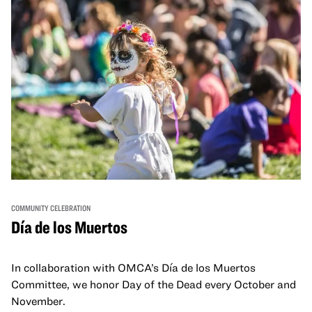
COMMUNITY CELEBRATION
Día de los Muertos
In collaboration with OMCA’s Día de los Muertos
Committee, we honor Day of the Dead every October and
November.