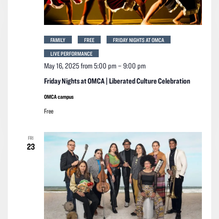
FAMILY
FREE
FRIDAY NIGHTS AT OMCA
LIVE PERFORMANCE
May 16, 2025 from 5:00 pm
–
9:00 pm
Friday Nights at OMCA | Liberated Culture Celebration
OMCA campus
Free
FRI
23