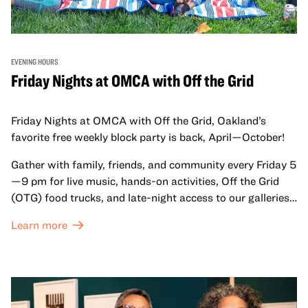
EVENING HOURS
Friday Nights at OMCA with Off the Grid
Friday Nights at OMCA with Off the Grid, Oakland’s
favorite free weekly block party is back, April—October!
Gather with family, friends, and community every Friday 5
—9 pm for live music, hands-on activities, Off the Grid
(OTG) food trucks, and late-night access to our galleries
and special exhibitions, with a
Museum ticket
.
Learn more