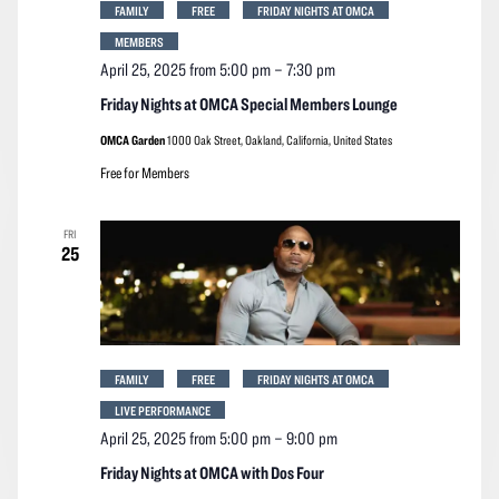
FAMILY
FREE
FRIDAY NIGHTS AT OMCA
MEMBERS
April 25, 2025 from 5:00 pm
–
7:30 pm
Friday Nights at OMCA Special Members Lounge
OMCA Garden
1000 Oak Street, Oakland, California, United States
Free for Members
FRI
25
FAMILY
FREE
FRIDAY NIGHTS AT OMCA
LIVE PERFORMANCE
April 25, 2025 from 5:00 pm
–
9:00 pm
Friday Nights at OMCA with Dos Four