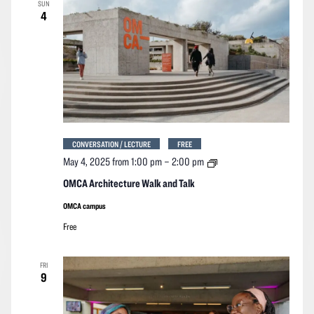
SUN
4
CONVERSATION / LECTURE
FREE
OMCA
May 4, 2025 from 1:00 pm
–
2:00 pm
Architecture
Walk
OMCA Architecture Walk and Talk
and
Talk
OMCA campus
Free
FRI
9