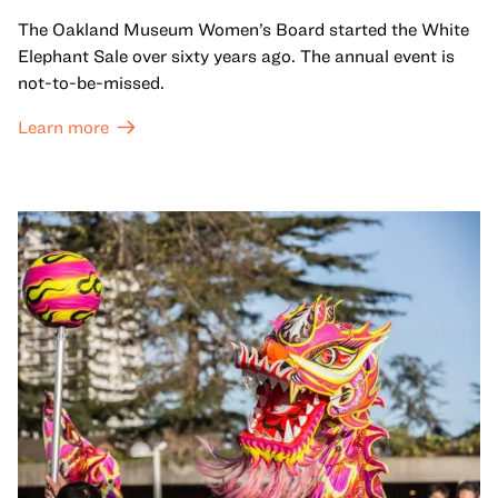
The Oakland Museum Women’s Board started the White
Elephant Sale over sixty years ago. The annual event is
not-to-be-missed.
Learn more