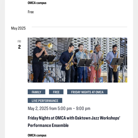
OMCA campus
Free
May 2025
FRI
2
FAMILY
FREE
FRIDAY NIGHTS AT OMCA
LIVE PERFORMANCE
May 2, 2025 from 5:00 pm
–
9:00 pm
Friday Nights at OMCA with Oaktown Jazz Workshops’
Performance Ensemble
OMCA campus