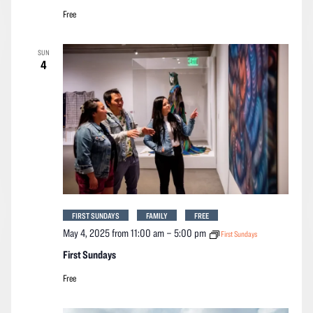
Free
SUN
4
FIRST SUNDAYS
FAMILY
FREE
May 4, 2025 from 11:00 am
–
5:00 pm
First Sundays
First Sundays
Free