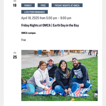
FRI
Navigation
18
FAMILY
FREE
FRIDAY NIGHTS AT OMCA
LIVE PERFORMANCE
April 18, 2025 from 5:00 pm
–
9:00 pm
Friday Nights at OMCA | Earth Day in the Bay
OMCA campus
Free
FRI
25