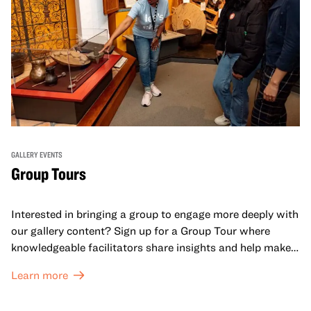
GALLERY EVENTS
Group Tours
Interested in bringing a group to engage more deeply with
our gallery content? Sign up for a Group Tour where
knowledgeable facilitators share insights and help make
meaning with your group in OMCA’s galleries.
Learn more