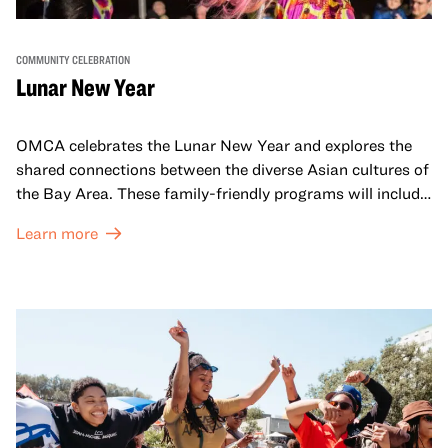
COMMUNITY CELEBRATION
Lunar New Year
OMCA celebrates the Lunar New Year and explores the
shared connections between the diverse Asian cultures of
the Bay Area. These family-friendly programs will include
both virtual and in-person offerings that celebrate and
Learn more
honor Lunar New Year traditions through storytelling,
performances, activities, cooking demonstrations, and
more. OMCA holds space for our AAPI communities to
come together and uplift each other with both in-person
and virtual healing circles.