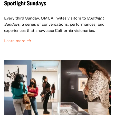
Spotlight Sundays
Every third Sunday, OMCA invites visitors to
Spotlight
Sundays,
a series of conversations, performances, and
experiences that showcase California visionaries.
Learn more