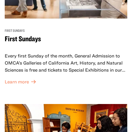
FIRST SUNDAYS
First Sundays
Every first Sunday of the month, General Admission to
OMCA’s Galleries of California Art, History, and Natural
Sciences is free and tickets to Special Exhibitions in our
Great Hall are offered at a discounted price of $6.
Learn more