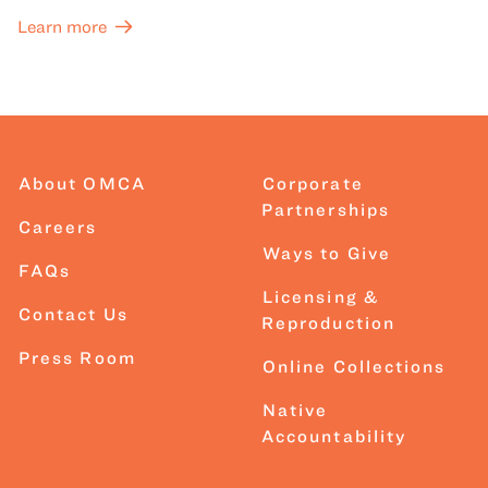
Learn more
About OMCA
Corporate
Partnerships
Careers
Ways to Give
FAQs
Licensing &
Contact Us
Reproduction
Press Room
Online Collections
Native
Accountability