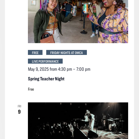
FREE
FRIDAY NIGHTS AT OMCA
LIVE PERFORMANCE
May 9, 2025 from 4:30 pm
–
7:00 pm
Spring Teacher Night
Free
FRI
9