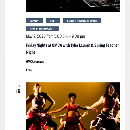
FAMILY
FREE
FRIDAY NIGHTS AT OMCA
LIVE PERFORMANCE
May 9, 2025 from 5:00 pm
–
9:00 pm
Friday Nights at OMCA with Tyler Lauren & Spring Teacher
Night
OMCA campus
Free
FRI
16