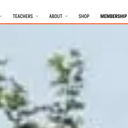
TEACHERS
ABOUT
SHOP
MEMBERSHIP