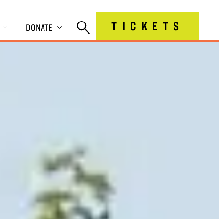
TICKETS
DONATE