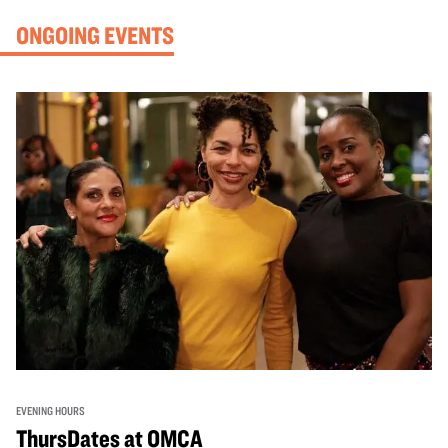
ONGOING EVENTS
EVENING HOURS
ThursDates at OMCA