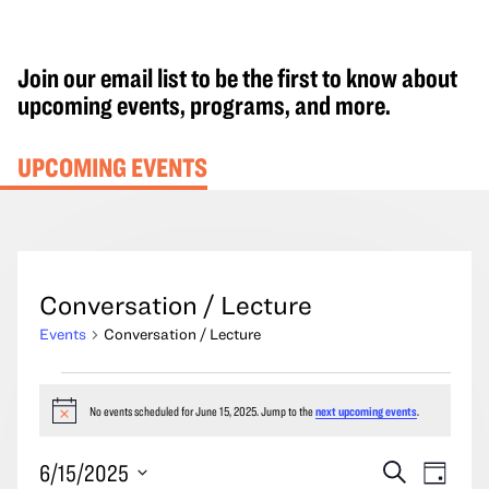
Join our email list to be the first to know about
upcoming events, programs, and more.
UPCOMING EVENTS
Conversation / Lecture
Events
Conversation / Lecture
Events
for
No events scheduled for June 15, 2025. Jump to the
next upcoming events
.
Notice
June
Events
Event
6/15/2025
Search
15,
Day