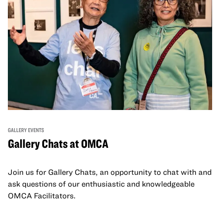
GALLERY EVENTS
Gallery Chats at OMCA
Join us for Gallery Chats, an opportunity to chat with and
ask questions of our enthusiastic and knowledgeable
OMCA Facilitators.