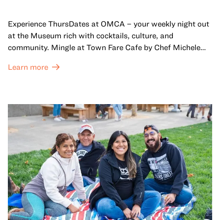
Experience ThursDates at OMCA – your weekly night out
at the Museum rich with cocktails, culture, and
community. Mingle at Town Fare Cafe by Chef Michele
McQueen, where you can enjoy drinks and light bites
Learn more
against a backdrop of music, or explore the galleries
which come alive at night with a mix of pop-up
performances, chats, live drawings, and more– just for
adults!