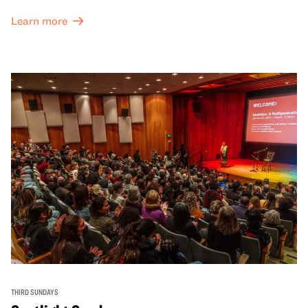
Learn more
THIRD SUNDAYS