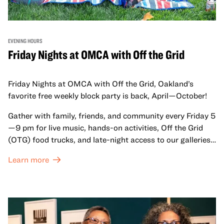
EVENING HOURS
Friday Nights at OMCA with Off the Grid
Friday Nights at OMCA with Off the Grid, Oakland’s
favorite free weekly block party is back, April—October!
Gather with family, friends, and community every Friday 5
—9 pm for live music, hands-on activities, Off the Grid
(OTG) food trucks, and late-night access to our galleries
and special exhibitions, with a
Museum ticket
.
Learn more