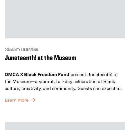
COMMUNITY CELEBRATION
Juneteenth! at the Museum
OMCA X Black Freedom Fund
present Juneteenth! at
the Museum—a vibrant, full-day celebration of Black
culture, creativity, and community. Guests can expect a
dynamic campus filled with live performances and DJ
Learn more
sets from boundary-pushing artists, delicious offerings
from standout Bay Area Black chefs and food vendors,
and hands-on activities that invite visitors of all ages to
move, make, and connect in celebration of Black culture.