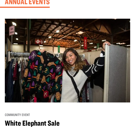
ANNUAL EVENTS
COMMUNITY EVENT
White Elephant Sale