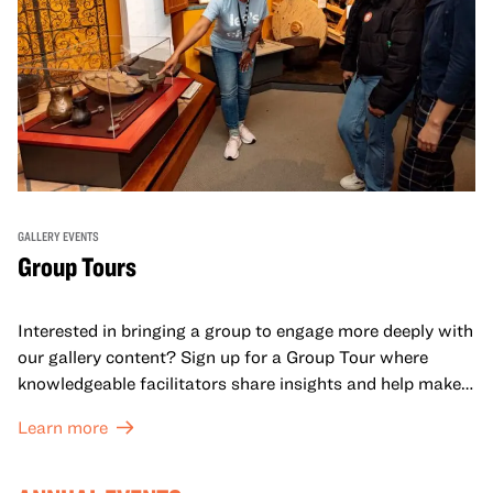
GALLERY EVENTS
Group Tours
Interested in bringing a group to engage more deeply with
our gallery content? Sign up for a Group Tour where
knowledgeable facilitators share insights and help make
meaning with your group in OMCA’s galleries.
Learn more