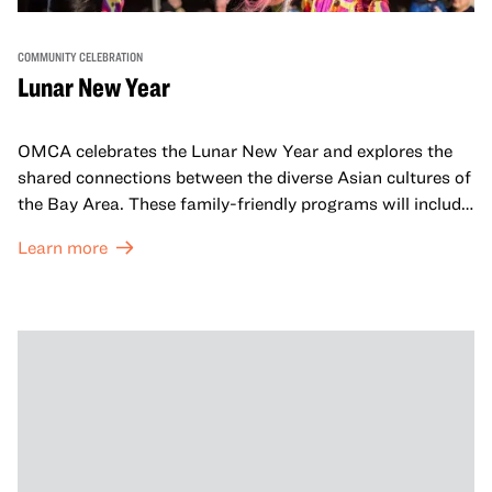
COMMUNITY CELEBRATION
Lunar New Year
OMCA celebrates the Lunar New Year and explores the
shared connections between the diverse Asian cultures of
the Bay Area. These family-friendly programs will include
both virtual and in-person offerings that celebrate and
Learn more
honor Lunar New Year traditions through storytelling,
performances, activities, cooking demonstrations, and
more. OMCA holds space for our AAPI communities to
come together and uplift each other with both in-person
and virtual healing circles.