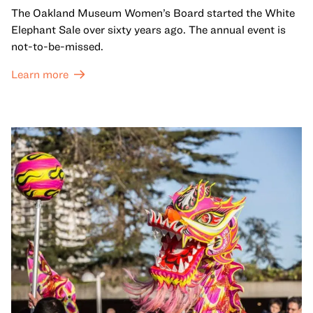
The Oakland Museum Women’s Board started the White
Elephant Sale over sixty years ago. The annual event is
not-to-be-missed.
Learn more