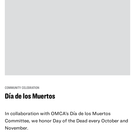
COMMUNITY CELEBRATION
Día de los Muertos
In collaboration with OMCA’s Día de los Muertos
Committee, we honor Day of the Dead every October and
November.