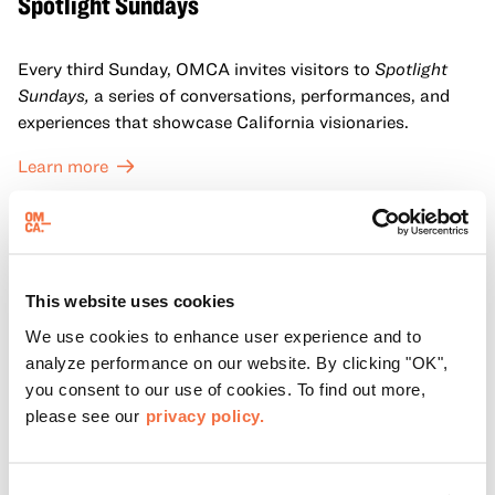
Spotlight Sundays
Every third Sunday, OMCA invites visitors to
Spotlight
Sundays,
a series of conversations, performances, and
experiences that showcase California visionaries.
Learn more
This website uses cookies
We use cookies to enhance user experience and to
analyze performance on our website. By clicking "OK",
you consent to our use of cookies. To find out more,
please see our
privacy policy.