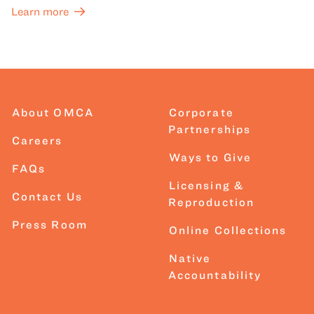
Learn more
About OMCA
Corporate
Partnerships
Careers
Ways to Give
FAQs
Licensing &
Contact Us
Reproduction
Press Room
Online Collections
Native
Accountability