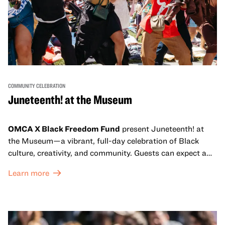
COMMUNITY CELEBRATION
Juneteenth! at the Museum
OMCA X Black Freedom Fund
present Juneteenth! at
the Museum—a vibrant, full-day celebration of Black
culture, creativity, and community. Guests can expect a
dynamic campus filled with live performances and DJ
Learn more
sets from boundary-pushing artists, delicious offerings
from standout Bay Area Black chefs and food vendors,
and hands-on activities that invite visitors of all ages to
move, make, and connect in celebration of Black culture.