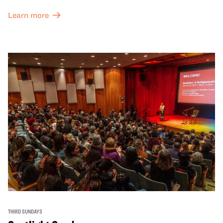
Learn more
THIRD SUNDAYS