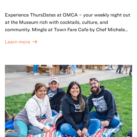
Experience ThursDates at OMCA – your weekly night out
at the Museum rich with cocktails, culture, and
community. Mingle at Town Fare Cafe by Chef Michele
McQueen, where you can enjoy drinks and light bites
Learn more
against a backdrop of music, or explore the galleries
which come alive at night with a mix of pop-up
performances, chats, live drawings, and more– just for
adults!