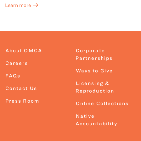
Learn more
About OMCA
Corporate
Partnerships
Careers
Ways to Give
FAQs
Licensing &
Contact Us
Reproduction
Press Room
Online Collections
Native
Accountability