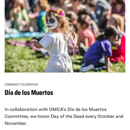
COMMUNITY CELEBRATION
Día de los Muertos
In collaboration with OMCA’s Día de los Muertos
Committee, we honor Day of the Dead every October and
November.