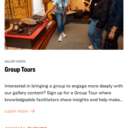
GALLERY EVENTS
Group Tours
Interested in bringing a group to engage more deeply with
our gallery content? Sign up for a Group Tour where
knowledgeable facilitators share insights and help make
meaning with your group in OMCA’s galleries.
Learn more