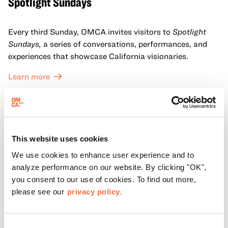
Spotlight Sundays
Every third Sunday, OMCA invites visitors to
Spotlight
Sundays,
a series of conversations, performances, and
experiences that showcase California visionaries.
Learn more
This website uses cookies
We use cookies to enhance user experience and to
analyze performance on our website. By clicking "OK",
you consent to our use of cookies. To find out more,
please see our
privacy policy.