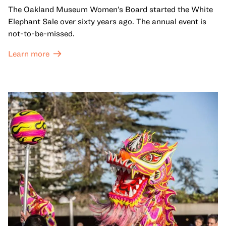
The Oakland Museum Women’s Board started the White
Elephant Sale over sixty years ago. The annual event is
not-to-be-missed.
Learn more