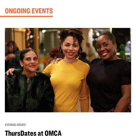
ONGOING EVENTS
EVENING HOURS
ThursDates at OMCA