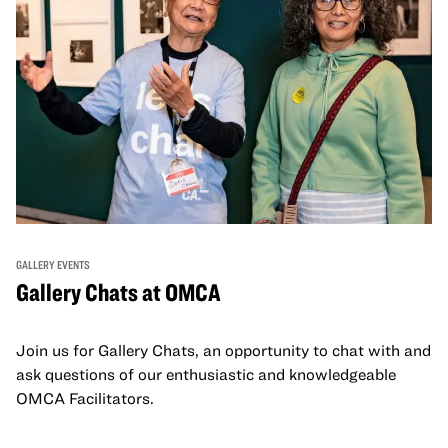
GALLERY EVENTS
Gallery Chats at OMCA
Join us for Gallery Chats, an opportunity to chat with and
ask questions of our enthusiastic and knowledgeable
OMCA Facilitators.