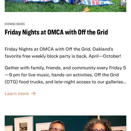
EVENING HOURS
Friday Nights at OMCA with Off the Grid
Friday Nights at OMCA with Off the Grid, Oakland’s
favorite free weekly block party is back, April—October!
Gather with family, friends, and community every Friday 5
—9 pm for live music, hands-on activities, Off the Grid
(OTG) food trucks, and late-night access to our galleries
and special exhibitions, with a
Museum ticket
.
Learn more