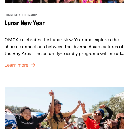
COMMUNITY CELEBRATION
Lunar New Year
OMCA celebrates the Lunar New Year and explores the
shared connections between the diverse Asian cultures of
the Bay Area. These family-friendly programs will include
both virtual and in-person offerings that celebrate and
Learn more
honor Lunar New Year traditions through storytelling,
performances, activities, cooking demonstrations, and
more. OMCA holds space for our AAPI communities to
come together and uplift each other with both in-person
and virtual healing circles.