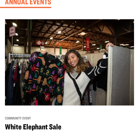
ANNUAL EVENTS
COMMUNITY EVENT
White Elephant Sale