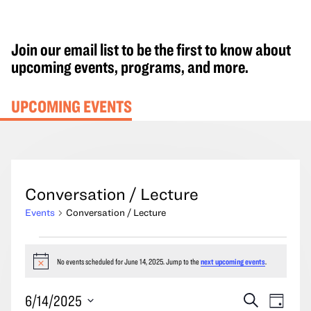
Join our email list to be the first to know about
upcoming events, programs, and more.
UPCOMING EVENTS
Conversation / Lecture
Events
Conversation / Lecture
Events
for
No events scheduled for June 14, 2025. Jump to the
next upcoming events
.
Notice
June
Events
Event
6/14/2025
Search
14,
Day