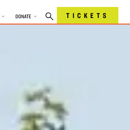
TICKETS
DONATE