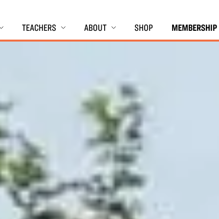
TEACHERS
ABOUT
SHOP
MEMBERSHIP