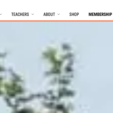
TEACHERS
ABOUT
SHOP
MEMBERSHIP