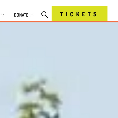
TICKETS
DONATE