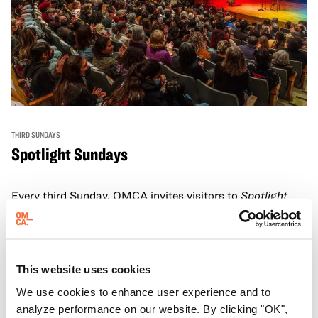
THIRD SUNDAYS
Spotlight Sundays
Every third Sunday, OMCA invites visitors to
Spotlight
Sundays,
a series of conversations, performances, and
experiences that showcase California visionaries.
Learn more
This website uses cookies
We use cookies to enhance user experience and to
analyze performance on our website. By clicking "OK",