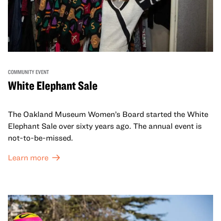
COMMUNITY EVENT
White Elephant Sale
The Oakland Museum Women’s Board started the White
Elephant Sale over sixty years ago. The annual event is
not-to-be-missed.
Learn more