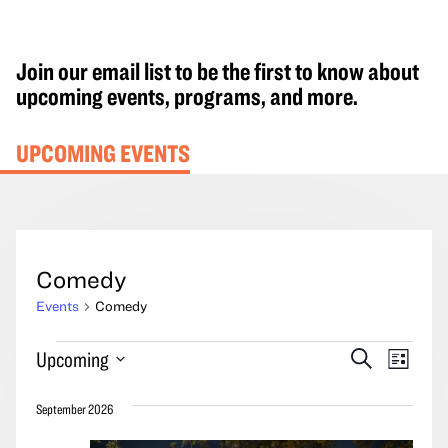
Join our email list to be the first to know about
upcoming events, programs, and more.
UPCOMING EVENTS
Comedy
Events
Comedy
Events
Events
Event
Upcoming
Search
List
Search
Views
Select
and
Navig
September 2026
date.
Views