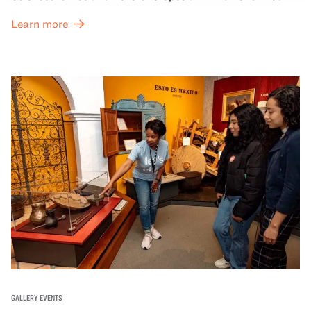
Great Hall are offered at a discounted price of $6.
Learn more
GALLERY EVENTS