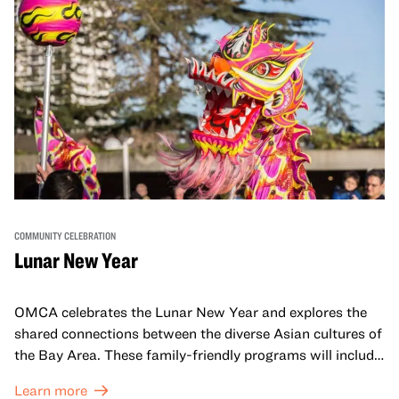
COMMUNITY CELEBRATION
Lunar New Year
OMCA celebrates the Lunar New Year and explores the
shared connections between the diverse Asian cultures of
the Bay Area. These family-friendly programs will include
both virtual and in-person offerings that celebrate and
Learn more
honor Lunar New Year traditions through storytelling,