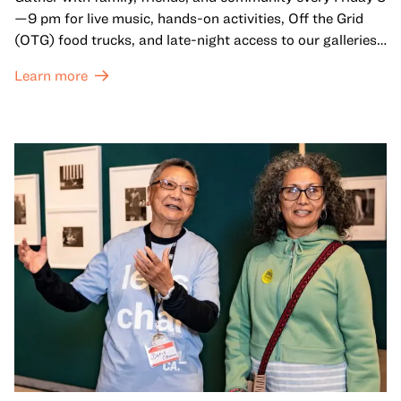
—9 pm for live music, hands-on activities, Off the Grid
(OTG) food trucks, and late-night access to our galleries
and special exhibitions, with a
Museum ticket
.
Learn more