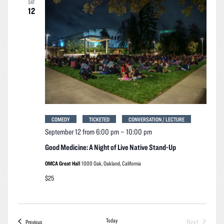
SAT
Navigation
12
COMEDY
TICKETED
CONVERSATION / LECTURE
September 12 from 6:00 pm
–
10:00 pm
Good Medicine: A Night of Live Native Stand-Up
OMCA Great Hall
1000 Oak, Oakland, California
$25
Today
Next
Events
Previous