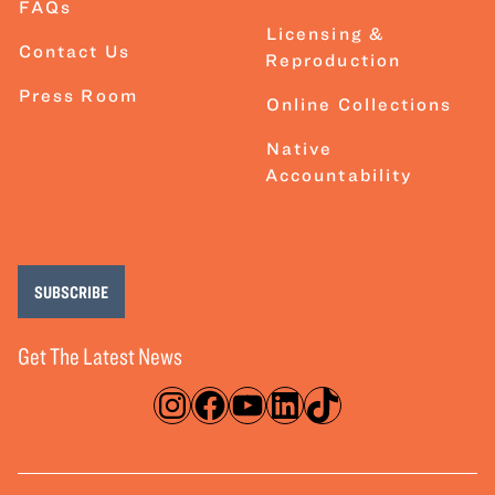
FAQs
Licensing &
Contact Us
Reproduction
Press Room
Online Collections
Native
Accountability
SUBSCRIBE
Get The Latest News
Instagram
Facebook
YouTube
LinkedIn
TikTok