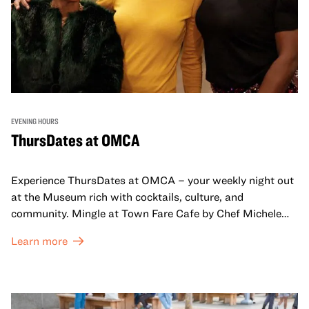
EVENING HOURS
ThursDates at OMCA
Experience ThursDates at OMCA – your weekly night out
at the Museum rich with cocktails, culture, and
community. Mingle at Town Fare Cafe by Chef Michele
McQueen, where you can enjoy drinks and light bites
Learn more
against a backdrop of music, or explore the galleries
which come alive at night with a mix of pop-up
performances, chats, live drawings, and more– just for
adults!