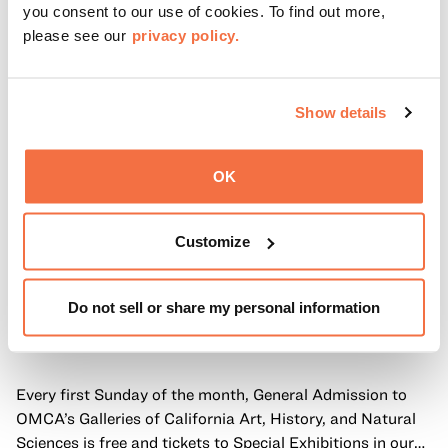
you consent to our use of cookies. To find out more,
please see our
privacy policy.
Show details
OK
Customize
Do not sell or share my personal information
FIRST SUNDAYS
First Sundays
Every first Sunday of the month, General Admission to
OMCA’s Galleries of California Art, History, and Natural
Sciences is free and tickets to Special Exhibitions in our