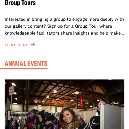
Group Tours
Interested in bringing a group to engage more deeply with
our gallery content? Sign up for a Group Tour where
knowledgeable facilitators share insights and help make
meaning with your group in OMCA’s galleries.
Learn more
ANNUAL EVENTS