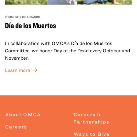
COMMUNITY CELEBRATION
Día de los Muertos
In collaboration with OMCA’s Día de los Muertos
Committee, we honor Day of the Dead every October and
November.
Learn more
About OMCA
Corporate
Partnerships
Careers
Ways to Give