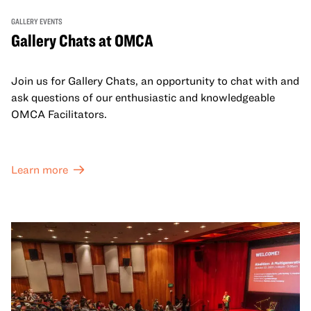
GALLERY EVENTS
Gallery Chats at OMCA
Join us for Gallery Chats, an opportunity to chat with and
ask questions of our enthusiastic and knowledgeable
OMCA Facilitators.
Learn more