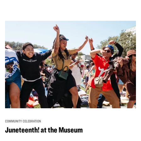
performances, activities, cooking demonstrations, and
more. OMCA holds space for our AAPI communities to
come together and uplift each other with both in-person
and virtual healing circles.
COMMUNITY CELEBRATION
Juneteenth! at the Museum