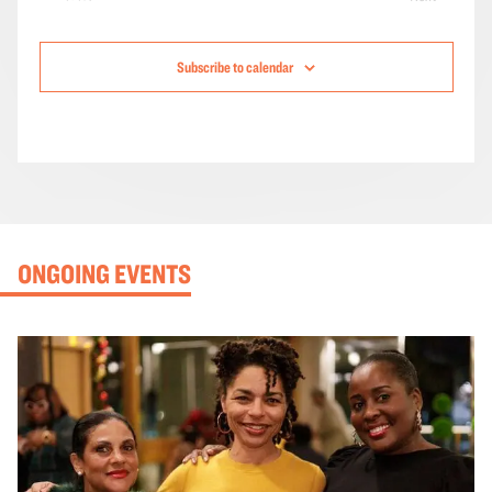
Events
Subscribe to calendar
ONGOING EVENTS