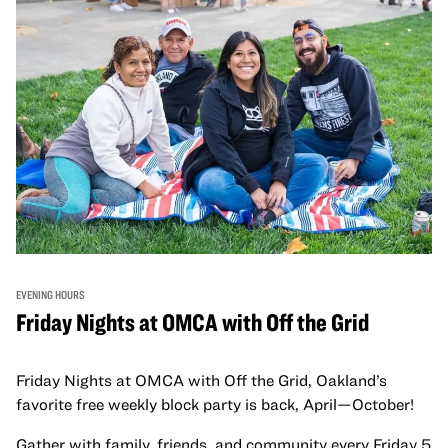
EVENING HOURS
Friday Nights at OMCA with Off the Grid
Friday Nights at OMCA with Off the Grid, Oakland’s
favorite free weekly block party is back, April—October!
Gather with family, friends, and community every Friday 5