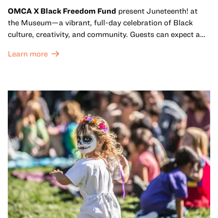
OMCA X Black Freedom Fund
present Juneteenth! at
the Museum—a vibrant, full-day celebration of Black
culture, creativity, and community. Guests can expect a
dynamic campus filled with live performances and DJ
Learn more
sets from boundary-pushing artists, delicious offerings
from standout Bay Area Black chefs and food vendors,
and hands-on activities that invite visitors of all ages to
move, make, and connect in celebration of Black culture.