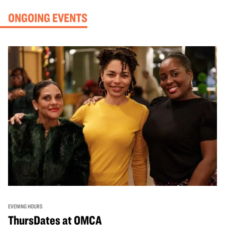
ONGOING EVENTS
EVENING HOURS
ThursDates at OMCA