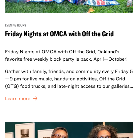
EVENING HOURS
Friday Nights at OMCA with Off the Grid
Friday Nights at OMCA with Off the Grid, Oakland’s
favorite free weekly block party is back, April—October!
Gather with family, friends, and community every Friday 5
—9 pm for live music, hands-on activities, Off the Grid
(OTG) food trucks, and late-night access to our galleries
and special exhibitions, with a
Museum ticket
.
Learn more