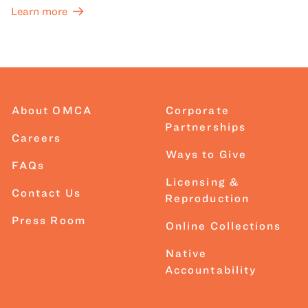
Learn more
About OMCA
Corporate
Partnerships
Careers
Ways to Give
FAQs
Licensing &
Contact Us
Reproduction
Press Room
Online Collections
Native
Accountability