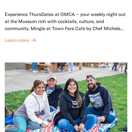
Experience ThursDates at OMCA – your weekly night out
at the Museum rich with cocktails, culture, and
community. Mingle at Town Fare Cafe by Chef Michele
McQueen, where you can enjoy drinks and light bites
Learn more
against a backdrop of music, or explore the galleries
which come alive at night with a mix of pop-up
performances, chats, live drawings, and more– just for
adults!