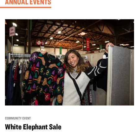
ANNUAL EVENTS
COMMUNITY EVENT
White Elephant Sale