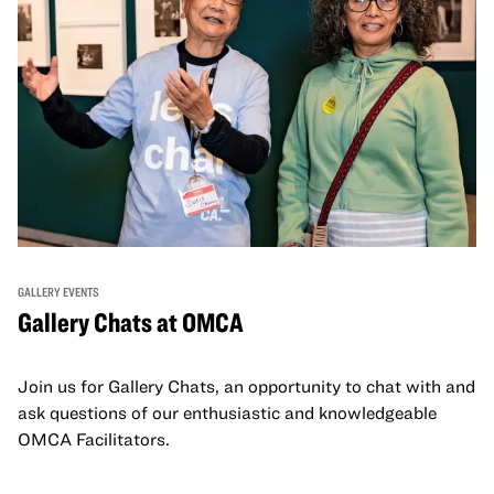
GALLERY EVENTS
Gallery Chats at OMCA
Join us for Gallery Chats, an opportunity to chat with and
ask questions of our enthusiastic and knowledgeable
OMCA Facilitators.