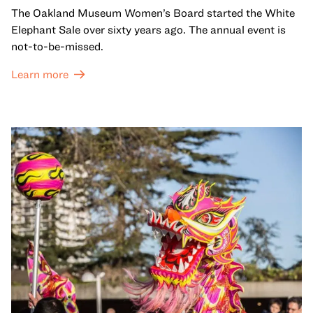
The Oakland Museum Women’s Board started the White
Elephant Sale over sixty years ago. The annual event is
not-to-be-missed.
Learn more