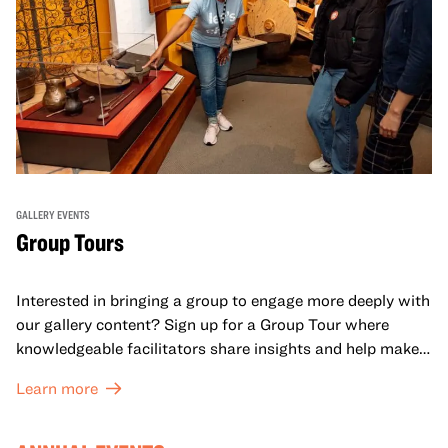
GALLERY EVENTS
Group Tours
Interested in bringing a group to engage more deeply with
our gallery content? Sign up for a Group Tour where
knowledgeable facilitators share insights and help make
meaning with your group in OMCA’s galleries.
Learn more