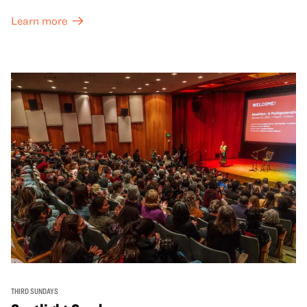
Learn more
THIRD SUNDAYS