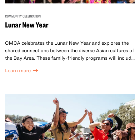
COMMUNITY CELEBRATION
Lunar New Year
OMCA celebrates the Lunar New Year and explores the
shared connections between the diverse Asian cultures of
the Bay Area. These family-friendly programs will include
both virtual and in-person offerings that celebrate and
Learn more
honor Lunar New Year traditions through storytelling,
performances, activities, cooking demonstrations, and
more. OMCA holds space for our AAPI communities to
come together and uplift each other with both in-person
and virtual healing circles.