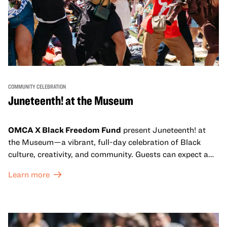
COMMUNITY CELEBRATION
Juneteenth! at the Museum
OMCA X Black Freedom Fund
present Juneteenth! at
the Museum—a vibrant, full-day celebration of Black
culture, creativity, and community. Guests can expect a
dynamic campus filled with live performances and DJ
Learn more
sets from boundary-pushing artists, delicious offerings
from standout Bay Area Black chefs and food vendors,
and hands-on activities that invite visitors of all ages to
move, make, and connect in celebration of Black culture.