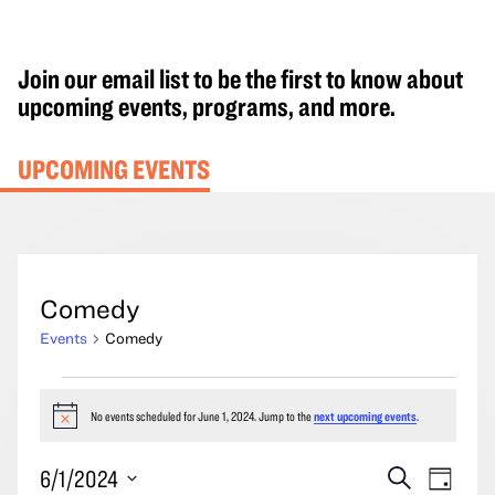
Join our email list to be the first to know about
upcoming events, programs, and more.
UPCOMING EVENTS
Comedy
Events
Comedy
Events
for
No events scheduled for June 1, 2024. Jump to the
next upcoming events
.
Notice
June
Events
Event
6/1/2024
Search
1,
Day