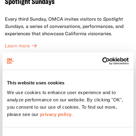
Spotlight Sundays
Every third Sunday, OMCA invites visitors to
Spotlight
Sundays,
a series of conversations, performances, and
experiences that showcase California visionaries.
Learn more
This website uses cookies
We use cookies to enhance user experience and to
analyze performance on our website. By clicking "OK",
you consent to our use of cookies. To find out more,
please see our
privacy policy.