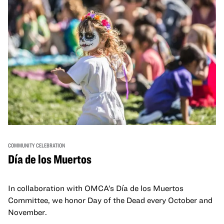
COMMUNITY CELEBRATION
Día de los Muertos
In collaboration with OMCA’s Día de los Muertos
Committee, we honor Day of the Dead every October and
November.