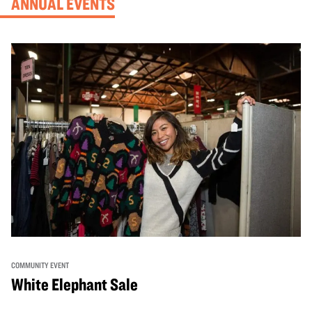
ANNUAL EVENTS
COMMUNITY EVENT
White Elephant Sale