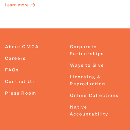
Learn more
About OMCA
Corporate
Partnerships
Careers
Ways to Give
FAQs
Licensing &
Contact Us
Reproduction
Press Room
Online Collections
Native
Accountability