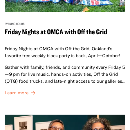
EVENING HOURS
Friday Nights at OMCA with Off the Grid
Friday Nights at OMCA with Off the Grid, Oakland’s
favorite free weekly block party is back, April—October!
Gather with family, friends, and community every Friday 5
—9 pm for live music, hands-on activities, Off the Grid
(OTG) food trucks, and late-night access to our galleries
and special exhibitions, with a
Museum ticket
.
Learn more