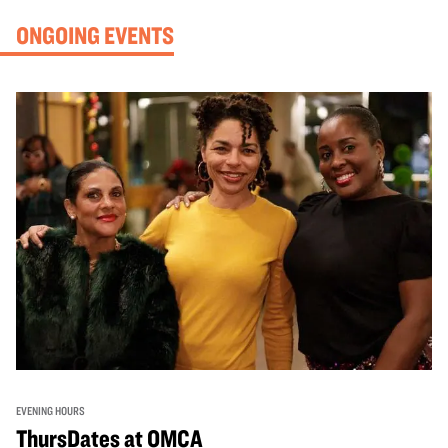
ONGOING EVENTS
EVENING HOURS
ThursDates at OMCA