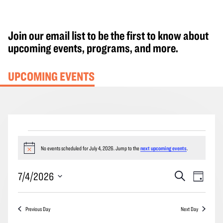
Join our email list to be the first to know about
upcoming events, programs, and more.
UPCOMING EVENTS
Events
for
No events scheduled for July 4, 2026. Jump to the
next upcoming events
.
Notice
July
Events
Event
7/4/2026
Search
4,
Day
Search
Views
2026
Select
and
Navig
date.
Previous Day
Next Day
Views