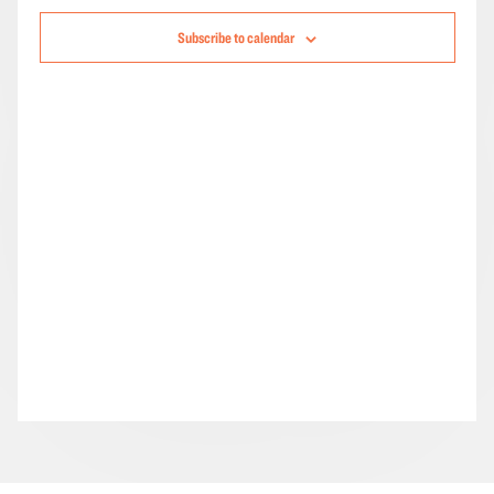
Navigation
Subscribe to calendar