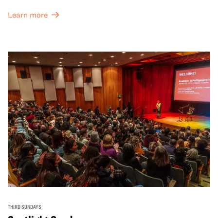
Learn more
THIRD SUNDAYS