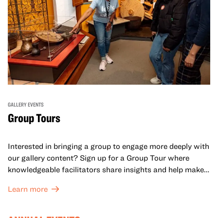
GALLERY EVENTS
Group Tours
Interested in bringing a group to engage more deeply with
our gallery content? Sign up for a Group Tour where
knowledgeable facilitators share insights and help make
meaning with your group in OMCA’s galleries.
Learn more