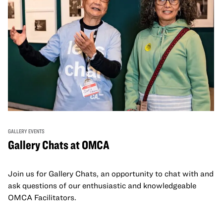
GALLERY EVENTS
Gallery Chats at OMCA
Join us for Gallery Chats, an opportunity to chat with and
ask questions of our enthusiastic and knowledgeable
OMCA Facilitators.