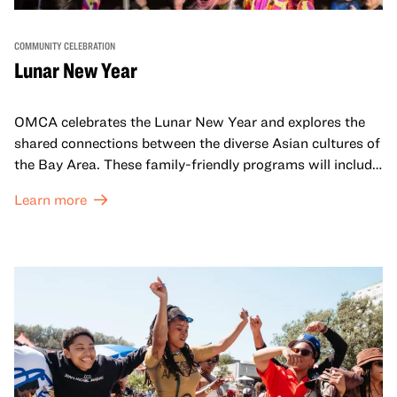
COMMUNITY CELEBRATION
Lunar New Year
OMCA celebrates the Lunar New Year and explores the
shared connections between the diverse Asian cultures of
the Bay Area. These family-friendly programs will include
both virtual and in-person offerings that celebrate and
Learn more
honor Lunar New Year traditions through storytelling,
performances, activities, cooking demonstrations, and
more. OMCA holds space for our AAPI communities to
come together and uplift each other with both in-person
and virtual healing circles.