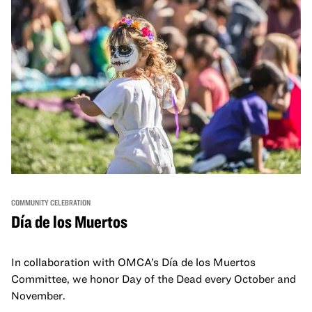
COMMUNITY CELEBRATION
Día de los Muertos
In collaboration with OMCA’s Día de los Muertos
Committee, we honor Day of the Dead every October and
November.