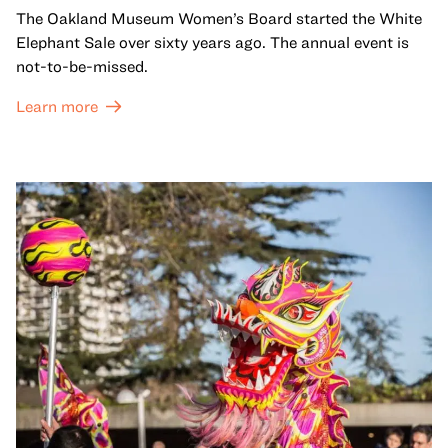
The Oakland Museum Women’s Board started the White
Elephant Sale over sixty years ago. The annual event is
not-to-be-missed.
Learn more