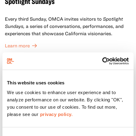
Spotlight Sundays
Every third Sunday, OMCA invites visitors to
Spotlight
Sundays,
a series of conversations, performances, and
experiences that showcase California visionaries.
Learn more
This website uses cookies
We use cookies to enhance user experience and to
analyze performance on our website. By clicking "OK",
you consent to our use of cookies. To find out more,
please see our
privacy policy.