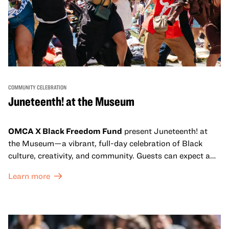
COMMUNITY CELEBRATION
Juneteenth! at the Museum
OMCA X Black Freedom Fund
present Juneteenth! at
the Museum—a vibrant, full-day celebration of Black
culture, creativity, and community. Guests can expect a
dynamic campus filled with live performances and DJ
Learn more
sets from boundary-pushing artists, delicious offerings
from standout Bay Area Black chefs and food vendors,
and hands-on activities that invite visitors of all ages to
move, make, and connect in celebration of Black culture.