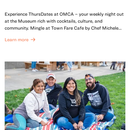
Experience ThursDates at OMCA – your weekly night out
at the Museum rich with cocktails, culture, and
community. Mingle at Town Fare Cafe by Chef Michele
McQueen, where you can enjoy drinks and light bites
Learn more
against a backdrop of music, or explore the galleries
which come alive at night with a mix of pop-up
performances, chats, live drawings, and more– just for
adults!