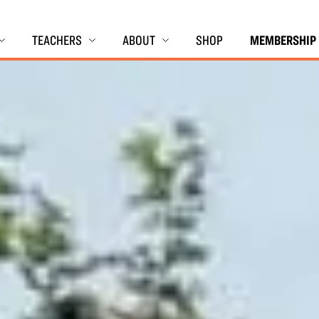
TEACHERS
ABOUT
SHOP
MEMBERSHIP