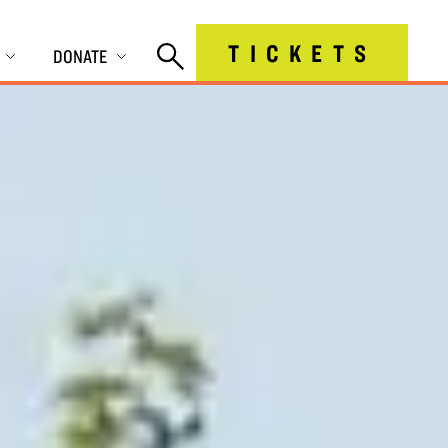
TICKETS
DONATE