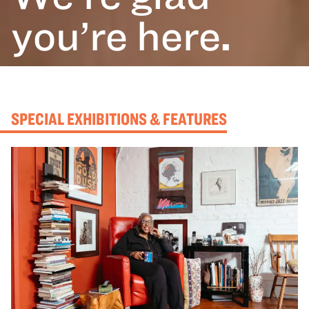
you’re here
.
SPECIAL EXHIBITIONS & FEATURES