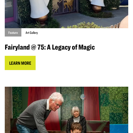
Feature
Art Gallery
Fairyland @ 75: A Legacy of Magic
LEARN MORE