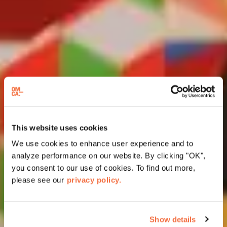
This website uses cookies
We use cookies to enhance user experience and to
analyze performance on our website. By clicking "OK",
you consent to our use of cookies. To find out more,
please see our
privacy policy.
Show details