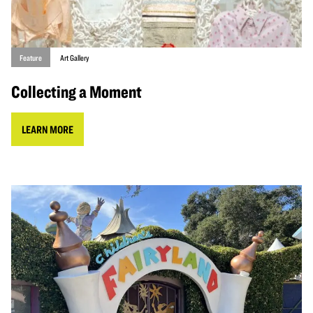
Feature
Art Gallery
Collecting a Moment
LEARN MORE