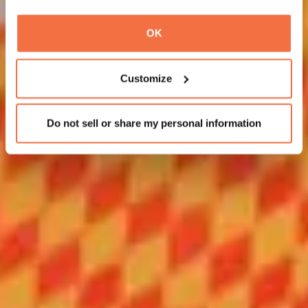
OK
Customize
Do not sell or share my personal information