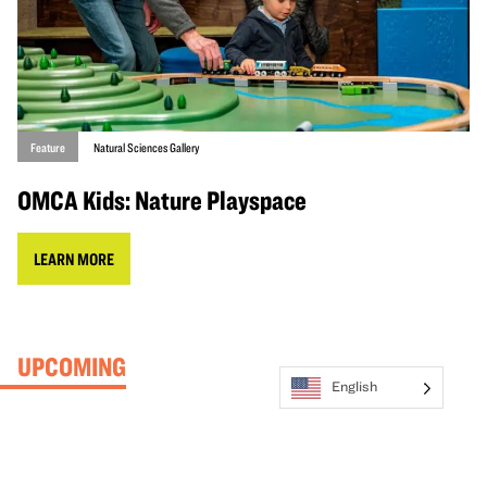
Feature
Natural Sciences Gallery
OMCA Kids: Nature Playspace
LEARN MORE
UPCOMING
English