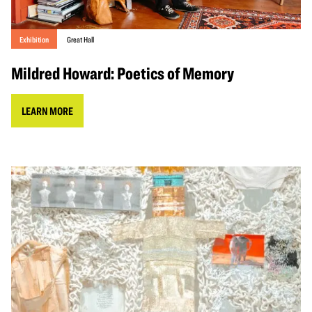
Exhibition
Great Hall
Mildred Howard: Poetics of Memory
LEARN MORE