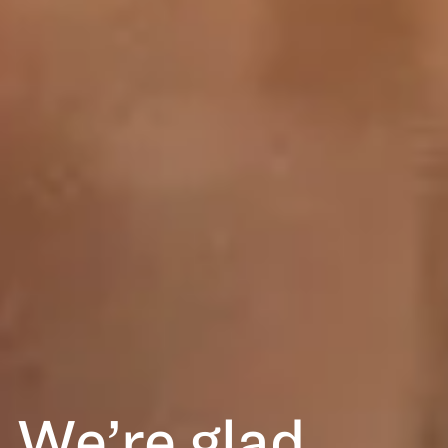
We’re glad