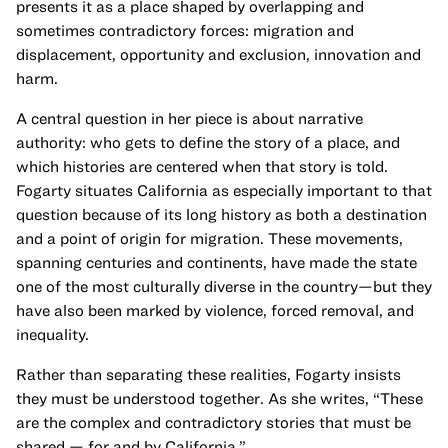
presents it as a place shaped by overlapping and
sometimes contradictory forces: migration and
displacement, opportunity and exclusion, innovation and
harm.
A central question in her piece is about narrative
authority: who gets to define the story of a place, and
which histories are centered when that story is told.
Fogarty situates California as especially important to that
question because of its long history as both a destination
and a point of origin for migration. These movements,
spanning centuries and continents, have made the state
one of the most culturally diverse in the country—but they
have also been marked by violence, forced removal, and
inequality.
Rather than separating these realities, Fogarty insists
they must be understood together. As she writes, “These
are the complex and contradictory stories that must be
shared — for and by California.”