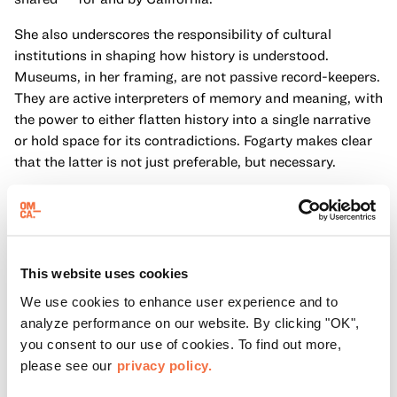
She also underscores the responsibility of cultural
institutions in shaping how history is understood.
Museums, in her framing, are not passive record-keepers.
They are active interpreters of memory and meaning, with
the power to either flatten history into a single narrative
or hold space for its contradictions. Fogarty makes clear
that the latter is not just preferable, but necessary.
Another key idea in her reflection is that historical
storytelling is inseparable from civic life. The way a
society remembers its past directly influences how it
understands its present. In this context, Fogarty writes,
This website uses cookies
“We must be places of truth and memory, of resilience
We use cookies to enhance user experience and to
and resistance.” This statement reframes museums as
analyze performance on our website. By clicking "OK",
civic institutions with a responsibility not only to preserve
you consent to our use of cookies. To find out more,
objects and stories, but to engage the public in difficult
please see our
privacy policy.
and necessary conversations and uplift stories that bind
us together.