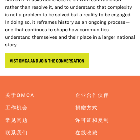
rather than resolve it, and to understand that complexity
is not a problem to be solved but a reality to be engaged.
In doing so, it reframes history as an ongoing process—
one that continues to shape how communities
understand themselves and their place in a larger national
story.
VIST OMCA AND JOIN THE CONVERSATION
关于OMCA
企业合作伙伴
工作机会
捐赠方式
常见问题
许可证和复制
联系我们
在线收藏