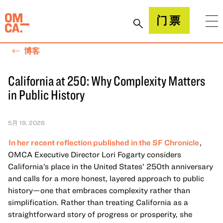
跳
到
加州奥克兰博物馆(OMCA)
门票
内
容
博客
California at 250: Why Complexity Matters
in Public History
5月 19, 2026
In her recent reflection published in the SF Chronicle
,
OMCA Executive Director Lori Fogarty considers
California’s place in the United States’ 250th anniversary
and calls for a more honest, layered approach to public
history—one that embraces complexity rather than
simplification. Rather than treating California as a
straightforward story of progress or prosperity, she