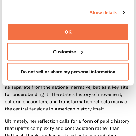
Importantly, she resists the idea that telling complex
Show details
histories diminishes a sense of shared identity. Instead,
she suggests it strengthens it. By acknowledging both
achievement and harm, inclusion and exclusion,
OK
California’s story becomes more representative—not less.
It reflects the lived experiences of the many communities
Customize
that have shaped the state across time.
Fogarty also connects this approach to a broader national
Do not sell or share my personal information
moment, as the United States approaches its 250th
anniversary. In that context, California is not positioned
as separate from the national narrative, but as a key site
for understanding it. The state’s history of movement,
cultural encounters, and transformation reflects many of
the central tensions in American history itself.
Ultimately, her reflection calls for a form of public history
that uplifts complexity and contradiction rather than
flatten it. It asks audiences to sit with contradiction