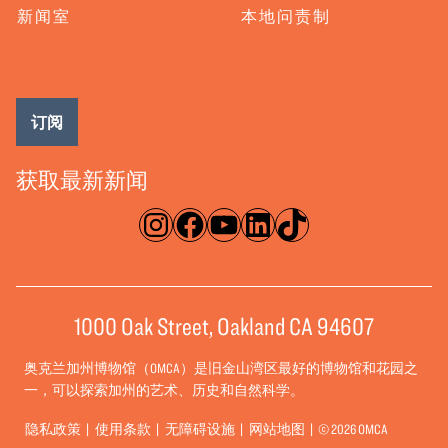
新闻室
本地问责制
订阅
获取最新新闻
淘宝网
脸书
录像带
ǞǞǞ
TikTok
1000 Oak Street, Oakland CA 94607
奥克兰加州博物馆（OMCA）是旧金山湾区最好的博物馆和花园之
一，可以探索加州的艺术、历史和自然科学。
隐私政策
使用条款
无障碍设施
网站地图
© 2026 OMCA