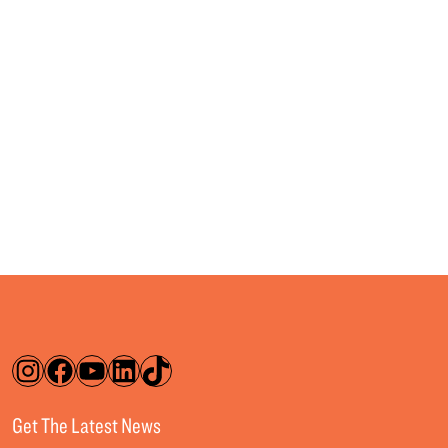
Instagram
Facebook
YouTube
LinkedIn
TikTok
Get The Latest News