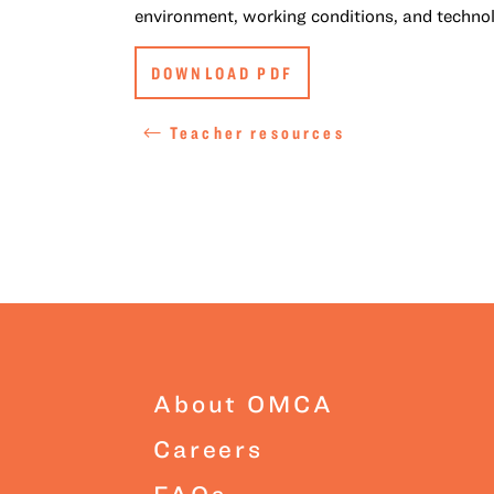
environment, working conditions, and techno
DOWNLOAD PDF
Teacher resources
About OMCA
Careers
FAQs