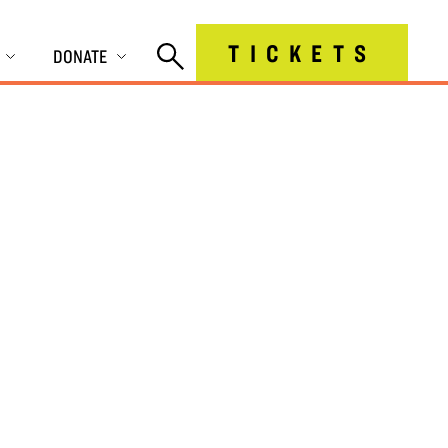
TICKETS
DONATE