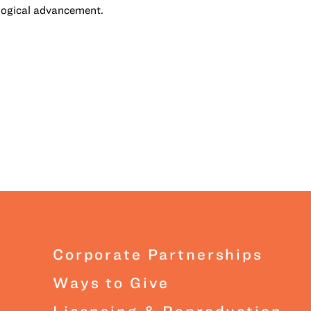
logical advancement.
Corporate Partnerships
Ways to Give
Licensing & Reproduction