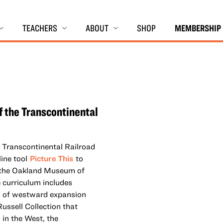
TEACHERS
ABOUT
SHOP
MEMBERSHIP
f the Transcontinental
e Transcontinental Railroad
line tool
Picture This
to
m the Oakland Museum of
e curriculum includes
s of westward expansion
ussell Collection that
in the West, the