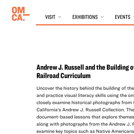
Skip
Oakland Museum of California (OMCA)
to
VISIT
EXHIBITIONS
EVENTS
content
Andrew J. Russell and the Building o
Railroad Curriculum
Uncover the history behind the building of th
and practice visual literacy skills using the on
closely examine historical photographs fro
California’s Andrew J. Russell Collection. Th
document-based lessons that explore theme
along with photographs from the Andrew J. R
examine key topics such as Native Americans 