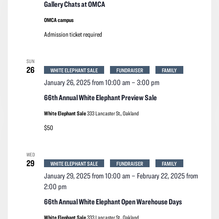
Gallery Chats at OMCA
OMCA campus
Admission ticket required
SUN
26
WHITE ELEPHANT SALE
FUNDRAISER
FAMILY
January 26, 2025 from 10:00 am
–
3:00 pm
66th Annual White Elephant Preview Sale
White Elephant Sale
333 Lancaster St., Oakland
$50
WED
29
WHITE ELEPHANT SALE
FUNDRAISER
FAMILY
January 29, 2025 from 10:00 am
–
February 22, 2025 from
2:00 pm
66th Annual White Elephant Open Warehouse Days
White Elephant Sale
333 Lancaster St., Oakland