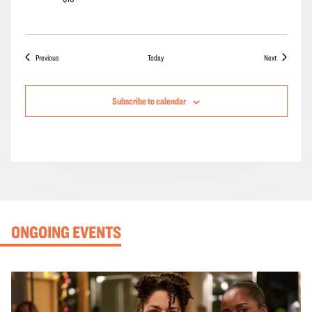
Events
Events
Previous
Today
Next
Subscribe to calendar
ONGOING EVENTS