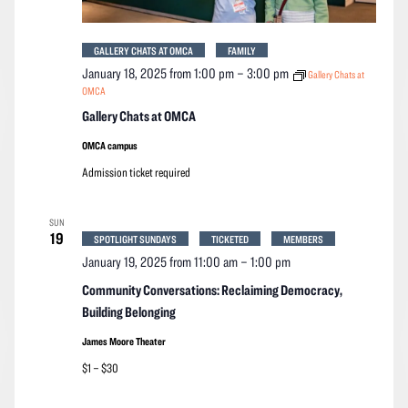
GALLERY CHATS AT OMCA
FAMILY
January 18, 2025 from 1:00 pm
–
3:00 pm
Gallery Chats at
OMCA
Gallery Chats at OMCA
OMCA campus
Admission ticket required
SUN
19
SPOTLIGHT SUNDAYS
TICKETED
MEMBERS
January 19, 2025 from 11:00 am
–
1:00 pm
Community Conversations: Reclaiming Democracy,
Building Belonging
James Moore Theater
$1 – $30