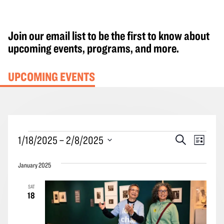
Join our email list to be the first to know about
upcoming events, programs, and more.
UPCOMING EVENTS
Events
Events
Event
1/18/2025
 – 
2/8/2025
Search
List
Search
Views
Select
and
Navig
January 2025
date.
Views
SAT
Navigation
18