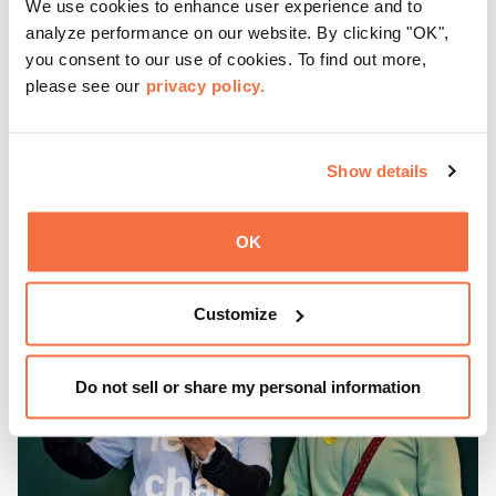
We use cookies to enhance user experience and to
Friday Nights at OMCA with Off the Grid, Oakland’s
analyze performance on our website. By clicking "OK",
favorite free weekly block party is back, April—October!
you consent to our use of cookies. To find out more,
please see our
privacy policy.
Gather with family, friends, and community every Friday 5
—9 pm for live music, hands-on activities, Off the Grid
(OTG) food trucks, and late-night access to our galleries
and special exhibitions, with a
Museum ticket
.
Show details
Learn more
OK
Customize
Do not sell or share my personal information