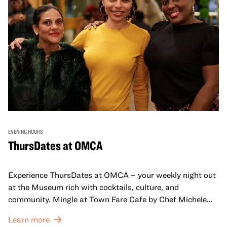
EVENING HOURS
ThursDates at OMCA
Experience ThursDates at OMCA – your weekly night out
at the Museum rich with cocktails, culture, and
community. Mingle at Town Fare Cafe by Chef Michele
McQueen, where you can enjoy drinks and light bites
Learn more
against a backdrop of music, or explore the galleries