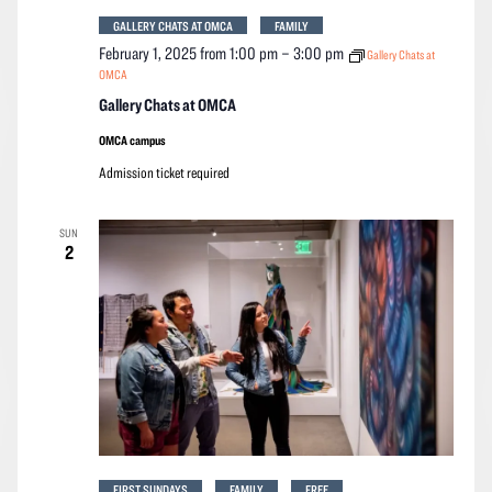
GALLERY CHATS AT OMCA
FAMILY
February 1, 2025 from 1:00 pm
–
3:00 pm
Gallery Chats at
OMCA
Gallery Chats at OMCA
OMCA campus
Admission ticket required
SUN
2
FIRST SUNDAYS
FAMILY
FREE