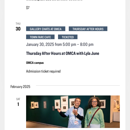
$7
THU
30
GALLERY CHATS AT OMCA
THURSDAY AFTER HOURS
TOWN FARE CAFE
TICKETED
January 30, 2025 from 5:00 pm
–
8:00 pm
Thursday After Hours at OMCA with Lyla June
OMCA campus
Admission ticket required
February 2025
SAT
1