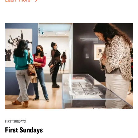
FIRST SUNDAYS
First Sundays