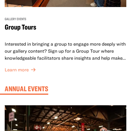
GALLERY EVENTS
Group Tours
Interested in bringing a group to engage more deeply with
our gallery content? Sign up for a Group Tour where
knowledgeable facilitators share insights and help make
meaning with your group in OMCA’s galleries.
Learn more
ANNUAL EVENTS