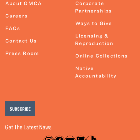
About OMCA
Corporate
Partnerships
Careers
Ways to Give
FAQs
Licensing &
Contact Us
Reproduction
Press Room
Online Collections
Native
Accountability
SUBSCRIBE
Get The Latest News