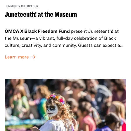
COMMUNITY CELEBRATION
Juneteenth! at the Museum
OMCA X Black Freedom Fund
present Juneteenth! at
the Museum—a vibrant, full-day celebration of Black
culture, creativity, and community. Guests can expect a
dynamic campus filled with live performances and DJ
Learn more
sets from boundary-pushing artists, delicious offerings
from standout Bay Area Black chefs and food vendors,
and hands-on activities that invite visitors of all ages to
move, make, and connect in celebration of Black culture.