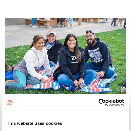
which come alive at night with a mix of pop-up
performances, chats, live drawings, and more– just for
adults!
EVENING HOURS
Friday Nights at OMCA with Off the Grid
This website uses cookies