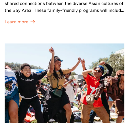
shared connections between the diverse Asian cultures of
the Bay Area. These family-friendly programs will include
both virtual and in-person offerings that celebrate and
Learn more
honor Lunar New Year traditions through storytelling,
performances, activities, cooking demonstrations, and
more. OMCA holds space for our AAPI communities to
come together and uplift each other with both in-person
and virtual healing circles.