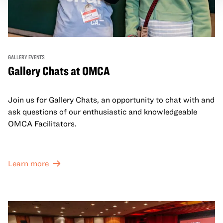
GALLERY EVENTS
Gallery Chats at OMCA
Join us for Gallery Chats, an opportunity to chat with and
ask questions of our enthusiastic and knowledgeable
OMCA Facilitators.
Learn more