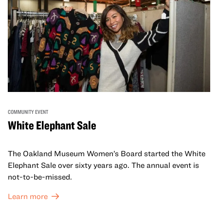
COMMUNITY EVENT
White Elephant Sale
The Oakland Museum Women’s Board started the White
Elephant Sale over sixty years ago. The annual event is
not-to-be-missed.
Learn more