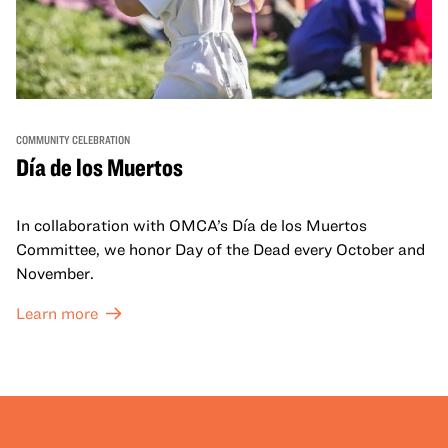
COMMUNITY CELEBRATION
Día de los Muertos
In collaboration with OMCA’s Día de los Muertos
Committee, we honor Day of the Dead every October and
November.
Learn more