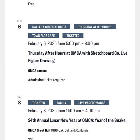
Free
THU
6
GALLERY CHATS AT OMCA
THURSDAY AFTER HOURS
TOWN FARE CAFE
TICKETED
February 6, 2025 from 5:00 pm
–
8:00 pm
Thursday After Hours at OMCA with Sketchboard Co. Live
Figure Drawing
OMCA campus
Admission ticket required
SAT
8
TICKETED
FAMILY
LIVE PERFORMANCE
February 8, 2025 from 11:00 am
–
4:00 pm
24th Annual Lunar New Year at OMCA: Year of the Snake
OMCA Great Hall
1000 Oak, Oakland, California
$10