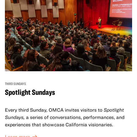
THIRD SUNDAYS
Spotlight Sundays
Every third Sunday, OMCA invites visitors to
Spotlight
Sundays,
a series of conversations, performances, and
experiences that showcase California visionaries.
Learn more