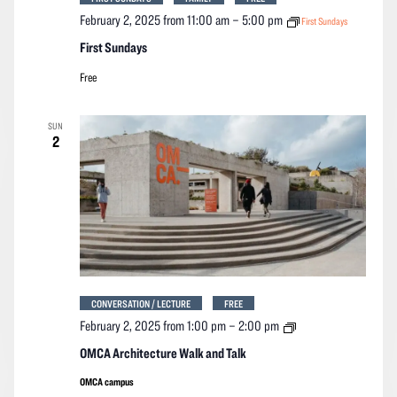
February 2, 2025 from 11:00 am
–
5:00 pm
First Sundays
First Sundays
Free
SUN
2
CONVERSATION / LECTURE
FREE
OMCA
February 2, 2025 from 1:00 pm
–
2:00 pm
Architecture
Walk
OMCA Architecture Walk and Talk
and
Talk
OMCA campus