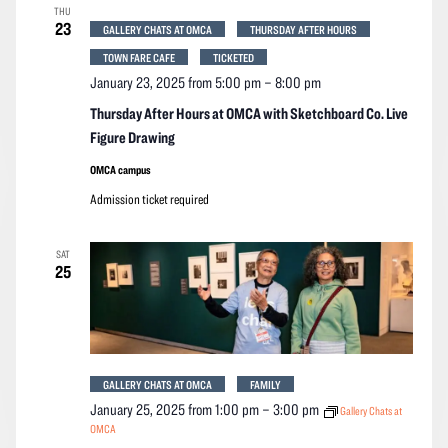
THU
23
GALLERY CHATS AT OMCA
THURSDAY AFTER HOURS
TOWN FARE CAFE
TICKETED
January 23, 2025 from 5:00 pm
–
8:00 pm
Thursday After Hours at OMCA with Sketchboard Co. Live
Figure Drawing
OMCA campus
Admission ticket required
SAT
25
GALLERY CHATS AT OMCA
FAMILY
January 25, 2025 from 1:00 pm
–
3:00 pm
Gallery Chats at
OMCA