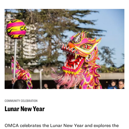
COMMUNITY CELEBRATION
Lunar New Year
OMCA celebrates the Lunar New Year and explores the