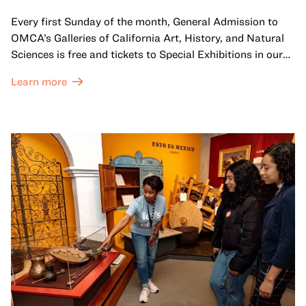
Every first Sunday of the month, General Admission to
OMCA’s Galleries of California Art, History, and Natural
Sciences is free and tickets to Special Exhibitions in our
Great Hall are offered at a discounted price of $6.
Learn more