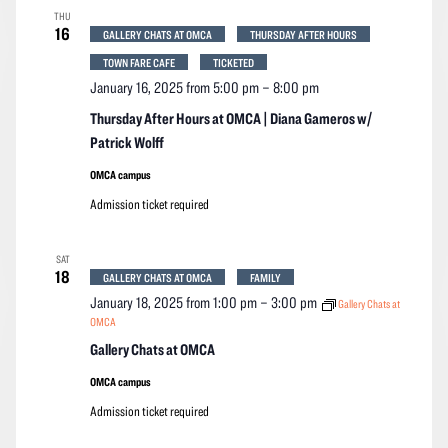
THU
16
GALLERY CHATS AT OMCA
THURSDAY AFTER HOURS
TOWN FARE CAFE
TICKETED
January 16, 2025 from 5:00 pm
–
8:00 pm
Thursday After Hours at OMCA | Diana Gameros w/
Patrick Wolff
OMCA campus
Admission ticket required
SAT
18
GALLERY CHATS AT OMCA
FAMILY
January 18, 2025 from 1:00 pm
–
3:00 pm
Gallery Chats at
OMCA
Gallery Chats at OMCA
OMCA campus
Admission ticket required