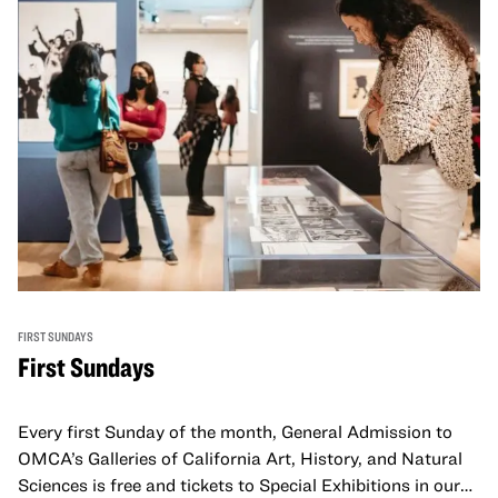
FIRST SUNDAYS
First Sundays
Every first Sunday of the month, General Admission to
OMCA’s Galleries of California Art, History, and Natural
Sciences is free and tickets to Special Exhibitions in our