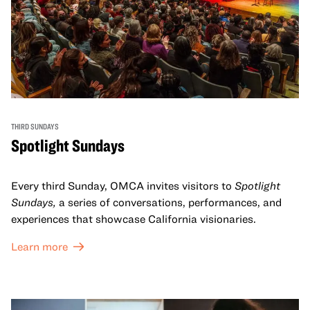
THIRD SUNDAYS
Spotlight Sundays
Every third Sunday, OMCA invites visitors to
Spotlight
Sundays,
a series of conversations, performances, and
experiences that showcase California visionaries.
Learn more