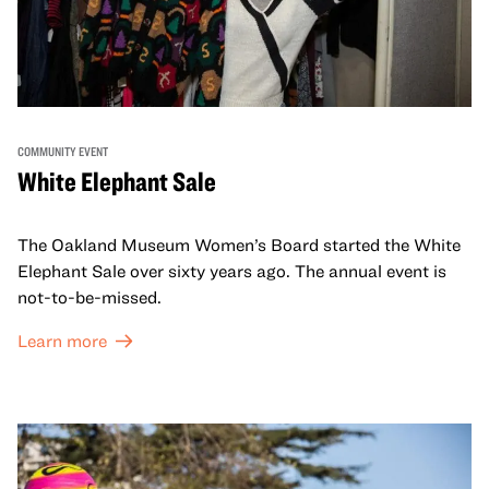
COMMUNITY EVENT
White Elephant Sale
The Oakland Museum Women’s Board started the White
Elephant Sale over sixty years ago. The annual event is
not-to-be-missed.
Learn more