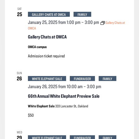
SAT
25
GALLERY CHATS AT OMCA
FAMILY
January 25, 2025 from 1:00 pm
–
3:00 pm
Gallery Chats at
OMCA
Gallery Chats at OMCA
OMCA campus
Admission ticket required
SUN
26
WHITE ELEPHANT SALE
FUNDRAISER
FAMILY
January 26, 2025 from 10:00 am
–
3:00 pm
66th Annual White Elephant Preview Sale
White Elephant Sale
333 Lancaster St., Oakland
$50
WED
29
WHITE ELEPHANT SALE
FUNDRAISER
FAMILY