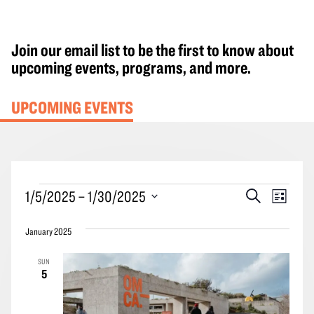
Join our email list to be the first to know about
upcoming events, programs, and more.
UPCOMING EVENTS
Events
Events
Event
1/5/2025
 – 
1/30/2025
Search
List
Search
Views
Select
and
Navig
January 2025
date.
Views
SUN
Navigation
5