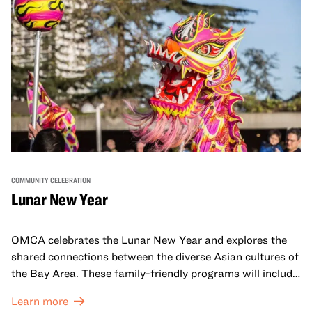
COMMUNITY CELEBRATION
Lunar New Year
OMCA celebrates the Lunar New Year and explores the
shared connections between the diverse Asian cultures of
the Bay Area. These family-friendly programs will include
both virtual and in-person offerings that celebrate and
Learn more
honor Lunar New Year traditions through storytelling,