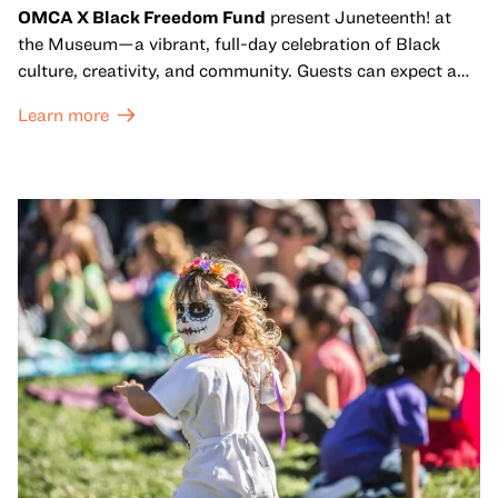
OMCA X Black Freedom Fund
present Juneteenth! at
the Museum—a vibrant, full-day celebration of Black
culture, creativity, and community. Guests can expect a
dynamic campus filled with live performances and DJ
Learn more
sets from boundary-pushing artists, delicious offerings
from standout Bay Area Black chefs and food vendors,
and hands-on activities that invite visitors of all ages to
move, make, and connect in celebration of Black culture.