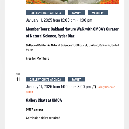
GALLERY CHATS AT OMCA
FAMILY
MEMBERS
January 11, 2025 from 12:00 pm
–
1:00 pm
Member Tours: Oakland Nature Walk with OMCA’s Curator
of Natural Science, Ryder Diaz
Gallery of California Natural Sciences
1000 Oak St,, Oakland, California, United
States
Free for Members
SAT
11
GALLERY CHATS AT OMCA
FAMILY
January 11, 2025 from 1:00 pm
–
3:00 pm
Gallery Chats at
OMCA
Gallery Chats at OMCA
OMCA campus
Admission ticket required