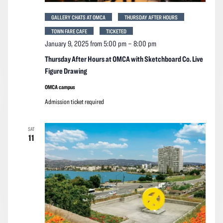
GALLERY CHATS AT OMCA
THURSDAY AFTER HOURS
TOWN FARE CAFE
TICKETED
January 9, 2025 from 5:00 pm
–
8:00 pm
Thursday After Hours at OMCA with Sketchboard Co. Live
Figure Drawing
OMCA campus
Admission ticket required
SAT
11