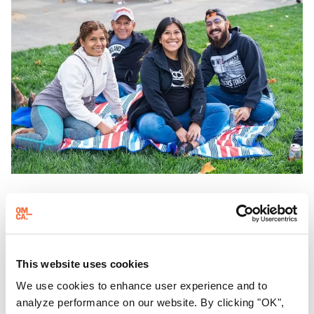
EVENING HOURS
Friday Nights at OMCA with Off the Grid
Friday Nights at OMCA with Off the Grid, Oakland’s
This website uses cookies
favorite free weekly block party is back, April—October!
We use cookies to enhance user experience and to
analyze performance on our website. By clicking "OK",
Gather with family, friends, and community every Friday 5