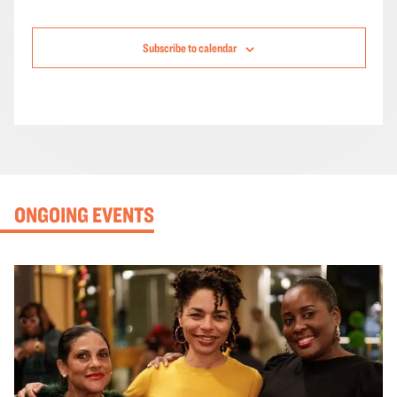
Subscribe to calendar
ONGOING EVENTS