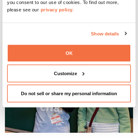
you consent to our use of cookies. To find out more,
—9 pm for live music, hands-on activities, Off the Grid
please see our
privacy policy.
(OTG) food trucks, and late-night access to our galleries
and special exhibitions, with a
Museum ticket
.
Learn more
Show details
OK
Customize
Do not sell or share my personal information