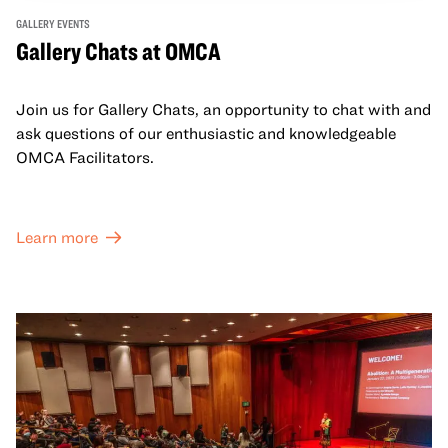
GALLERY EVENTS
Gallery Chats at OMCA
Join us for Gallery Chats, an opportunity to chat with and
ask questions of our enthusiastic and knowledgeable
OMCA Facilitators.
Learn more