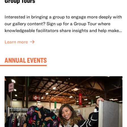
Group Tours
Interested in bringing a group to engage more deeply with
our gallery content? Sign up for a Group Tour where
knowledgeable facilitators share insights and help make
meaning with your group in OMCA’s galleries.
Learn more
ANNUAL EVENTS