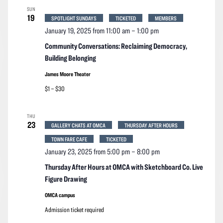
SUN
19
SPOTLIGHT SUNDAYS
TICKETED
MEMBERS
January 19, 2025 from 11:00 am
–
1:00 pm
Community Conversations: Reclaiming Democracy,
Building Belonging
James Moore Theater
$1 – $30
THU
23
GALLERY CHATS AT OMCA
THURSDAY AFTER HOURS
TOWN FARE CAFE
TICKETED
January 23, 2025 from 5:00 pm
–
8:00 pm
Thursday After Hours at OMCA with Sketchboard Co. Live
Figure Drawing
OMCA campus
Admission ticket required