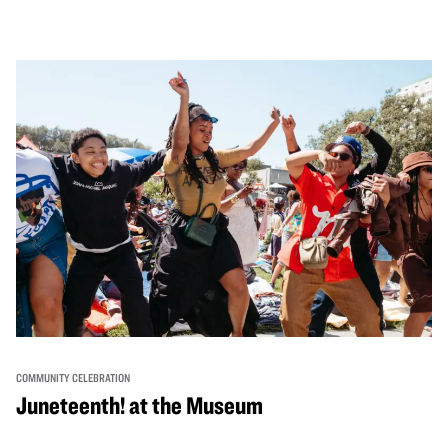
performances, activities, cooking demonstrations, and
more. OMCA holds space for our AAPI communities to
come together and uplift each other with both in-person
and virtual healing circles.
COMMUNITY CELEBRATION
Juneteenth! at the Museum