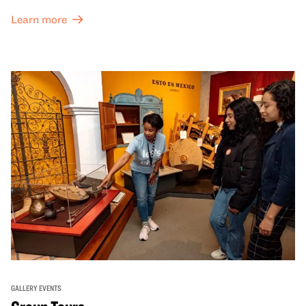
Great Hall are offered at a discounted price of $6.
Learn more
GALLERY EVENTS