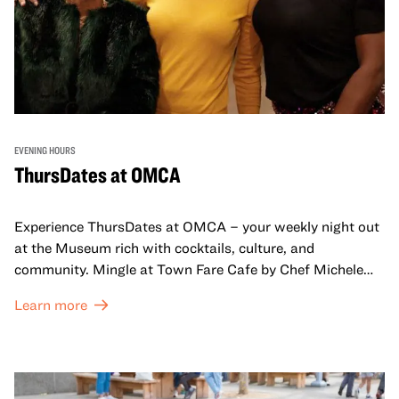
EVENING HOURS
ThursDates at OMCA
Experience ThursDates at OMCA – your weekly night out
at the Museum rich with cocktails, culture, and
community. Mingle at Town Fare Cafe by Chef Michele
McQueen, where you can enjoy drinks and light bites
Learn more
against a backdrop of music, or explore the galleries
which come alive at night with a mix of pop-up
performances, chats, live drawings, and more– just for
adults!