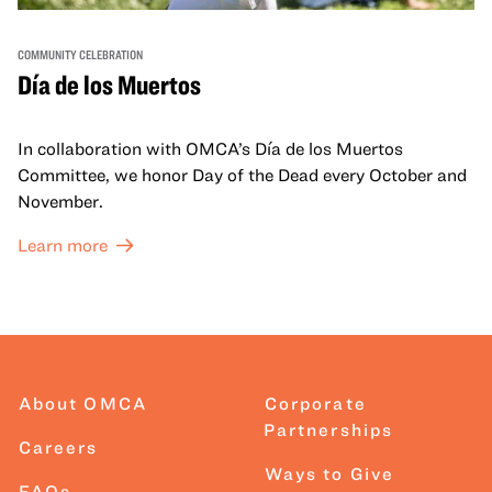
COMMUNITY CELEBRATION
Día de los Muertos
In collaboration with OMCA’s Día de los Muertos
Committee, we honor Day of the Dead every October and
November.
Learn more
About OMCA
Corporate
Partnerships
Careers
Ways to Give
FAQs