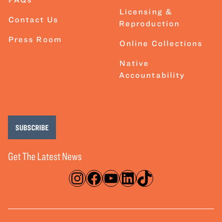
Licensing &
Contact Us
Reproduction
Press Room
Online Collections
Native
Accountability
SUBSCRIBE
Get The Latest News
Instagram
Facebook
YouTube
LinkedIn
TikTok