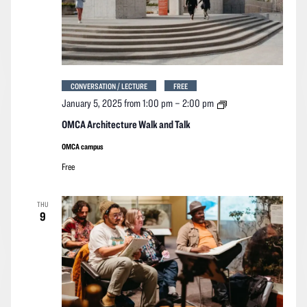
CONVERSATION / LECTURE
FREE
OMCA
January 5, 2025 from 1:00 pm
–
2:00 pm
Architecture
Walk
OMCA Architecture Walk and Talk
and
Talk
OMCA campus
Free
THU
9