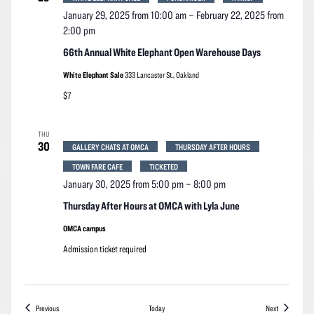
January 29, 2025 from 10:00 am
–
February 22, 2025 from
2:00 pm
66th Annual White Elephant Open Warehouse Days
White Elephant Sale
333 Lancaster St., Oakland
$7
THU
30
GALLERY CHATS AT OMCA
THURSDAY AFTER HOURS
TOWN FARE CAFE
TICKETED
January 30, 2025 from 5:00 pm
–
8:00 pm
Thursday After Hours at OMCA with Lyla June
OMCA campus
Admission ticket required
Events
Events
Previous
Today
Next