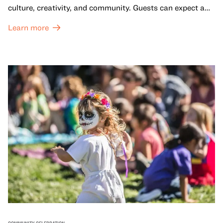
culture, creativity, and community. Guests can expect a
dynamic campus filled with live performances and DJ
Learn more
sets from boundary-pushing artists, delicious offerings
from standout Bay Area Black chefs and food vendors,
and hands-on activities that invite visitors of all ages to
move, make, and connect in celebration of Black culture.