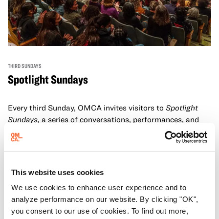
THIRD SUNDAYS
Spotlight Sundays
Every third Sunday, OMCA invites visitors to
Spotlight
Sundays,
a series of conversations, performances, and
experiences that showcase California visionaries.
Learn more
This website uses cookies
We use cookies to enhance user experience and to
analyze performance on our website. By clicking "OK",
you consent to our use of cookies. To find out more,