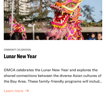
COMMUNITY CELEBRATION
Lunar New Year
OMCA celebrates the Lunar New Year and explores the
shared connections between the diverse Asian cultures of
the Bay Area. These family-friendly programs will include
both virtual and in-person offerings that celebrate and
Learn more
honor Lunar New Year traditions through storytelling,
performances, activities, cooking demonstrations, and
more. OMCA holds space for our AAPI communities to