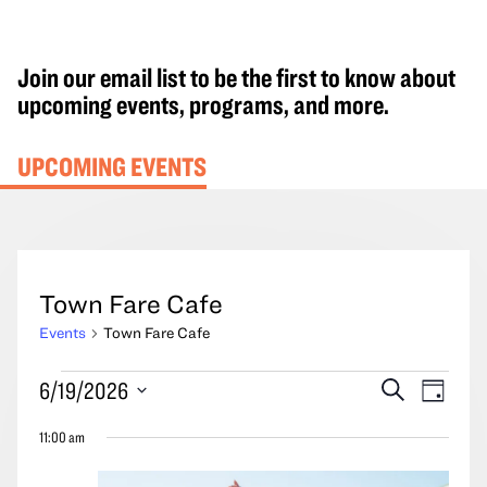
Join our email list to be the first to know about
upcoming events, programs, and more.
UPCOMING EVENTS
Town Fare Cafe
Events
Town Fare Cafe
Events
Events
Event
6/19/2026
Search
Day
for
Search
Views
Select
June
11:00 am
and
Navig
date.
19,
Views