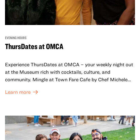
EVENING HOURS
ThursDates at OMCA
Experience ThursDates at OMCA – your weekly night out
at the Museum rich with cocktails, culture, and
community. Mingle at Town Fare Cafe by Chef Michele
McQueen, where you can enjoy drinks and light bites
Learn more
against a backdrop of music, or explore the galleries
which come alive at night with a mix of pop-up
performances, chats, live drawings, and more– just for
adults!