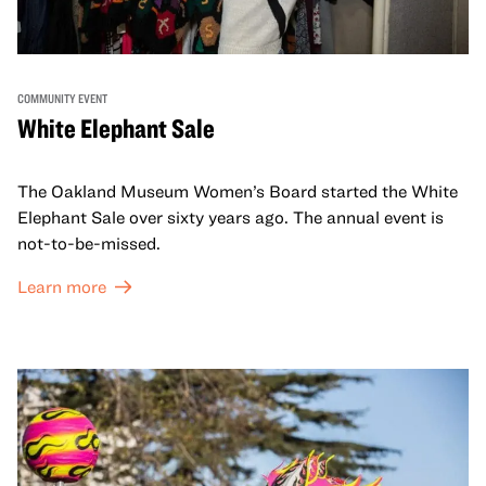
COMMUNITY EVENT
White Elephant Sale
The Oakland Museum Women’s Board started the White
Elephant Sale over sixty years ago. The annual event is
not-to-be-missed.
Learn more