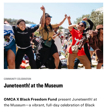
come together and uplift each other with both in-person
and virtual healing circles.
COMMUNITY CELEBRATION
Juneteenth! at the Museum
OMCA X Black Freedom Fund
present Juneteenth! at
the Museum—a vibrant, full-day celebration of Black