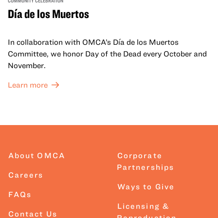
COMMUNITY CELEBRATION
Día de los Muertos
In collaboration with OMCA’s Día de los Muertos
Committee, we honor Day of the Dead every October and
November.
Learn more
About OMCA
Corporate
Partnerships
Careers
Ways to Give
FAQs
Licensing &
Contact Us
Reproduction