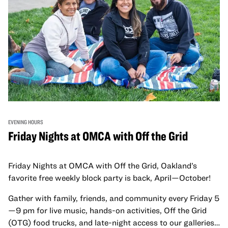
EVENING HOURS
Friday Nights at OMCA with Off the Grid
Friday Nights at OMCA with Off the Grid, Oakland’s
favorite free weekly block party is back, April—October!
Gather with family, friends, and community every Friday 5
—9 pm for live music, hands-on activities, Off the Grid
(OTG) food trucks, and late-night access to our galleries