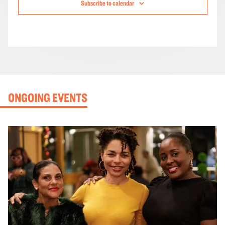
Subscribe to calendar
ONGOING EVENTS