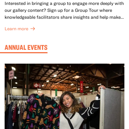
Interested in bringing a group to engage more deeply with
our gallery content? Sign up for a Group Tour where
knowledgeable facilitators share insights and help make
meaning with your group in OMCA’s galleries.
Learn more
ANNUAL EVENTS