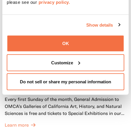
please see our
privacy policy.
Show details
OK
Customize
FIRST SUNDAYS
First Sundays
Do not sell or share my personal information
Every first Sunday of the month, General Admission to
OMCA’s Galleries of California Art, History, and Natural
Sciences is free and tickets to Special Exhibitions in our
Great Hall are offered at a discounted price of $6.
Learn more