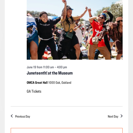
2026
Navigation
June 19 from 11:00 am
–
4:00 pm
Juneteenth! at the Museum
OMCA Great Hall
1000 Oak, Oakland
GA Tickets
Previous Day
Next Day