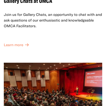
Gallery Chats at OMCA
Join us for Gallery Chats, an opportunity to chat with and
ask questions of our enthusiastic and knowledgeable
OMCA Facilitators.
Learn more