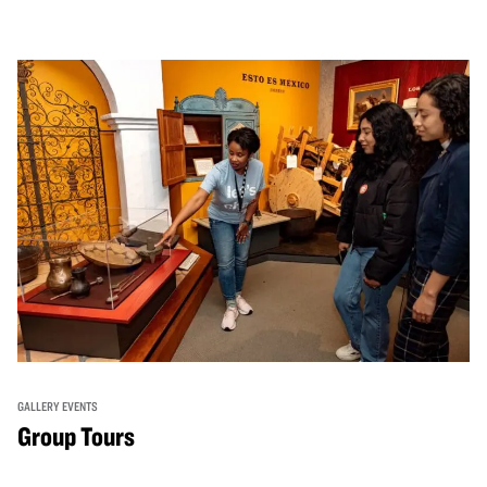
GALLERY EVENTS
Group Tours