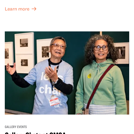
and special exhibitions, with a
Museum ticket
.
Learn more
GALLERY EVENTS