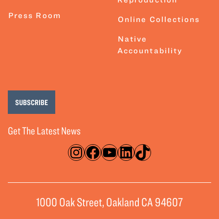
Press Room
Online Collections
Native
Accountability
SUBSCRIBE
Get The Latest News
Instagram
Facebook
YouTube
LinkedIn
TikTok
1000 Oak Street, Oakland CA 94607