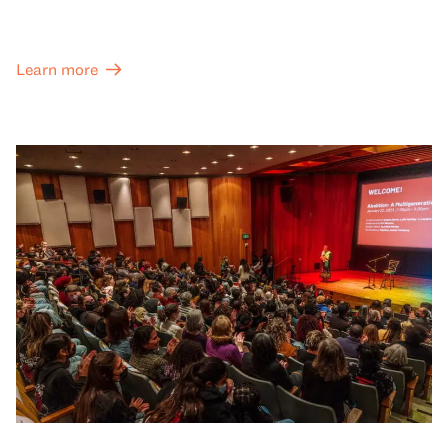
Learn more