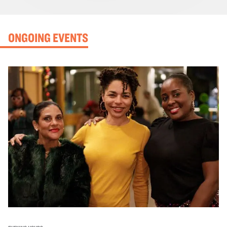
ONGOING EVENTS