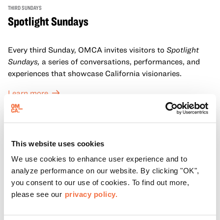
THIRD SUNDAYS
Spotlight Sundays
Every third Sunday, OMCA invites visitors to
Spotlight
Sundays,
a series of conversations, performances, and
experiences that showcase California visionaries.
Learn more
This website uses cookies
We use cookies to enhance user experience and to
analyze performance on our website. By clicking "OK",
you consent to our use of cookies. To find out more,
please see our
privacy policy.