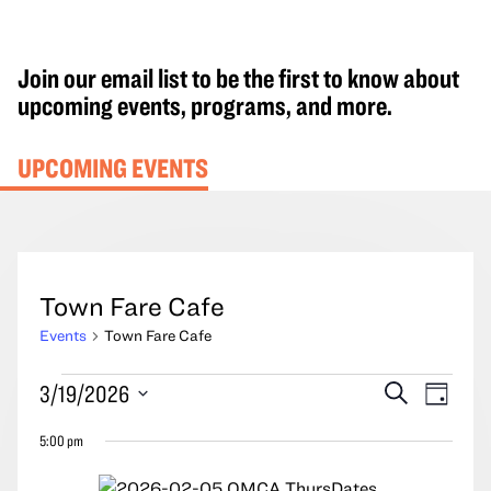
Join our email list to be the first to know about
upcoming events, programs, and more.
UPCOMING EVENTS
Town Fare Cafe
Events
Town Fare Cafe
Events
Events
Event
3/19/2026
Search
Day
for
Search
Views
Select
March
5:00 pm
and
Navig
date.
19,
Views