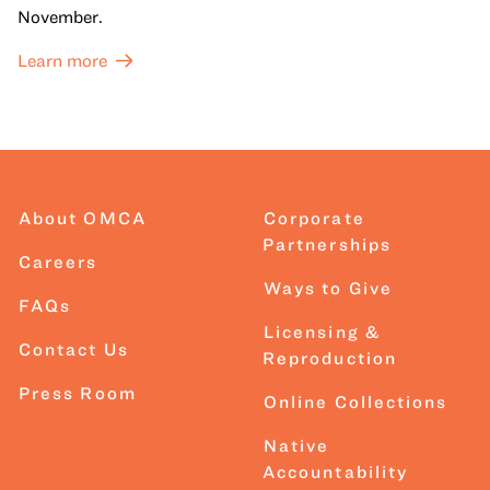
November.
Learn more
About OMCA
Corporate
Partnerships
Careers
Ways to Give
FAQs
Licensing &
Contact Us
Reproduction
Press Room
Online Collections
Native
Accountability