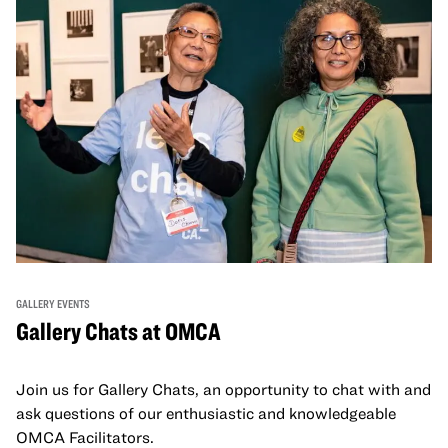
GALLERY EVENTS
Gallery Chats at OMCA
Join us for Gallery Chats, an opportunity to chat with and
ask questions of our enthusiastic and knowledgeable
OMCA Facilitators.