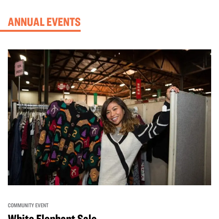
ANNUAL EVENTS
COMMUNITY EVENT
White Elephant Sale