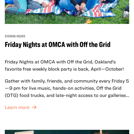
EVENING HOURS
Friday Nights at OMCA with Off the Grid
Friday Nights at OMCA with Off the Grid, Oakland’s
favorite free weekly block party is back, April—October!
Gather with family, friends, and community every Friday 5
—9 pm for live music, hands-on activities, Off the Grid
(OTG) food trucks, and late-night access to our galleries
and special exhibitions, with a
Museum ticket
.
Learn more