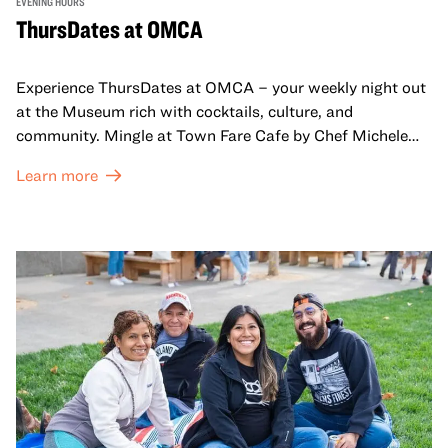
EVENING HOURS
ThursDates at OMCA
Experience ThursDates at OMCA – your weekly night out
at the Museum rich with cocktails, culture, and
community. Mingle at Town Fare Cafe by Chef Michele
McQueen, where you can enjoy drinks and light bites
Learn more
against a backdrop of music, or explore the galleries
which come alive at night with a mix of pop-up
performances, chats, live drawings, and more– just for
adults!