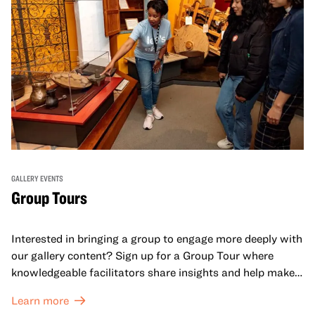
GALLERY EVENTS
Group Tours
Interested in bringing a group to engage more deeply with
our gallery content? Sign up for a Group Tour where
knowledgeable facilitators share insights and help make
meaning with your group in OMCA’s galleries.
Learn more