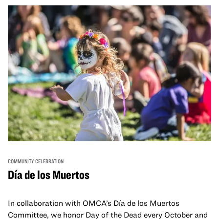
move, make, and connect in celebration of Black culture.
COMMUNITY CELEBRATION
Día de los Muertos
In collaboration with OMCA’s Día de los Muertos
Committee, we honor Day of the Dead every October and