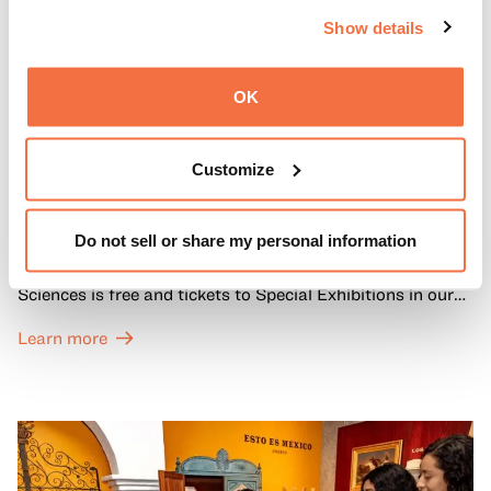
Show details
OK
FIRST SUNDAYS
Customize
First Sundays
Do not sell or share my personal information
Every first Sunday of the month, General Admission to
OMCA’s Galleries of California Art, History, and Natural
Sciences is free and tickets to Special Exhibitions in our
Great Hall are offered at a discounted price of $6.
Learn more