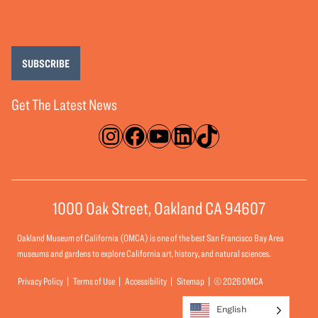
SUBSCRIBE
Get The Latest News
Instagram
Facebook
YouTube
LinkedIn
TikTok
1000 Oak Street, Oakland CA 94607
Oakland Museum of California (OMCA) is one of the best San Francisco Bay Area
museums and gardens to explore California art, history, and natural sciences.
Privacy Policy
Terms of Use
Accessibility
Sitemap
© 2026 OMCA
English