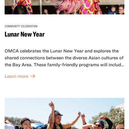
COMMUNITY CELEBRATION
Lunar New Year
OMCA celebrates the Lunar New Year and explores the
shared connections between the diverse Asian cultures of
the Bay Area. These family-friendly programs will include
both virtual and in-person offerings that celebrate and
Learn more
honor Lunar New Year traditions through storytelling,
performances, activities, cooking demonstrations, and
more. OMCA holds space for our AAPI communities to
come together and uplift each other with both in-person
and virtual healing circles.