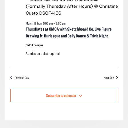
2026
Navigation
March 19 from 5:00 pm
–
8:00 pm
ThursDates at OMCA with Sketchboard Co. Live Figure
Drawing ft. Burlesque and Belly Dance & Trivia Night
OMCA campus
Admission ticket required
Previous Day
Next Day
Subscribe to calendar