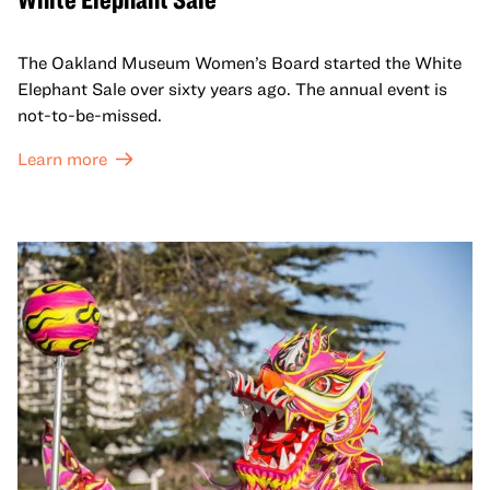
The Oakland Museum Women’s Board started the White
Elephant Sale over sixty years ago. The annual event is
not-to-be-missed.
Learn more