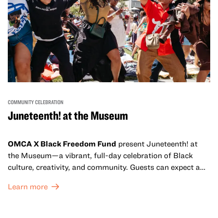
COMMUNITY CELEBRATION
Juneteenth! at the Museum
OMCA X Black Freedom Fund
present Juneteenth! at
the Museum—a vibrant, full-day celebration of Black
culture, creativity, and community. Guests can expect a
dynamic campus filled with live performances and DJ
Learn more
sets from boundary-pushing artists, delicious offerings
from standout Bay Area Black chefs and food vendors,
and hands-on activities that invite visitors of all ages to