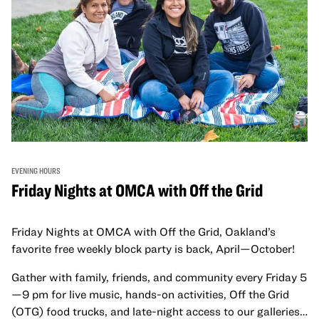
EVENING HOURS
Friday Nights at OMCA with Off the Grid
Friday Nights at OMCA with Off the Grid, Oakland’s
favorite free weekly block party is back, April—October!
Gather with family, friends, and community every Friday 5
—9 pm for live music, hands-on activities, Off the Grid
(OTG) food trucks, and late-night access to our galleries