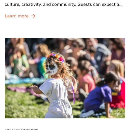
culture, creativity, and community. Guests can expect a
dynamic campus filled with live performances and DJ
Learn more
sets from boundary-pushing artists, delicious offerings
from standout Bay Area Black chefs and food vendors,
and hands-on activities that invite visitors of all ages to
move, make, and connect in celebration of Black culture.
COMMUNITY CELEBRATION