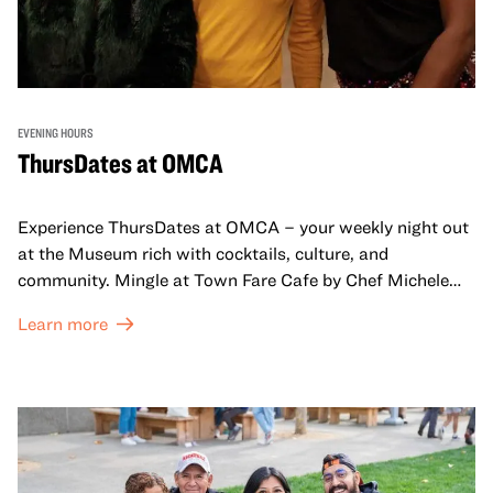
EVENING HOURS
ThursDates at OMCA
Experience ThursDates at OMCA – your weekly night out
at the Museum rich with cocktails, culture, and
community. Mingle at Town Fare Cafe by Chef Michele
McQueen, where you can enjoy drinks and light bites
Learn more
against a backdrop of music, or explore the galleries
which come alive at night with a mix of pop-up
performances, chats, live drawings, and more– just for
adults!