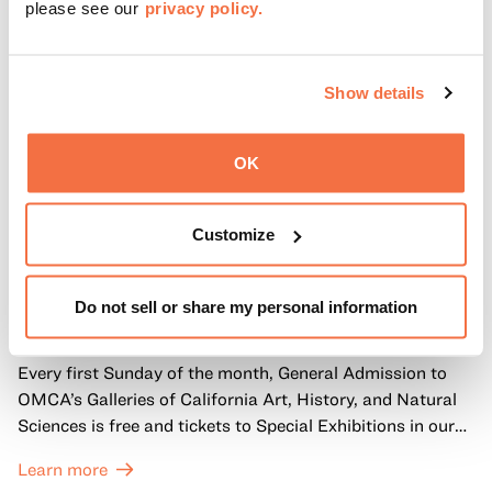
please see our
privacy policy.
Show details
OK
Customize
FIRST SUNDAYS
First Sundays
Do not sell or share my personal information
Every first Sunday of the month, General Admission to
OMCA’s Galleries of California Art, History, and Natural
Sciences is free and tickets to Special Exhibitions in our
Great Hall are offered at a discounted price of $6.
Learn more