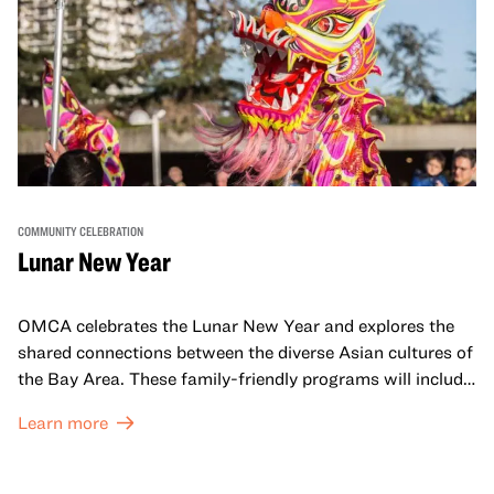
COMMUNITY CELEBRATION
Lunar New Year
OMCA celebrates the Lunar New Year and explores the
shared connections between the diverse Asian cultures of
the Bay Area. These family-friendly programs will include
both virtual and in-person offerings that celebrate and
Learn more
honor Lunar New Year traditions through storytelling,
performances, activities, cooking demonstrations, and
more. OMCA holds space for our AAPI communities to