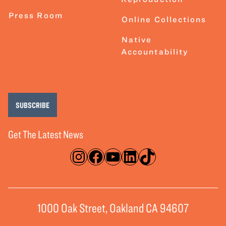
Press Room
Online Collections
Native
Accountability
SUBSCRIBE
Get The Latest News
Instagram
Facebook
YouTube
LinkedIn
TikTok
1000 Oak Street, Oakland CA 94607