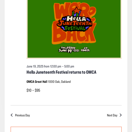
2025
Navigation
June 19, 2025 from 12:00 pm
–
5:00 pm
Hella Juneteenth Festival returns to OMCA
OMCA Great Hall
1000 Oak, Oakland
$10 – $95
Previous Day
Next Day