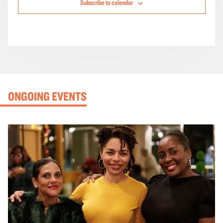
Subscribe to calendar
ONGOING EVENTS