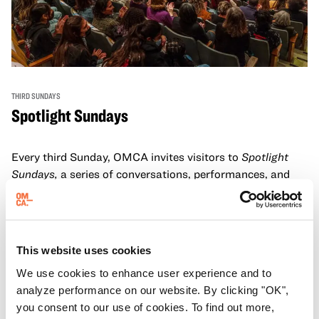
THIRD SUNDAYS
Spotlight Sundays
Every third Sunday, OMCA invites visitors to
Spotlight
Sundays,
a series of conversations, performances, and
experiences that showcase California visionaries.
Learn more
This website uses cookies
We use cookies to enhance user experience and to
analyze performance on our website. By clicking "OK",
you consent to our use of cookies. To find out more,