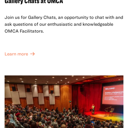
Gallery Chats at OMCA
Join us for Gallery Chats, an opportunity to chat with and
ask questions of our enthusiastic and knowledgeable
OMCA Facilitators.
Learn more