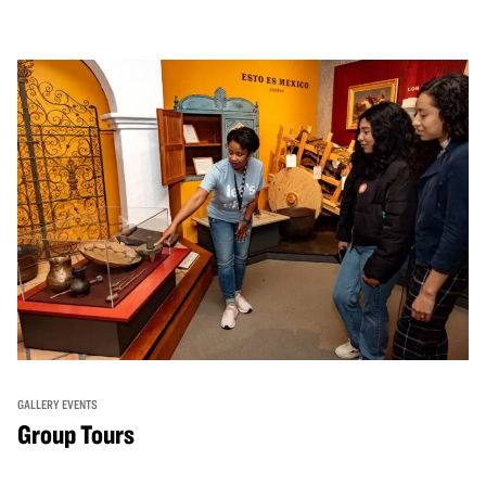
GALLERY EVENTS
Group Tours