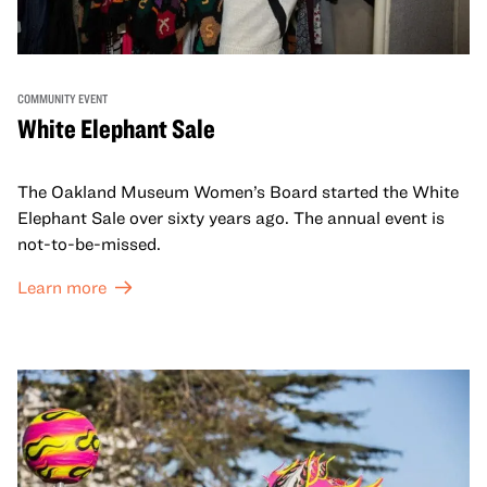
COMMUNITY EVENT
White Elephant Sale
The Oakland Museum Women’s Board started the White
Elephant Sale over sixty years ago. The annual event is
not-to-be-missed.
Learn more