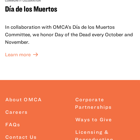
Día de los Muertos
In collaboration with OMCA’s Día de los Muertos
Committee, we honor Day of the Dead every October and
November.
Learn more
About OMCA
Corporate
Partnerships
Careers
Ways to Give
FAQs
Licensing &
Contact Us
Reproduction