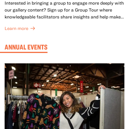
Interested in bringing a group to engage more deeply with
our gallery content? Sign up for a Group Tour where
knowledgeable facilitators share insights and help make
meaning with your group in OMCA’s galleries.
Learn more
ANNUAL EVENTS