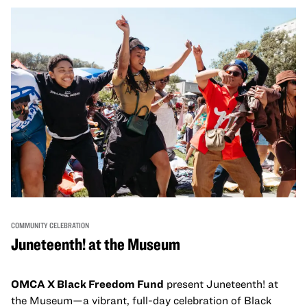
come together and uplift each other with both in-person
and virtual healing circles.
COMMUNITY CELEBRATION
Juneteenth! at the Museum
OMCA X Black Freedom Fund
present Juneteenth! at
the Museum—a vibrant, full-day celebration of Black