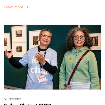
and special exhibitions, with a
Museum ticket
.
Learn more
GALLERY EVENTS