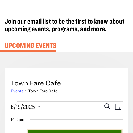
Join our email list to be the first to know about
upcoming events, programs, and more.
UPCOMING EVENTS
Town Fare Cafe
Events
Town Fare Cafe
Events
Events
Event
6/19/2025
Search
Day
for
Search
Views
Select
June
12:00 pm
and
Navig
date.
19,
Views