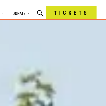
TICKETS
DONATE