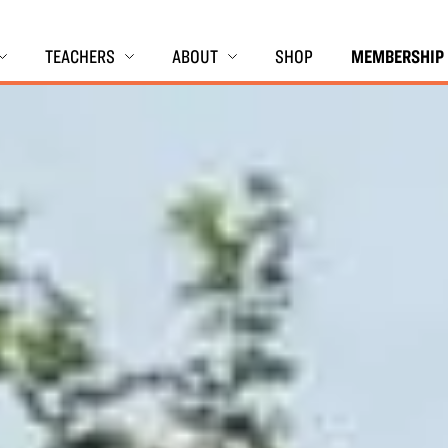
TEACHERS
ABOUT
SHOP
MEMBERSHIP