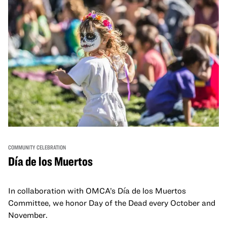
COMMUNITY CELEBRATION
Día de los Muertos
In collaboration with OMCA’s Día de los Muertos
Committee, we honor Day of the Dead every October and
November.