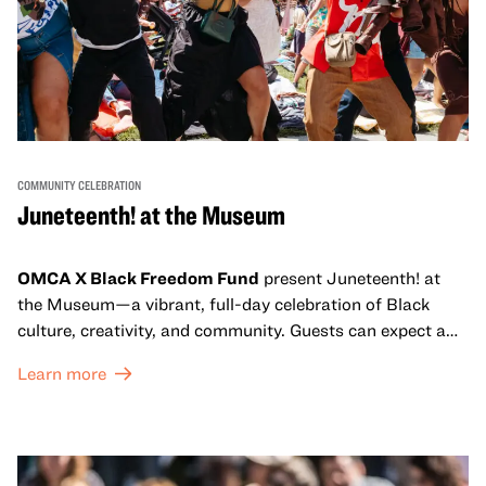
COMMUNITY CELEBRATION
Juneteenth! at the Museum
OMCA X Black Freedom Fund
present Juneteenth! at
the Museum—a vibrant, full-day celebration of Black
culture, creativity, and community. Guests can expect a
dynamic campus filled with live performances and DJ
Learn more
sets from boundary-pushing artists, delicious offerings
from standout Bay Area Black chefs and food vendors,
and hands-on activities that invite visitors of all ages to
move, make, and connect in celebration of Black culture.