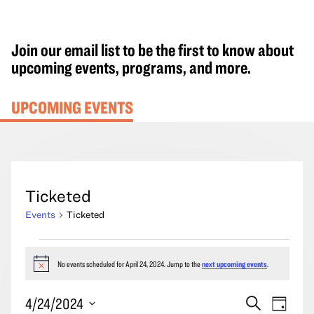
Join our email list to be the first to know about
upcoming events, programs, and more.
UPCOMING EVENTS
Ticketed
Events
Ticketed
Events
for
No events scheduled for April 24, 2024. Jump to the
next upcoming events
.
Notice
April
Events
Event
4/24/2024
Search
24,
Day