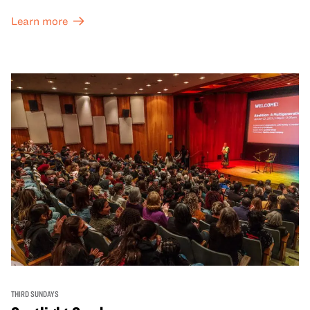
Learn more
THIRD SUNDAYS