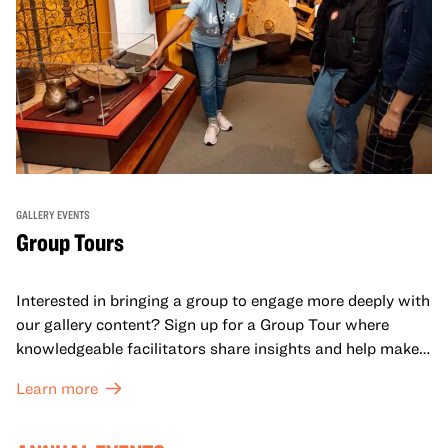
GALLERY EVENTS
Group Tours
Interested in bringing a group to engage more deeply with
our gallery content? Sign up for a Group Tour where
knowledgeable facilitators share insights and help make
meaning with your group in OMCA’s galleries.
Learn more