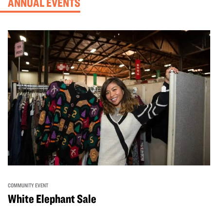
ANNUAL EVENTS
COMMUNITY EVENT
White Elephant Sale