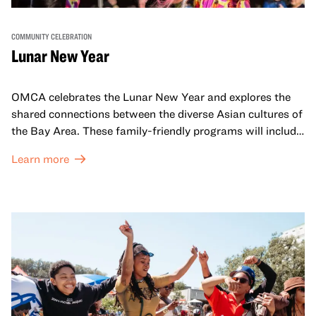
COMMUNITY CELEBRATION
Lunar New Year
OMCA celebrates the Lunar New Year and explores the
shared connections between the diverse Asian cultures of
the Bay Area. These family-friendly programs will include
both virtual and in-person offerings that celebrate and
Learn more
honor Lunar New Year traditions through storytelling,
performances, activities, cooking demonstrations, and
more. OMCA holds space for our AAPI communities to
come together and uplift each other with both in-person
and virtual healing circles.