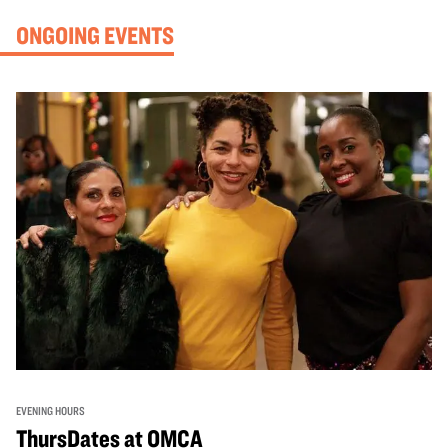
ONGOING EVENTS
EVENING HOURS
ThursDates at OMCA