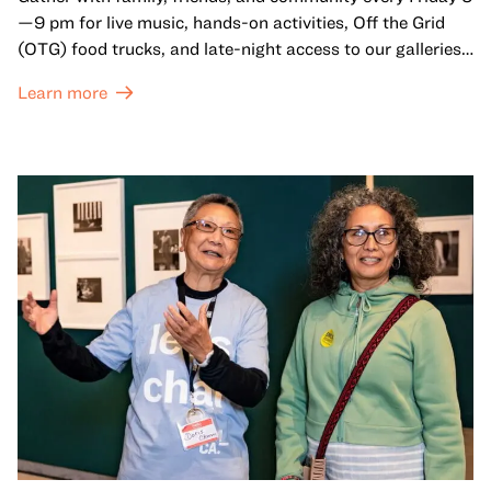
—9 pm for live music, hands-on activities, Off the Grid
(OTG) food trucks, and late-night access to our galleries
and special exhibitions, with a
Museum ticket
.
Learn more