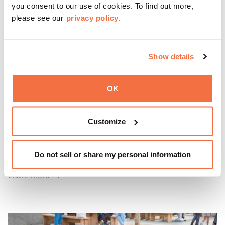
you consent to our use of cookies. To find out more,
please see our
privacy policy.
Show details
OK
EVENING HOURS
ThursDates at OMCA
Customize
Experience ThursDates at OMCA – your weekly night out
at the Museum rich with cocktails, culture, and
Do not sell or share my personal information
community. Mingle at Town Fare Cafe by Chef Michele
McQueen, where you can enjoy drinks and light bites
Learn more
against a backdrop of music, or explore the galleries
which come alive at night with a mix of pop-up
performances, chats, live drawings, and more– just for
adults!