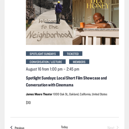
SPOTLIGHT SUNDAYS
TICKETED
CONVERSATION / LECTURE
MEMBERS
August 16 from 1:00 pm
–
2:45 pm
Spotlight Sundays: Local Short Film Showcase and
Conversation with Cinemama
James Moore Theater
1000 Oak St,, Oakland, California, United States
$10
Today
Next
Events
Previous