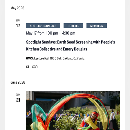
May 2026
SUN
17
SPOTLIGHT SUNDAYS
TICKETED
MEMBERS
May 17 from 1:00 pm
–
4:30 pm
Spotlight Sundays: Earth Seed Screening with People’s
Kitchen Collective and Emory Douglas
OMCA Lecture Hall
1000 Oak, Oakland, California
$1 – $30
June 2026
SUN
21