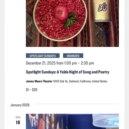
SPOTLIGHT SUNDAYS
MEMBERS
December 21, 2025 from 1:00 pm
–
2:30 pm
Spotlight Sundays: A Yalda Night of Song and Poetry
James Moore Theater
1000 Oak St,, Oakland, California, United States
$1 – $30
January 2026
SUN
18