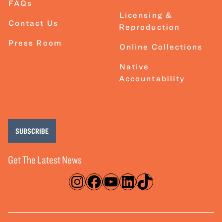
FAQs
Licensing &
Contact Us
Reproduction
Press Room
Online Collections
Native
Accountability
SUBSCRIBE
Get The Latest News
Instagram
Facebook
YouTube
LinkedIn
TikTok