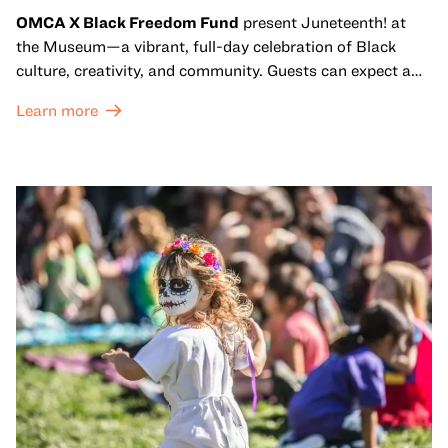
OMCA X Black Freedom Fund
present Juneteenth! at
the Museum—a vibrant, full-day celebration of Black
culture, creativity, and community. Guests can expect a
dynamic campus filled with live performances and DJ
Learn more
sets from boundary-pushing artists, delicious offerings
from standout Bay Area Black chefs and food vendors,
and hands-on activities that invite visitors of all ages to
move, make, and connect in celebration of Black culture.