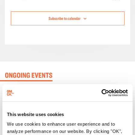
Events
Subscribe to calendar
ONGOING EVENTS
This website uses cookies
We use cookies to enhance user experience and to
analyze performance on our website. By clicking "OK",