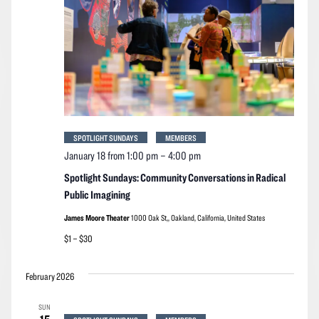
SPOTLIGHT SUNDAYS
MEMBERS
January 18 from 1:00 pm
–
4:00 pm
Spotlight Sundays: Community Conversations in Radical
Public Imagining
James Moore Theater
1000 Oak St,, Oakland, California, United States
$1 – $30
February 2026
SUN