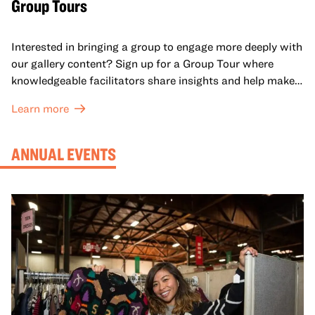
Group Tours
Interested in bringing a group to engage more deeply with
our gallery content? Sign up for a Group Tour where
knowledgeable facilitators share insights and help make
meaning with your group in OMCA’s galleries.
Learn more
ANNUAL EVENTS