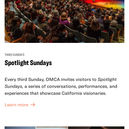
THIRD SUNDAYS
Spotlight Sundays
Every third Sunday, OMCA invites visitors to
Spotlight
Sundays,
a series of conversations, performances, and
experiences that showcase California visionaries.
Learn more