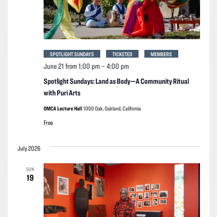
SPOTLIGHT SUNDAYS
TICKETED
MEMBERS
June 21 from 1:00 pm
–
4:00 pm
Spotlight Sundays: Land as Body—A Community Ritual
with Puri Arts
OMCA Lecture Hall
1000 Oak, Oakland, California
Free
July 2026
SUN
19