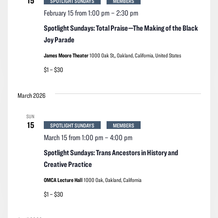
15
SPOTLIGHT SUNDAYS
MEMBERS
February 15 from 1:00 pm
–
2:30 pm
Spotlight Sundays: Total Praise—The Making of the Black
Joy Parade
James Moore Theater
1000 Oak St,, Oakland, California, United States
$1 – $30
March 2026
SUN
15
SPOTLIGHT SUNDAYS
MEMBERS
March 15 from 1:00 pm
–
4:00 pm
Spotlight Sundays: Trans Ancestors in History and
Creative Practice
OMCA Lecture Hall
1000 Oak, Oakland, California
$1 – $30