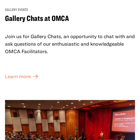
GALLERY EVENTS
Gallery Chats at OMCA
Join us for Gallery Chats, an opportunity to chat with and
ask questions of our enthusiastic and knowledgeable
OMCA Facilitators.
Learn more