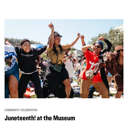
performances, activities, cooking demonstrations, and
more. OMCA holds space for our AAPI communities to
come together and uplift each other with both in-person
and virtual healing circles.
COMMUNITY CELEBRATION
Juneteenth! at the Museum