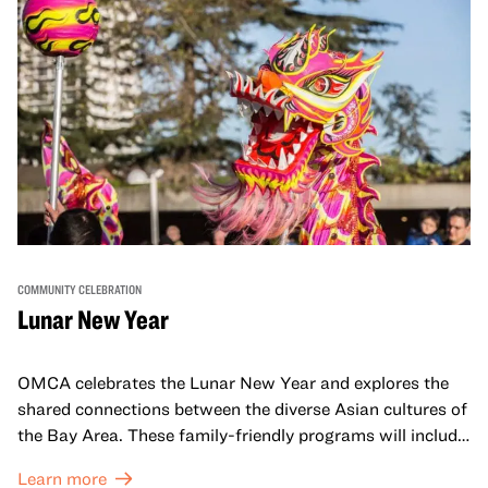
COMMUNITY CELEBRATION
Lunar New Year
OMCA celebrates the Lunar New Year and explores the
shared connections between the diverse Asian cultures of
the Bay Area. These family-friendly programs will include
both virtual and in-person offerings that celebrate and
Learn more
honor Lunar New Year traditions through storytelling,