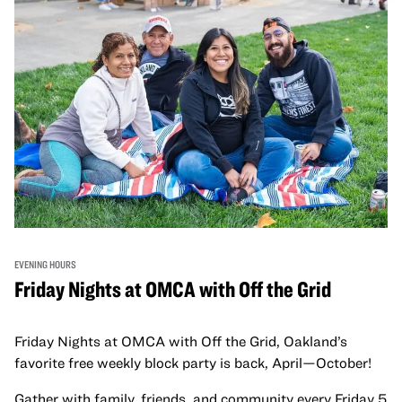
EVENING HOURS
Friday Nights at OMCA with Off the Grid
Friday Nights at OMCA with Off the Grid, Oakland’s
favorite free weekly block party is back, April—October!
Gather with family, friends, and community every Friday 5