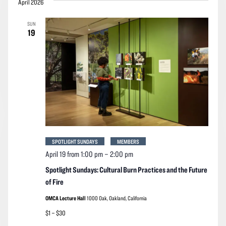
April 2026
SUN
19
SPOTLIGHT SUNDAYS
MEMBERS
April 19 from 1:00 pm
–
2:00 pm
Spotlight Sundays: Cultural Burn Practices and the Future
of Fire
OMCA Lecture Hall
1000 Oak, Oakland, California
$1 – $30