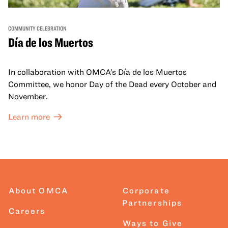
COMMUNITY CELEBRATION
Día de los Muertos
In collaboration with OMCA’s Día de los Muertos
Committee, we honor Day of the Dead every October and
November.
Learn more
About OMCA
Corporate
Partnerships
Careers
Ways to Give