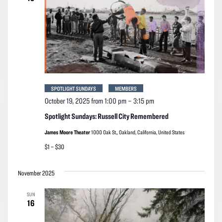
SPOTLIGHT SUNDAYS
MEMBERS
October 19, 2025 from 1:00 pm
–
3:15 pm
Spotlight Sundays: Russell City Remembered
James Moore Theater
1000 Oak St,, Oakland, California, United States
$1 – $30
November 2025
SUN
16