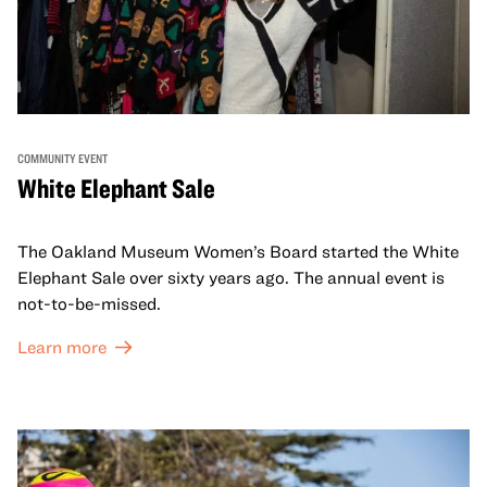
COMMUNITY EVENT
White Elephant Sale
The Oakland Museum Women’s Board started the White
Elephant Sale over sixty years ago. The annual event is
not-to-be-missed.
Learn more