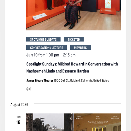
SPOTLIGHT SUNDAYS
TICKETED
CONVERSATION / LECTURE
MEMBERS
July 19 from 1:00 pm
–
2:15 pm
Spotlight Sundays: Mildred Howard in Conversation with
Nashormeh Lindo and Essence Harden
James Moore Theater
1000 Oak St,, Oakland, California, United States
$10
August 2026
SUN
16