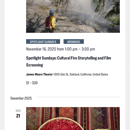
SPOTLIGHT SUNDAYS
MEMBERS
November 16, 2025 from 1:00 pm
–
3:00 pm
Spotlight Sundays: Cultural Fire Storytelling and Film
Screening
James Moore Theater
1000 Oak St,, Oakland, California, United States
$1 – $30
December 2025
SUN
21