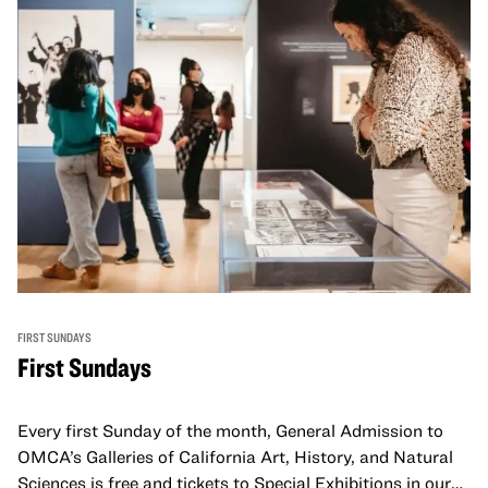
FIRST SUNDAYS
First Sundays
Every first Sunday of the month, General Admission to
OMCA’s Galleries of California Art, History, and Natural
Sciences is free and tickets to Special Exhibitions in our