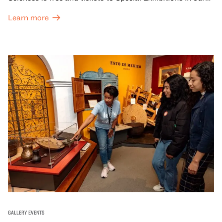
Great Hall are offered at a discounted price of $6.
Learn more
GALLERY EVENTS