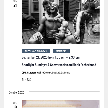
SUN
Navigation
21
SPOTLIGHT SUNDAYS
MEMBERS
September 21, 2025 from 1:00 pm
–
2:30 pm
Spotlight Sundays: A Conversation on Black Fatherhood
OMCA Lecture Hall
1000 Oak, Oakland, California
$1 – $30
October 2025
SUN
19