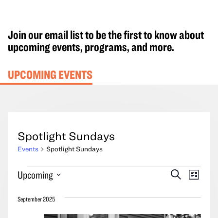
Join our email list to be the first to know about
upcoming events, programs, and more.
UPCOMING EVENTS
Spotlight Sundays
Events
Spotlight Sundays
Events
Events
Event
Upcoming
Search
List
Search
Views
Select
and
Navig
September 2025
date.
Views