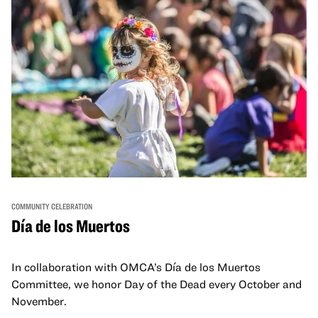
COMMUNITY CELEBRATION
Día de los Muertos
In collaboration with OMCA’s Día de los Muertos
Committee, we honor Day of the Dead every October and
November.