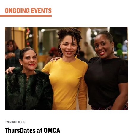
ONGOING EVENTS
EVENING HOURS
ThursDates at OMCA