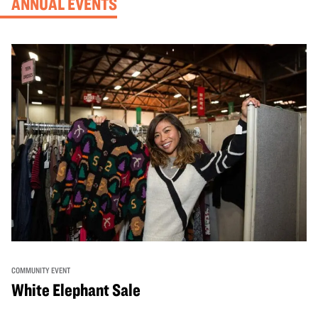
ANNUAL EVENTS
COMMUNITY EVENT
White Elephant Sale