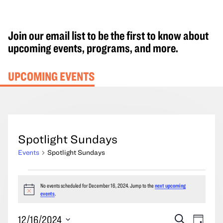
Join our email list to be the first to know about
upcoming events, programs, and more.
UPCOMING EVENTS
Spotlight Sundays
Events
Spotlight Sundays
Events
No events scheduled for December 16, 2024. Jump to the
next upcoming
for
Notice
events
.
December
16,
Events
Event
12/16/2024
Search