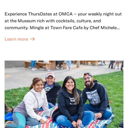
Experience ThursDates at OMCA – your weekly night out
at the Museum rich with cocktails, culture, and
community. Mingle at Town Fare Cafe by Chef Michele
McQueen, where you can enjoy drinks and light bites
Learn more
against a backdrop of music, or explore the galleries
which come alive at night with a mix of pop-up
performances, chats, live drawings, and more– just for
adults!