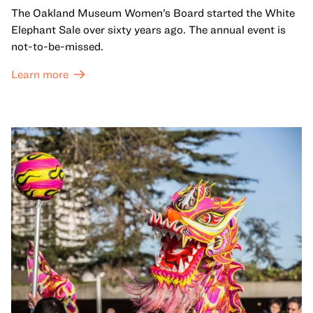
The Oakland Museum Women’s Board started the White
Elephant Sale over sixty years ago. The annual event is
not-to-be-missed.
Learn more