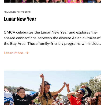
COMMUNITY CELEBRATION
Lunar New Year
OMCA celebrates the Lunar New Year and explores the
shared connections between the diverse Asian cultures of
the Bay Area. These family-friendly programs will include
both virtual and in-person offerings that celebrate and
Learn more
honor Lunar New Year traditions through storytelling,
performances, activities, cooking demonstrations, and
more. OMCA holds space for our AAPI communities to
come together and uplift each other with both in-person
and virtual healing circles.