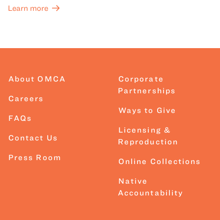
Learn more
About OMCA
Corporate
Partnerships
Careers
Ways to Give
FAQs
Licensing &
Contact Us
Reproduction
Press Room
Online Collections
Native
Accountability