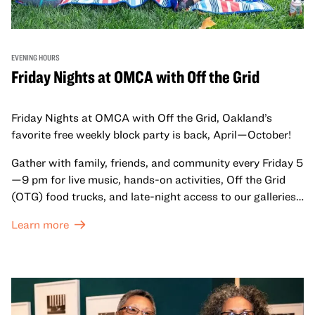
EVENING HOURS
Friday Nights at OMCA with Off the Grid
Friday Nights at OMCA with Off the Grid, Oakland’s
favorite free weekly block party is back, April—October!
Gather with family, friends, and community every Friday 5
—9 pm for live music, hands-on activities, Off the Grid
(OTG) food trucks, and late-night access to our galleries
and special exhibitions, with a
Museum ticket
.
Learn more