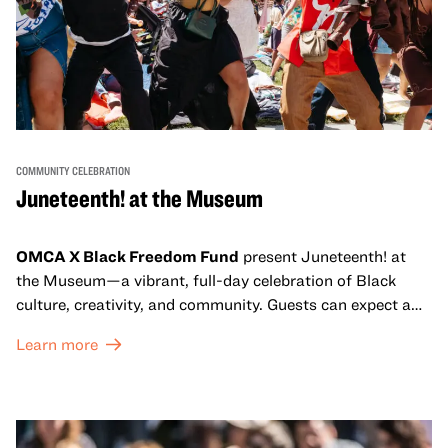
COMMUNITY CELEBRATION
Juneteenth! at the Museum
OMCA X Black Freedom Fund
present Juneteenth! at
the Museum—a vibrant, full-day celebration of Black
culture, creativity, and community. Guests can expect a
dynamic campus filled with live performances and DJ
Learn more
sets from boundary-pushing artists, delicious offerings
from standout Bay Area Black chefs and food vendors,
and hands-on activities that invite visitors of all ages to
move, make, and connect in celebration of Black culture.