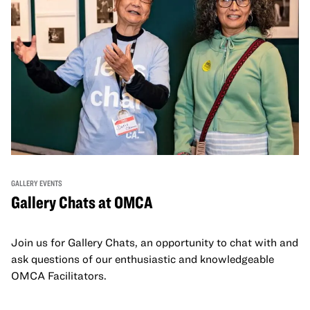
GALLERY EVENTS
Gallery Chats at OMCA
Join us for Gallery Chats, an opportunity to chat with and
ask questions of our enthusiastic and knowledgeable
OMCA Facilitators.