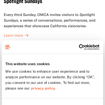
Spotlight Sundays
Every third Sunday, OMCA invites visitors to
Spotlight
Sundays,
a series of conversations, performances, and
experiences that showcase California visionaries.
Learn more
This website uses cookies
We use cookies to enhance user experience and to
analyze performance on our website. By clicking "OK",
you consent to our use of cookies. To find out more,
please see our
privacy policy.