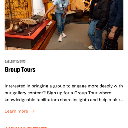
GALLERY EVENTS
Group Tours
Interested in bringing a group to engage more deeply with
our gallery content? Sign up for a Group Tour where
knowledgeable facilitators share insights and help make
meaning with your group in OMCA’s galleries.
Learn more