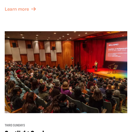
Learn more
THIRD SUNDAYS