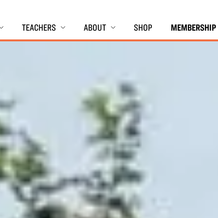
TEACHERS
ABOUT
SHOP
MEMBERSHIP