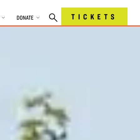
TICKETS
DONATE