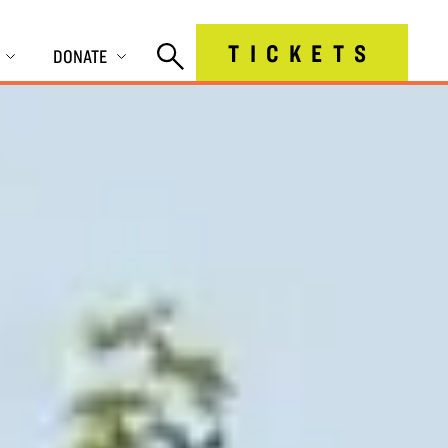
TICKETS
DONATE