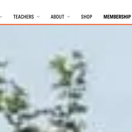
TEACHERS
ABOUT
SHOP
MEMBERSHIP