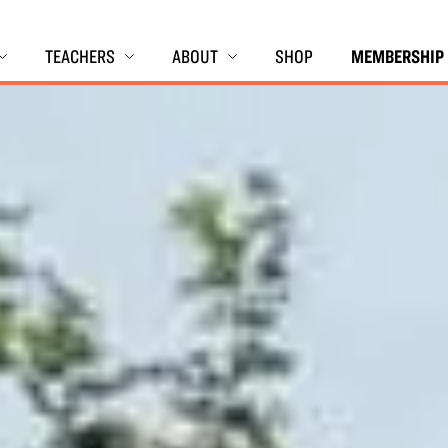
TEACHERS
ABOUT
SHOP
MEMBERSHIP