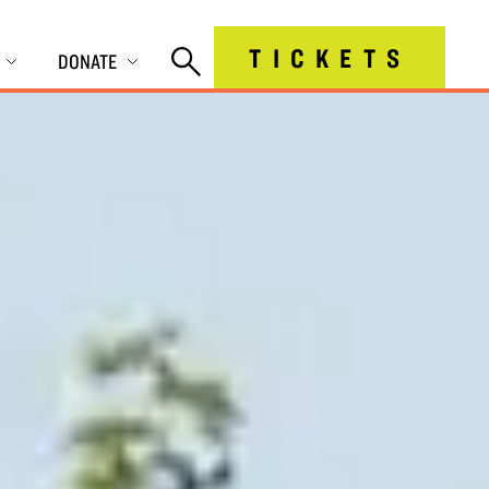
TICKETS
DONATE