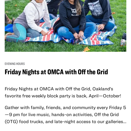
EVENING HOURS
Friday Nights at OMCA with Off the Grid
Friday Nights at OMCA with Off the Grid, Oakland’s
favorite free weekly block party is back, April—October!
Gather with family, friends, and community every Friday 5
—9 pm for live music, hands-on activities, Off the Grid
(OTG) food trucks, and late-night access to our galleries
and special exhibitions, with a
Museum ticket
.