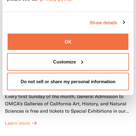
Show details
OK
Customize
FIRST SUNDAYS
First Sundays
Do not sell or share my personal information
Every first Sunday of the month, General Admission to
OMCA’s Galleries of California Art, History, and Natural
Sciences is free and tickets to Special Exhibitions in our
Great Hall are offered at a discounted price of $6.
Learn more