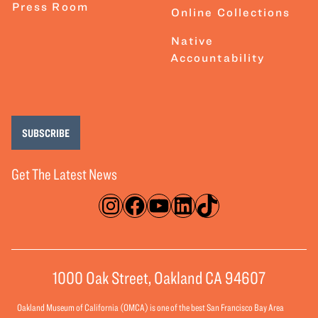
Press Room
Online Collections
Native
Accountability
SUBSCRIBE
Get The Latest News
Instagram
Facebook
YouTube
LinkedIn
TikTok
1000 Oak Street, Oakland CA 94607
Oakland Museum of California (OMCA) is one of the best San Francisco Bay Area