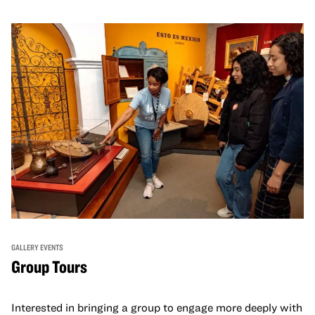
GALLERY EVENTS
Group Tours
Interested in bringing a group to engage more deeply with