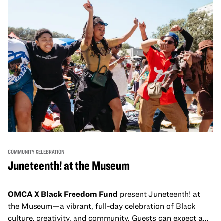
and virtual healing circles.
COMMUNITY CELEBRATION
Juneteenth! at the Museum
OMCA X Black Freedom Fund
present Juneteenth! at
the Museum—a vibrant, full-day celebration of Black
culture, creativity, and community. Guests can expect a