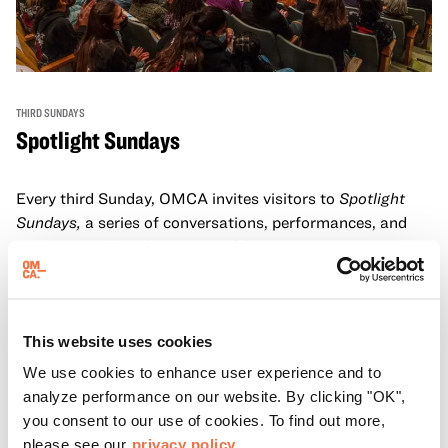
THIRD SUNDAYS
Spotlight Sundays
Every third Sunday, OMCA invites visitors to
Spotlight
Sundays,
a series of conversations, performances, and
experiences that showcase California visionaries.
Learn more
This website uses cookies
We use cookies to enhance user experience and to
analyze performance on our website. By clicking "OK",
you consent to our use of cookies. To find out more,
please see our
privacy policy.