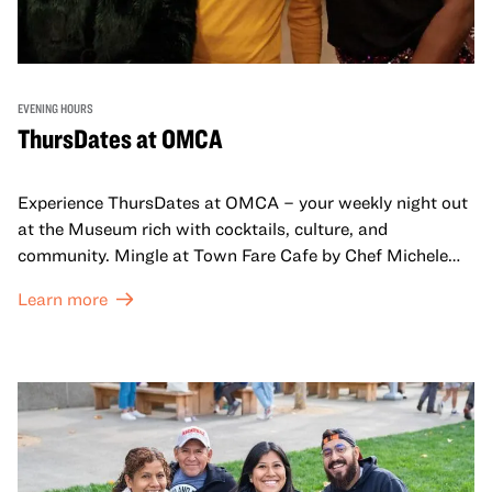
EVENING HOURS
ThursDates at OMCA
Experience ThursDates at OMCA – your weekly night out
at the Museum rich with cocktails, culture, and
community. Mingle at Town Fare Cafe by Chef Michele
McQueen, where you can enjoy drinks and light bites
Learn more
against a backdrop of music, or explore the galleries
which come alive at night with a mix of pop-up
performances, chats, live drawings, and more– just for
adults!