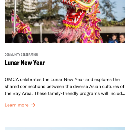
COMMUNITY CELEBRATION
Lunar New Year
OMCA celebrates the Lunar New Year and explores the
shared connections between the diverse Asian cultures of
the Bay Area. These family-friendly programs will include
both virtual and in-person offerings that celebrate and
Learn more
honor Lunar New Year traditions through storytelling,
performances, activities, cooking demonstrations, and
more. OMCA holds space for our AAPI communities to
come together and uplift each other with both in-person