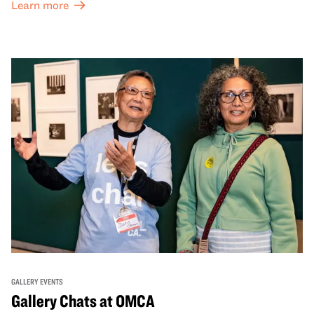
Learn more
GALLERY EVENTS
Gallery Chats at OMCA