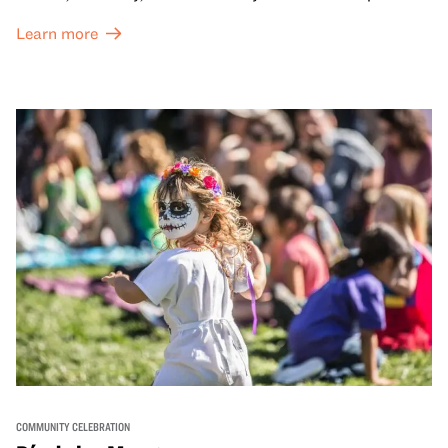
dynamic campus filled with live performances and DJ
Learn more
sets from boundary-pushing artists, delicious offerings
from standout Bay Area Black chefs and food vendors,
and hands-on activities that invite visitors of all ages to
move, make, and connect in celebration of Black culture.
COMMUNITY CELEBRATION