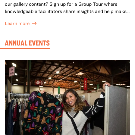
our gallery content? Sign up for a Group Tour where
knowledgeable facilitators share insights and help make
meaning with your group in OMCA’s galleries.
Learn more
ANNUAL EVENTS