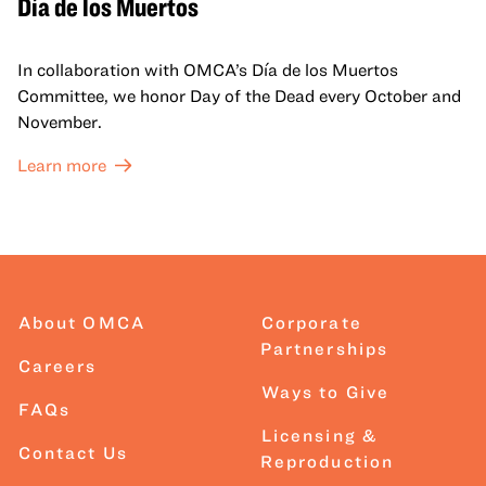
Día de los Muertos
In collaboration with OMCA’s Día de los Muertos
Committee, we honor Day of the Dead every October and
November.
Learn more
About OMCA
Corporate
Partnerships
Careers
Ways to Give
FAQs
Licensing &
Contact Us
Reproduction