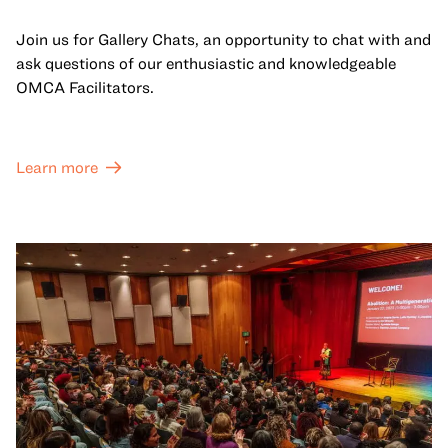
Join us for Gallery Chats, an opportunity to chat with and
ask questions of our enthusiastic and knowledgeable
OMCA Facilitators.
Learn more