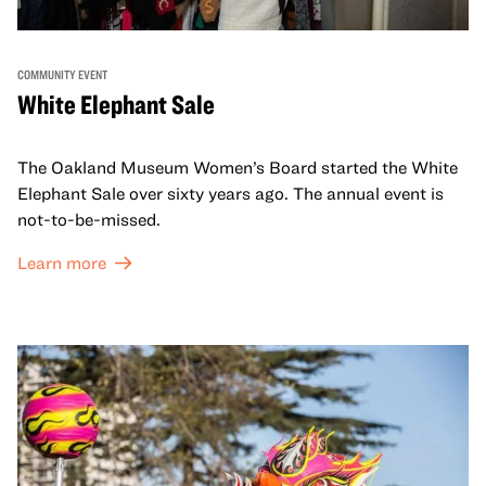
COMMUNITY EVENT
White Elephant Sale
The Oakland Museum Women’s Board started the White
Elephant Sale over sixty years ago. The annual event is
not-to-be-missed.
Learn more