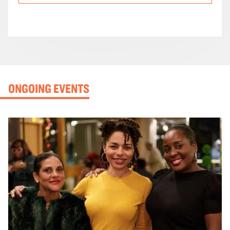
ONGOING EVENTS