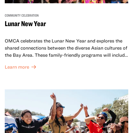
COMMUNITY CELEBRATION
Lunar New Year
OMCA celebrates the Lunar New Year and explores the
shared connections between the diverse Asian cultures of
the Bay Area. These family-friendly programs will include
both virtual and in-person offerings that celebrate and
Learn more
honor Lunar New Year traditions through storytelling,
performances, activities, cooking demonstrations, and
more. OMCA holds space for our AAPI communities to
come together and uplift each other with both in-person
and virtual healing circles.