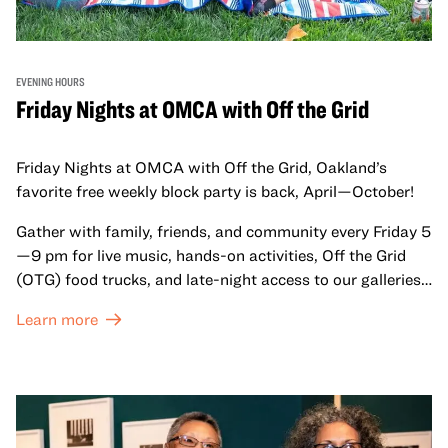
EVENING HOURS
Friday Nights at OMCA with Off the Grid
Friday Nights at OMCA with Off the Grid, Oakland’s
favorite free weekly block party is back, April—October!
Gather with family, friends, and community every Friday 5
—9 pm for live music, hands-on activities, Off the Grid
(OTG) food trucks, and late-night access to our galleries
and special exhibitions, with a
Museum ticket
.
Learn more