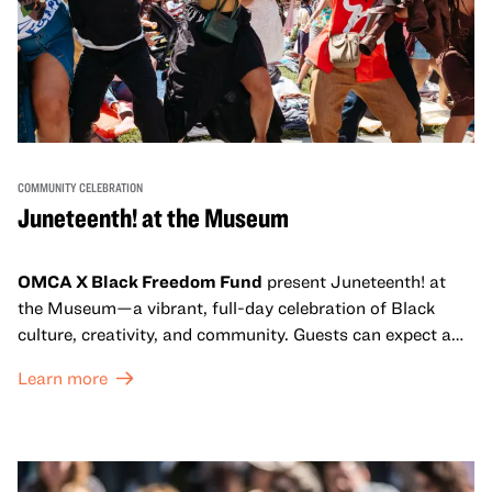
COMMUNITY CELEBRATION
Juneteenth! at the Museum
OMCA X Black Freedom Fund
present Juneteenth! at
the Museum—a vibrant, full-day celebration of Black
culture, creativity, and community. Guests can expect a
dynamic campus filled with live performances and DJ
Learn more
sets from boundary-pushing artists, delicious offerings
from standout Bay Area Black chefs and food vendors,
and hands-on activities that invite visitors of all ages to
move, make, and connect in celebration of Black culture.