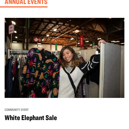
ANNUAL EVENTS
COMMUNITY EVENT
White Elephant Sale