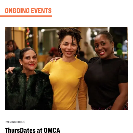
ONGOING EVENTS
EVENING HOURS
ThursDates at OMCA