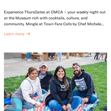
Experience ThursDates at OMCA – your weekly night out
at the Museum rich with cocktails, culture, and
community. Mingle at Town Fare Cafe by Chef Michele
McQueen, where you can enjoy drinks and light bites
Learn more
against a backdrop of music, or explore the galleries
which come alive at night with a mix of pop-up
performances, chats, live drawings, and more– just for
adults!