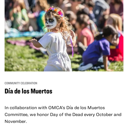
COMMUNITY CELEBRATION
Día de los Muertos
In collaboration with OMCA’s Día de los Muertos
Committee, we honor Day of the Dead every October and
November.