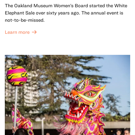
The Oakland Museum Women’s Board started the White
Elephant Sale over sixty years ago. The annual event is
not-to-be-missed.
Learn more