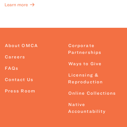
Learn more
About OMCA
Corporate
Partnerships
Careers
Ways to Give
FAQs
Licensing &
Contact Us
Reproduction
Press Room
Online Collections
Native
Accountability