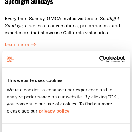
Spotlight Sundays
Every third Sunday, OMCA invites visitors to
Spotlight
Sundays,
a series of conversations, performances, and
experiences that showcase California visionaries.
Learn more
This website uses cookies
We use cookies to enhance user experience and to
analyze performance on our website. By clicking "OK",
you consent to our use of cookies. To find out more,
please see our
privacy policy.