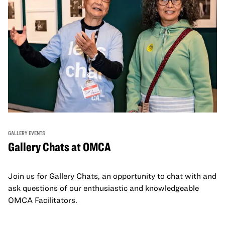
GALLERY EVENTS
Gallery Chats at OMCA
Join us for Gallery Chats, an opportunity to chat with and
ask questions of our enthusiastic and knowledgeable
OMCA Facilitators.