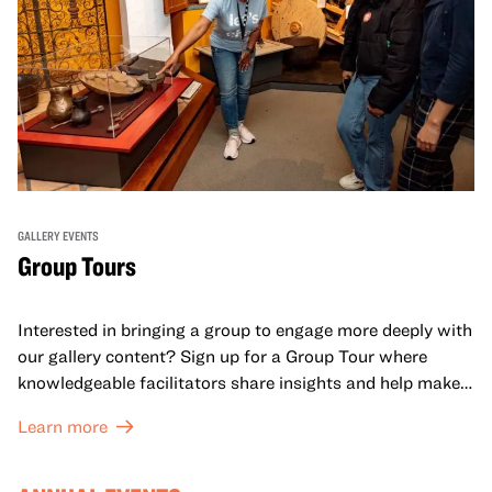
GALLERY EVENTS
Group Tours
Interested in bringing a group to engage more deeply with
our gallery content? Sign up for a Group Tour where
knowledgeable facilitators share insights and help make
meaning with your group in OMCA’s galleries.
Learn more