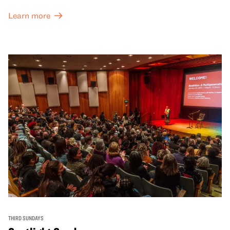
Learn more
THIRD SUNDAYS