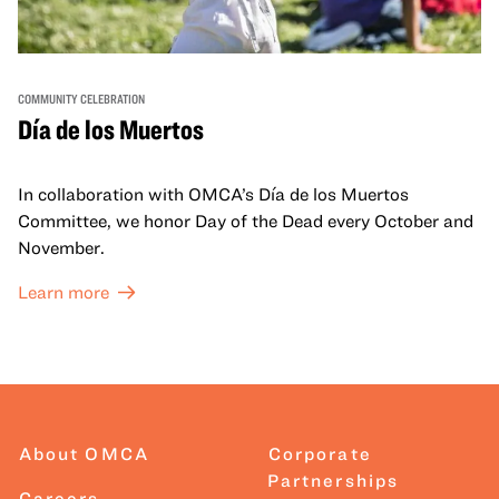
COMMUNITY CELEBRATION
Día de los Muertos
In collaboration with OMCA’s Día de los Muertos
Committee, we honor Day of the Dead every October and
November.
Learn more
About OMCA
Corporate
Partnerships
Careers