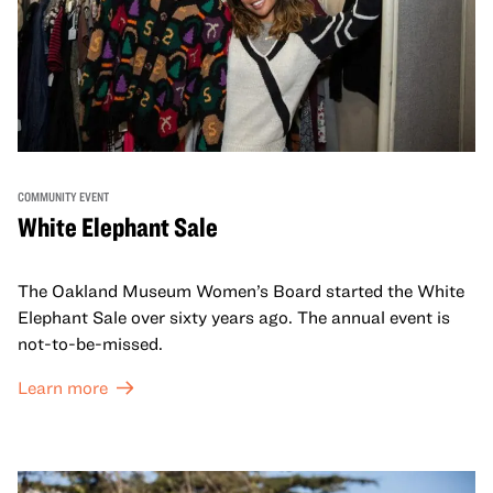
COMMUNITY EVENT
White Elephant Sale
The Oakland Museum Women’s Board started the White
Elephant Sale over sixty years ago. The annual event is
not-to-be-missed.
Learn more