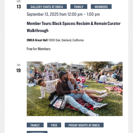
SAT
Navigation
13
GALLERY CHATS AT OMCA
FAMILY
MEMBERS
September 13, 2025 from 12:00 pm
–
1:00 pm
Member Tours: Black Spaces: Reclaim & Remain Curator
Walkthrough
OMCA Great Hall
1000 Oak, Oakland, California
Free for Members
FRI
19
FAMILY
FREE
FRIDAY NIGHTS AT OMCA