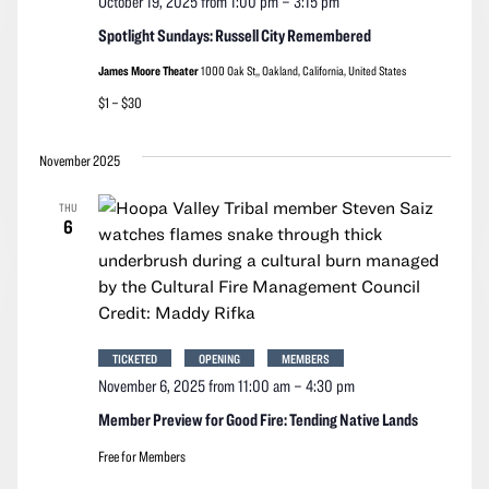
October 19, 2025 from 1:00 pm
–
3:15 pm
Spotlight Sundays: Russell City Remembered
James Moore Theater
1000 Oak St,, Oakland, California, United States
$1 – $30
November 2025
THU
6
TICKETED
OPENING
MEMBERS
November 6, 2025 from 11:00 am
–
4:30 pm
Member Preview for Good Fire: Tending Native Lands
Free for Members