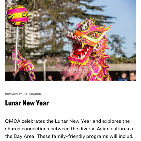
COMMUNITY CELEBRATION
Lunar New Year
OMCA celebrates the Lunar New Year and explores the
shared connections between the diverse Asian cultures of
the Bay Area. These family-friendly programs will include