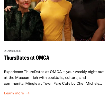
EVENING HOURS
ThursDates at OMCA
Experience ThursDates at OMCA – your weekly night out
at the Museum rich with cocktails, culture, and
community. Mingle at Town Fare Cafe by Chef Michele
McQueen, where you can enjoy drinks and light bites
Learn more
against a backdrop of music, or explore the galleries
which come alive at night with a mix of pop-up
performances, chats, live drawings, and more– just for