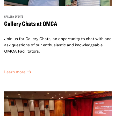
GALLERY EVENTS
Gallery Chats at OMCA
Join us for Gallery Chats, an opportunity to chat with and
ask questions of our enthusiastic and knowledgeable
OMCA Facilitators.
Learn more