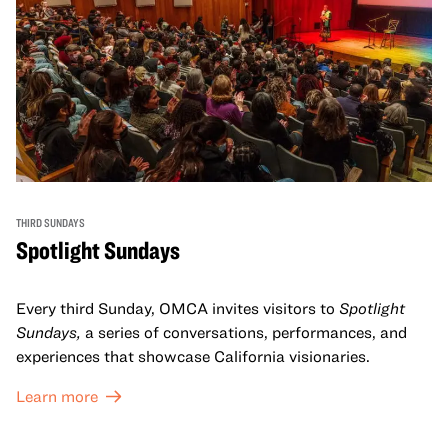
THIRD SUNDAYS
Spotlight Sundays
Every third Sunday, OMCA invites visitors to
Spotlight
Sundays,
a series of conversations, performances, and
experiences that showcase California visionaries.
Learn more