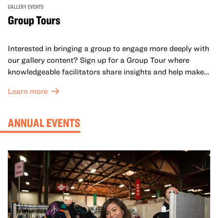
GALLERY EVENTS
Group Tours
Interested in bringing a group to engage more deeply with
our gallery content? Sign up for a Group Tour where
knowledgeable facilitators share insights and help make
meaning with your group in OMCA’s galleries.
Learn more
ANNUAL EVENTS