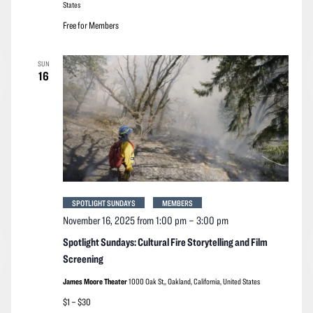
States
Free for Members
SUN
16
SPOTLIGHT SUNDAYS
MEMBERS
November 16, 2025 from 1:00 pm
–
3:00 pm
Spotlight Sundays: Cultural Fire Storytelling and Film
Screening
James Moore Theater
1000 Oak St,, Oakland, California, United States
$1 – $30