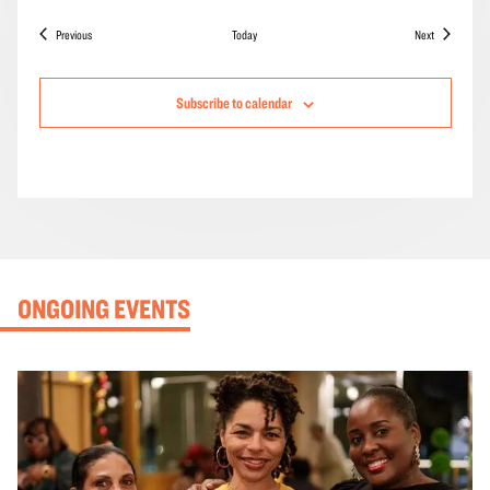
Events
Events
Previous
Today
Next
Subscribe to calendar
ONGOING EVENTS