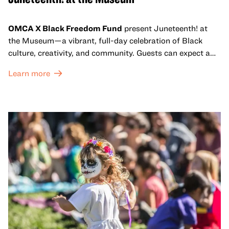
OMCA X Black Freedom Fund
present Juneteenth! at
the Museum—a vibrant, full-day celebration of Black
culture, creativity, and community. Guests can expect a
dynamic campus filled with live performances and DJ
Learn more
sets from boundary-pushing artists, delicious offerings
from standout Bay Area Black chefs and food vendors,
and hands-on activities that invite visitors of all ages to
move, make, and connect in celebration of Black culture.