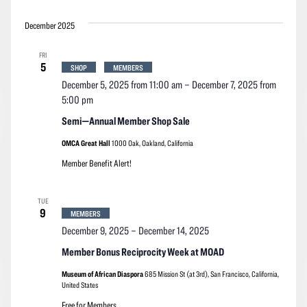
December 2025
FRI
5
SHOP
MEMBERS
December 5, 2025 from 11:00 am
–
December 7, 2025 from
5:00 pm
Semi—Annual Member Shop Sale
OMCA Great Hall
1000 Oak, Oakland, California
Member Benefit Alert!
TUE
9
MEMBERS
December 9, 2025
–
December 14, 2025
Member Bonus Reciprocity Week at MOAD
Museum of African Diaspora
685 Mission St (at 3rd), San Francisco, California,
United States
Free for Members