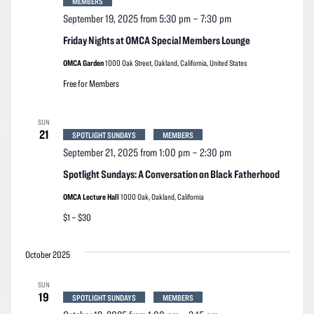
MEMBERS
September 19, 2025 from 5:30 pm
–
7:30 pm
Friday Nights at OMCA Special Members Lounge
OMCA Garden
1000 Oak Street, Oakland, California, United States
Free for Members
SUN
21
SPOTLIGHT SUNDAYS
MEMBERS
September 21, 2025 from 1:00 pm
–
2:30 pm
Spotlight Sundays: A Conversation on Black Fatherhood
OMCA Lecture Hall
1000 Oak, Oakland, California
$1 – $30
October 2025
SUN
19
SPOTLIGHT SUNDAYS
MEMBERS