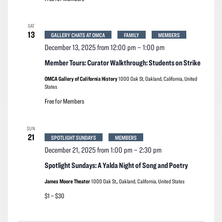
SAT
13
GALLERY CHATS AT OMCA
FAMILY
MEMBERS
December 13, 2025 from 12:00 pm
–
1:00 pm
Member Tours: Curator Walkthrough: Students on Strike
OMCA Gallery of California History
1000 Oak St, Oakland, California, United
States
Free for Members
SUN
21
SPOTLIGHT SUNDAYS
MEMBERS
December 21, 2025 from 1:00 pm
–
2:30 pm
Spotlight Sundays: A Yalda Night of Song and Poetry
James Moore Theater
1000 Oak St,, Oakland, California, United States
$1 – $30