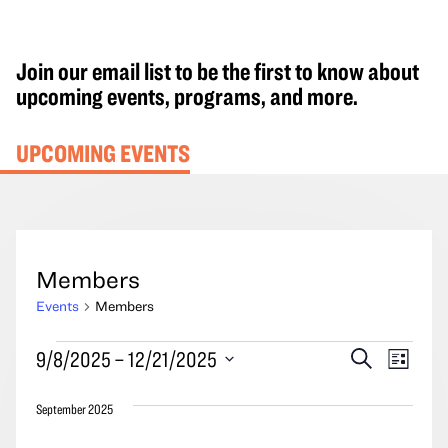
Join our email list to be the first to know about
upcoming events, programs, and more.
UPCOMING EVENTS
Members
Events
Members
Events
Events
Event
9/8/2025
 – 
12/21/2025
Search
List
Search
Views
Select
and
Navig
September 2025
date.
Views