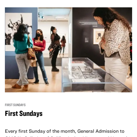
FIRST SUNDAYS
First Sundays
Every first Sunday of the month, General Admission to