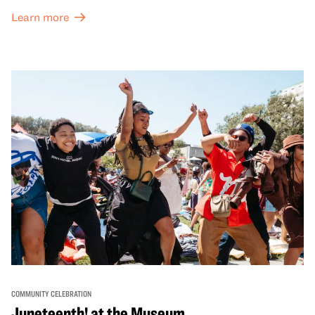
both virtual and in-person offerings that celebrate and
Learn more
honor Lunar New Year traditions through storytelling,
performances, activities, cooking demonstrations, and
more. OMCA holds space for our AAPI communities to
come together and uplift each other with both in-person
and virtual healing circles.
COMMUNITY CELEBRATION
Juneteenth! at the Museum