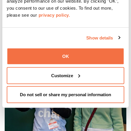
analyze performance on our website. By clicking "OK",
you consent to our use of cookies. To find out more,
Gather with family, friends, and community every Friday 5
please see our
privacy policy.
—9 pm for live music, hands-on activities, Off the Grid
(OTG) food trucks, and late-night access to our galleries
and special exhibitions, with a
Museum ticket
.
Learn more
Show details
OK
Customize
Do not sell or share my personal information