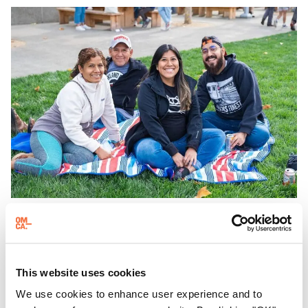
adults!
EVENING HOURS
Friday Nights at OMCA with Off the Grid
This website uses cookies
Friday Nights at OMCA with Off the Grid, Oakland’s
We use cookies to enhance user experience and to
favorite free weekly block party is back, April—October!