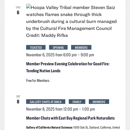
THU
6
TICKETED
OPENING
MEMBERS
November 6, 2025 from 6:00 pm
–
9:00 pm
Member Preview Evening Celebration for Good Fire:
Tending Native Lands
Free for Members
SAT
8
GALLERY CHATS AT OMCA
FAMILY
MEMBERS
November 8, 2025 from 12:00 pm
–
1:00 pm
Member Chats with East Bay Regional Park Naturalists
Gallery of California Natural Sciences
1000 Oak St,, Oakland, California, United