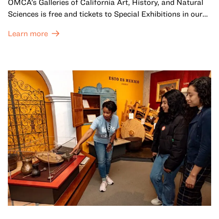
OMCA’s Galleries of California Art, History, and Natural
Sciences is free and tickets to Special Exhibitions in our
Great Hall are offered at a discounted price of $6.
Learn more