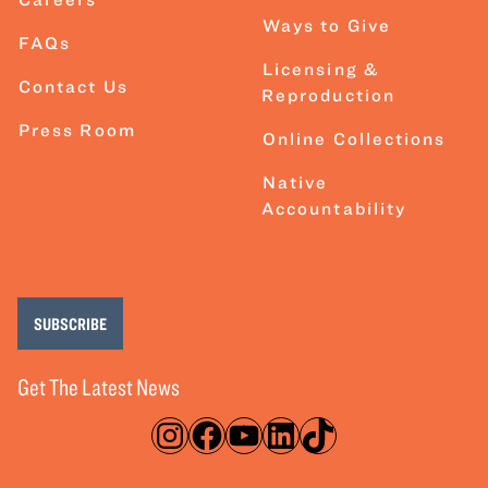
Ways to Give
FAQs
Licensing &
Contact Us
Reproduction
Press Room
Online Collections
Native
Accountability
SUBSCRIBE
Get The Latest News
Instagram
Facebook
YouTube
LinkedIn
TikTok