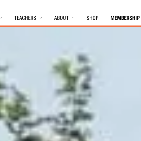
TEACHERS
ABOUT
SHOP
MEMBERSHIP