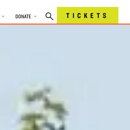
TICKETS
DONATE