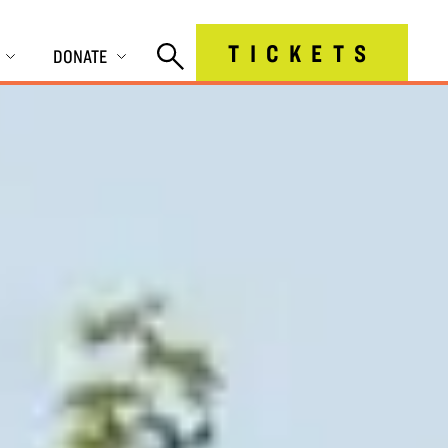
TICKETS
DONATE