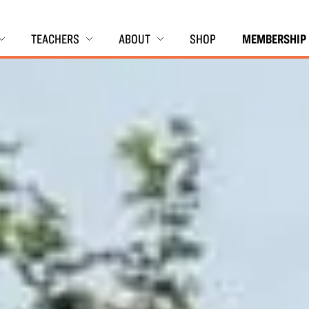
TEACHERS
ABOUT
SHOP
MEMBERSHIP