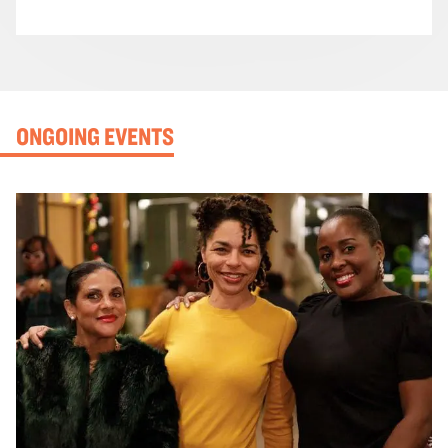
ONGOING EVENTS