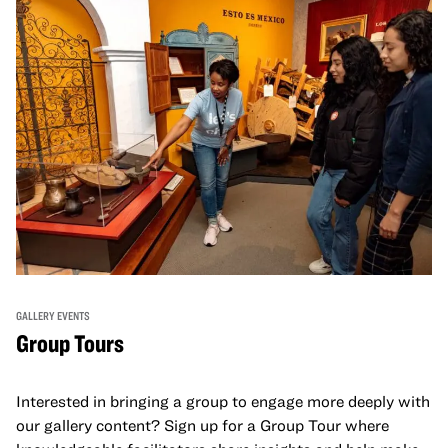
GALLERY EVENTS
Group Tours
Interested in bringing a group to engage more deeply with
our gallery content? Sign up for a Group Tour where