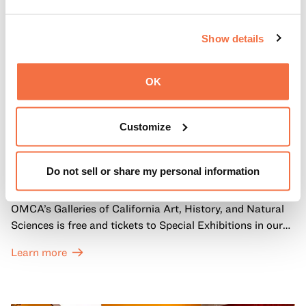
Show details
OK
Customize
FIRST SUNDAYS
First Sundays
Do not sell or share my personal information
Every first Sunday of the month, General Admission to
OMCA’s Galleries of California Art, History, and Natural
Sciences is free and tickets to Special Exhibitions in our
Great Hall are offered at a discounted price of $6.
Learn more