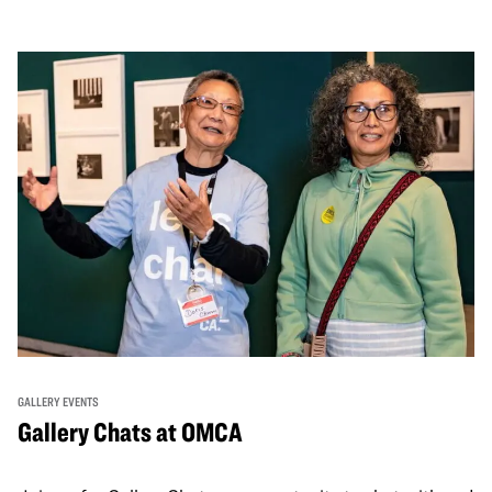
GALLERY EVENTS
Gallery Chats at OMCA