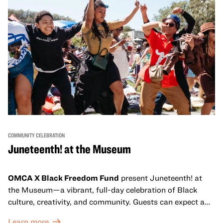
COMMUNITY CELEBRATION
Juneteenth! at the Museum
OMCA X Black Freedom Fund
present Juneteenth! at
the Museum—a vibrant, full-day celebration of Black
culture, creativity, and community. Guests can expect a
dynamic campus filled with live performances and DJ
Learn more