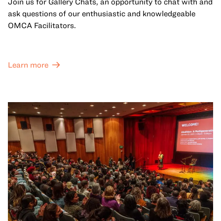
Join us for Gallery Chats, an opportunity to chat with and
ask questions of our enthusiastic and knowledgeable
OMCA Facilitators.
Learn more