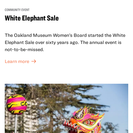
COMMUNITY EVENT
White Elephant Sale
The Oakland Museum Women’s Board started the White
Elephant Sale over sixty years ago. The annual event is
not-to-be-missed.
Learn more