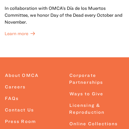
In collaboration with OMCA’s Día de los Muertos
Committee, we honor Day of the Dead every October and
November.
Learn more
About OMCA
Corporate
Partnerships
Careers
Ways to Give
FAQs
Licensing &
Contact Us
Reproduction
Press Room
Online Collections