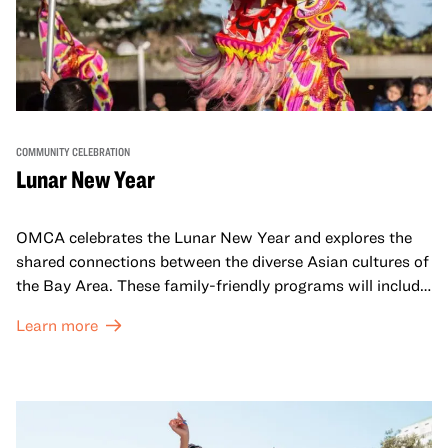
COMMUNITY CELEBRATION
Lunar New Year
OMCA celebrates the Lunar New Year and explores the
shared connections between the diverse Asian cultures of
the Bay Area. These family-friendly programs will include
both virtual and in-person offerings that celebrate and
Learn more
honor Lunar New Year traditions through storytelling,
performances, activities, cooking demonstrations, and
more. OMCA holds space for our AAPI communities to
come together and uplift each other with both in-person
and virtual healing circles.