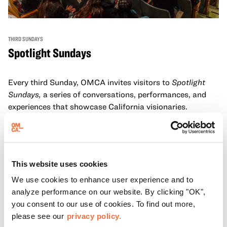
THIRD SUNDAYS
Spotlight Sundays
Every third Sunday, OMCA invites visitors to
Spotlight
Sundays,
a series of conversations, performances, and
experiences that showcase California visionaries.
Learn more
This website uses cookies
We use cookies to enhance user experience and to
analyze performance on our website. By clicking "OK",
you consent to our use of cookies. To find out more,
please see our
privacy policy.