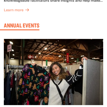
knowledgeable facilitators share insights and help make
meaning with your group in OMCA’s galleries.
Learn more
ANNUAL EVENTS