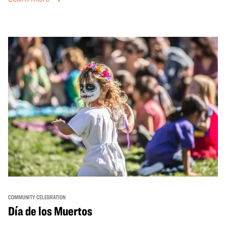
sets from boundary-pushing artists, delicious offerings
from standout Bay Area Black chefs and food vendors,
and hands-on activities that invite visitors of all ages to
move, make, and connect in celebration of Black culture.
COMMUNITY CELEBRATION
Día de los Muertos