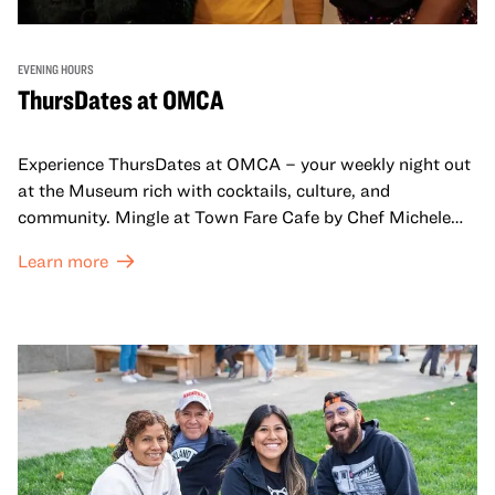
EVENING HOURS
ThursDates at OMCA
Experience ThursDates at OMCA – your weekly night out
at the Museum rich with cocktails, culture, and
community. Mingle at Town Fare Cafe by Chef Michele
McQueen, where you can enjoy drinks and light bites
Learn more
against a backdrop of music, or explore the galleries
which come alive at night with a mix of pop-up
performances, chats, live drawings, and more– just for
adults!