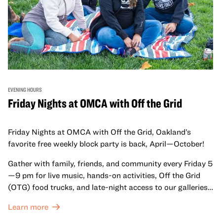
EVENING HOURS
Friday Nights at OMCA with Off the Grid
Friday Nights at OMCA with Off the Grid, Oakland’s
favorite free weekly block party is back, April—October!
Gather with family, friends, and community every Friday 5
—9 pm for live music, hands-on activities, Off the Grid
(OTG) food trucks, and late-night access to our galleries
and special exhibitions, with a
Museum ticket
.
Learn more