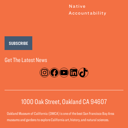
Native
Accountability
SUBSCRIBE
Get The Latest News
Instagram
Facebook
YouTube
LinkedIn
TikTok
1000 Oak Street, Oakland CA 94607
Oakland Museum of California (OMCA) is one of the best San Francisco Bay Area
museums and gardens to explore California art, history, and natural sciences.